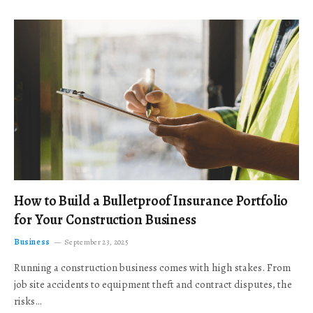
How to Build a Bulletproof Insurance Portfolio
for Your Construction Business
Business
September 23, 2025
Running a construction business comes with high stakes. From
job site accidents to equipment theft and contract disputes, the
risks…