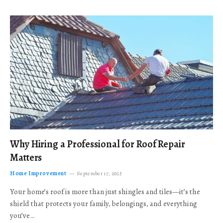
Why Hiring a Professional for Roof Repair
Matters
Home Improvement
September 17, 2025
Your home’s roof is more than just shingles and tiles—it’s the
shield that protects your family, belongings, and everything
you’ve…