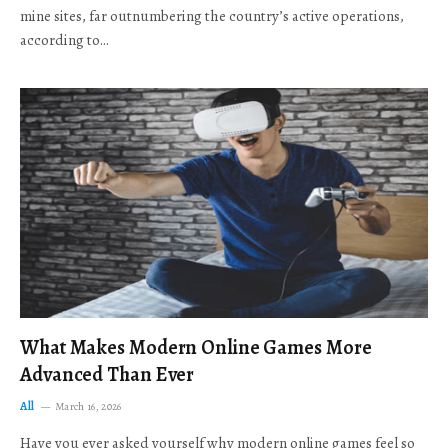
mine sites, far outnumbering the country’s active operations,
according to…
What Makes Modern Online Games More
Advanced Than Ever
All
March 16, 2026
Have you ever asked yourself why modern online games feel so