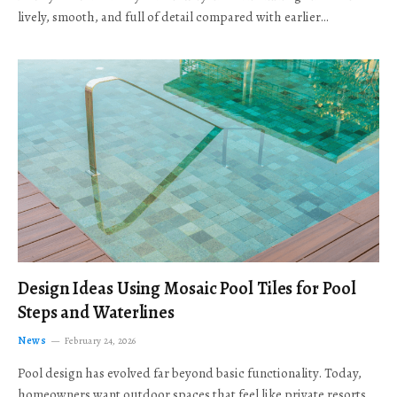
lively, smooth, and full of detail compared with earlier…
Design Ideas Using Mosaic Pool Tiles for Pool
Steps and Waterlines
News
February 24, 2026
Pool design has evolved far beyond basic functionality. Today,
homeowners want outdoor spaces that feel like private resorts,