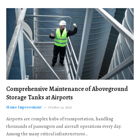
Comprehensive Maintenance of Aboveground
Storage Tanks at Airports
Home Improvement
October 24, 2025
Airports are complex hubs of transportation, handling
thousands of passengers and aircraft operations every day.
Among the many critical infrastructures…