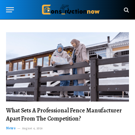
What Sets A Professional Fence Manufacturer
Apart From The Competition?
News
August 4, 2026