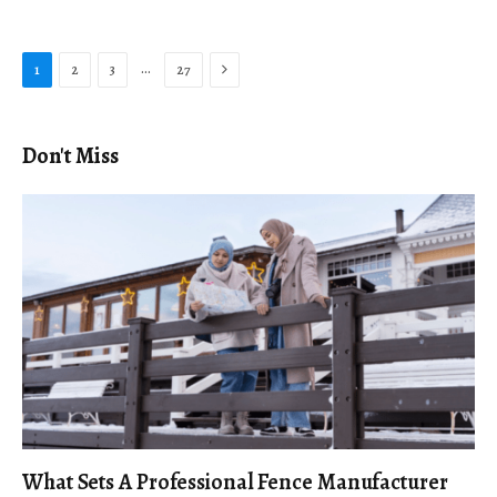
Next
…
1
2
3
27
Don't Miss
What Sets A Professional Fence Manufacturer