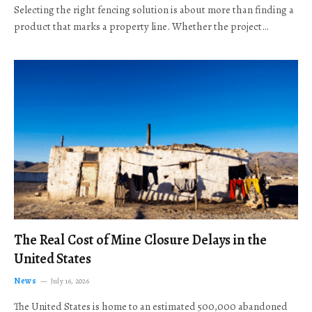
Selecting the right fencing solution is about more than finding a
product that marks a property line. Whether the project…
The Real Cost of Mine Closure Delays in the
United States
News
July 16, 2026
The United States is home to an estimated 500,000 abandoned