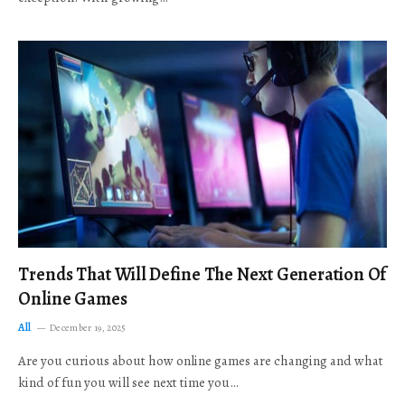
Trends That Will Define The Next Generation Of
Online Games
All
December 19, 2025
Are you curious about how online games are changing and what
kind of fun you will see next time you…