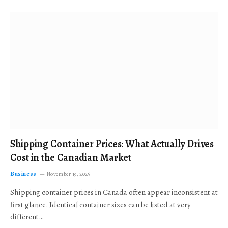
Shipping Container Prices: What Actually Drives
Cost in the Canadian Market
Business
November 19, 2025
Shipping container prices in Canada often appear inconsistent at
first glance. Identical container sizes can be listed at very
different…