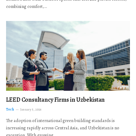
combining comfort,…
LEED Consultancy Firms in Uzbekistan
Tech
January 5, 2026
The adoption of international green building standards is
increasing rapidly across Central Asia, and Uzbekistan is no
exception. With growing…