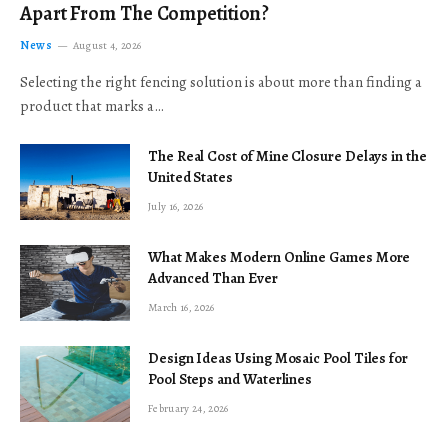
Apart From The Competition?
News
August 4, 2026
Selecting the right fencing solution is about more than finding a
product that marks a…
The Real Cost of Mine Closure Delays in the
United States
July 16, 2026
What Makes Modern Online Games More
Advanced Than Ever
March 16, 2026
Design Ideas Using Mosaic Pool Tiles for
Pool Steps and Waterlines
February 24, 2026