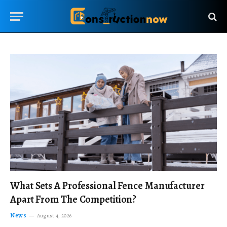
What Sets A Professional Fence Manufacturer
Apart From The Competition?
News
August 4, 2026