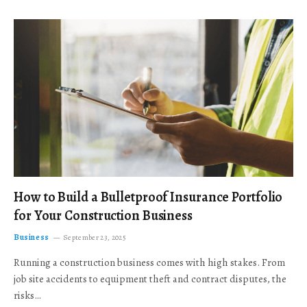
How to Build a Bulletproof Insurance Portfolio
for Your Construction Business
Business
September 23, 2025
Running a construction business comes with high stakes. From
job site accidents to equipment theft and contract disputes, the
risks…