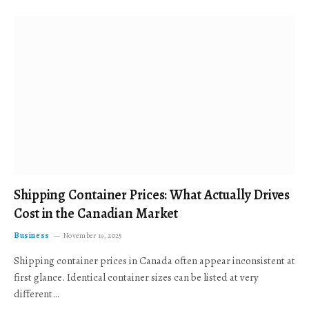
Shipping Container Prices: What Actually Drives
Cost in the Canadian Market
Business
November 19, 2025
Shipping container prices in Canada often appear inconsistent at
first glance. Identical container sizes can be listed at very
different…