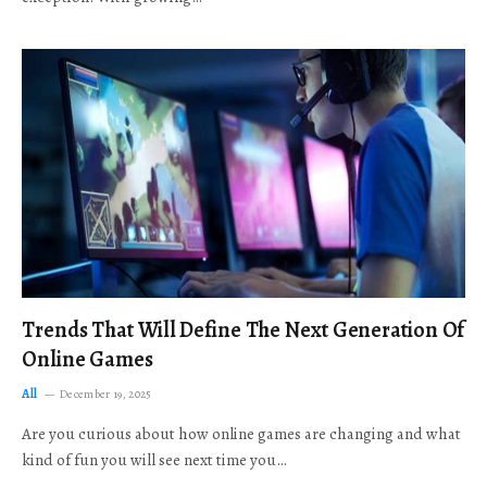
Trends That Will Define The Next Generation Of
Online Games
All
December 19, 2025
Are you curious about how online games are changing and what
kind of fun you will see next time you…