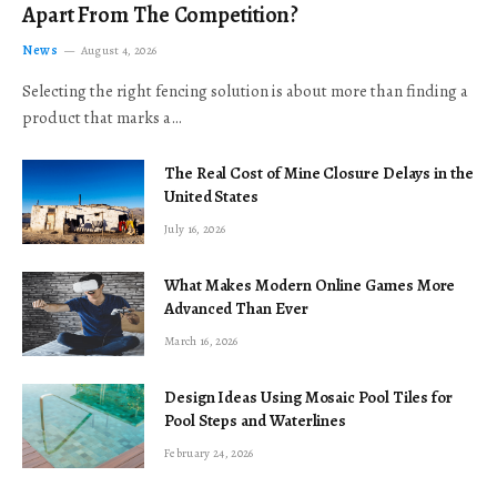
Apart From The Competition?
News
August 4, 2026
Selecting the right fencing solution is about more than finding a
product that marks a…
The Real Cost of Mine Closure Delays in the
United States
July 16, 2026
What Makes Modern Online Games More
Advanced Than Ever
March 16, 2026
Design Ideas Using Mosaic Pool Tiles for
Pool Steps and Waterlines
February 24, 2026