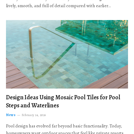
lively, smooth, and full of detail compared with earlier…
Design Ideas Using Mosaic Pool Tiles for Pool
Steps and Waterlines
News
February 24, 2026
Pool design has evolved far beyond basic functionality. Today,
homeowners want outdoor spaces that feel like private resorts,