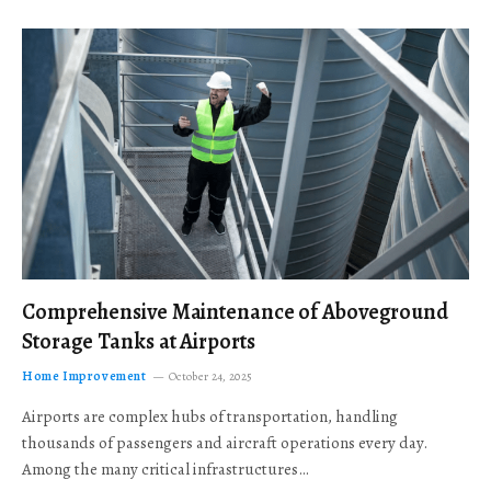
Comprehensive Maintenance of Aboveground
Storage Tanks at Airports
Home Improvement
October 24, 2025
Airports are complex hubs of transportation, handling
thousands of passengers and aircraft operations every day.
Among the many critical infrastructures…