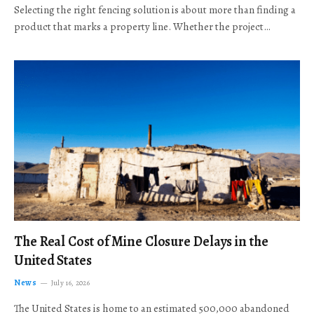
Selecting the right fencing solution is about more than finding a
product that marks a property line. Whether the project…
The Real Cost of Mine Closure Delays in the
United States
News
July 16, 2026
The United States is home to an estimated 500,000 abandoned