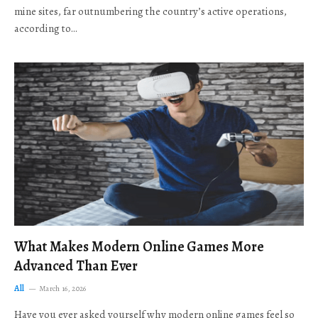
mine sites, far outnumbering the country’s active operations,
according to…
What Makes Modern Online Games More
Advanced Than Ever
All
March 16, 2026
Have you ever asked yourself why modern online games feel so