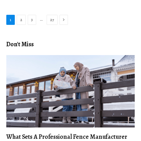
Next
…
1
2
3
27
Don't Miss
What Sets A Professional Fence Manufacturer