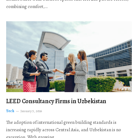
combining comfort,…
LEED Consultancy Firms in Uzbekistan
Tech
January 5, 2026
The adoption of international green building standards is
increasing rapidly across Central Asia, and Uzbekistan is no
exception. With growing…