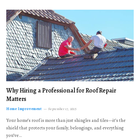
Why Hiring a Professional for Roof Repair
Matters
Home Improvement
September 17, 2025
Your home’s roof is more than just shingles and tiles—it’s the
shield that protects your family, belongings, and everything
you’ve…