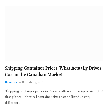
Shipping Container Prices: What Actually Drives
Cost in the Canadian Market
Business
November 19, 2025
Shipping container prices in Canada often appear inconsistent at
first glance. Identical container sizes can be listed at very
different…