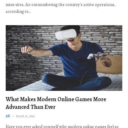
mine sites, far outnumbering the country’s active operations,
according to…
What Makes Modern Online Games More
Advanced Than Ever
All
March 16, 2026
Have you ever asked yourself why modern online games feel so