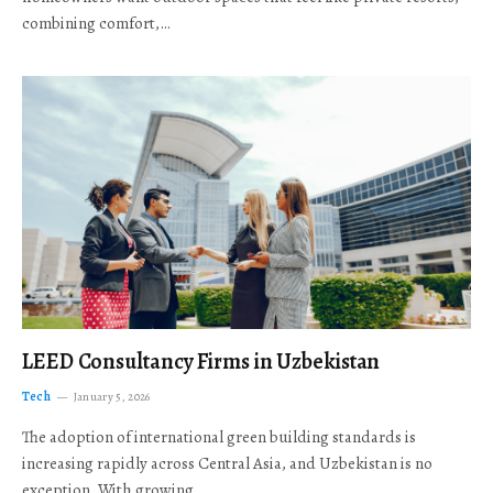
combining comfort,…
LEED Consultancy Firms in Uzbekistan
Tech
January 5, 2026
The adoption of international green building standards is
increasing rapidly across Central Asia, and Uzbekistan is no
exception. With growing…