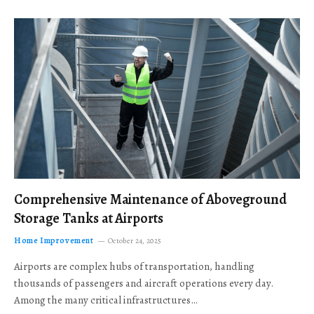
Comprehensive Maintenance of Aboveground
Storage Tanks at Airports
Home Improvement
October 24, 2025
Airports are complex hubs of transportation, handling
thousands of passengers and aircraft operations every day.
Among the many critical infrastructures…