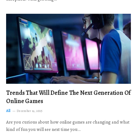
Trends That Will Define The Next Generation Of
Online Games
All
December 19, 2025
Are you curious about how online games are changing and what
kind of fun you will see next time you…