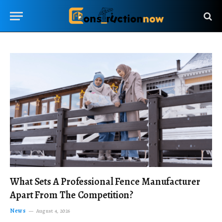
What Sets A Professional Fence Manufacturer
Apart From The Competition?
News
August 4, 2026