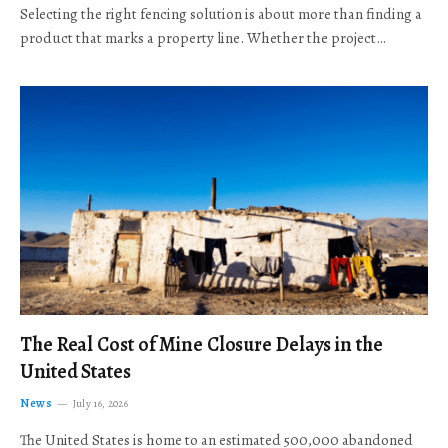
Selecting the right fencing solution is about more than finding a
product that marks a property line. Whether the project…
The Real Cost of Mine Closure Delays in the
United States
News
July 16, 2026
The United States is home to an estimated 500,000 abandoned