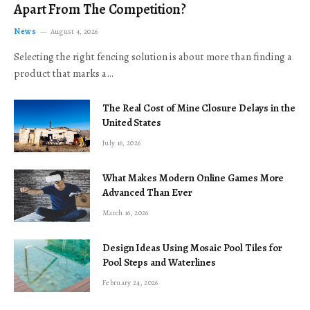
Apart From The Competition?
News
August 4, 2026
Selecting the right fencing solution is about more than finding a
product that marks a…
The Real Cost of Mine Closure Delays in the
United States
July 16, 2026
What Makes Modern Online Games More
Advanced Than Ever
March 16, 2026
Design Ideas Using Mosaic Pool Tiles for
Pool Steps and Waterlines
February 24, 2026