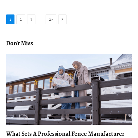
Next
…
1
2
3
27
Don't Miss
What Sets A Professional Fence Manufacturer