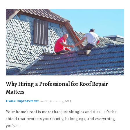
Why Hiring a Professional for Roof Repair
Matters
Home Improvement
September 17, 2025
Your home’s roof is more than just shingles and tiles—it’s the
shield that protects your family, belongings, and everything
you’ve…