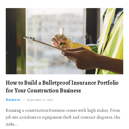
How to Build a Bulletproof Insurance Portfolio
for Your Construction Business
Business
September 23, 2025
Running a construction business comes with high stakes. From
job site accidents to equipment theft and contract disputes, the
risks…