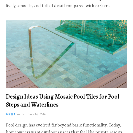
lively, smooth, and full of detail compared with earlier…
Design Ideas Using Mosaic Pool Tiles for Pool
Steps and Waterlines
News
February 24, 2026
Pool design has evolved far beyond basic functionality. Today,
homeowners want outdoor spaces that feel like private resorts,