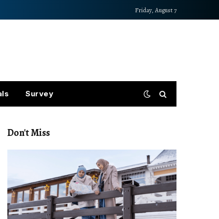
Friday, August 7
als
Survey
Don't Miss