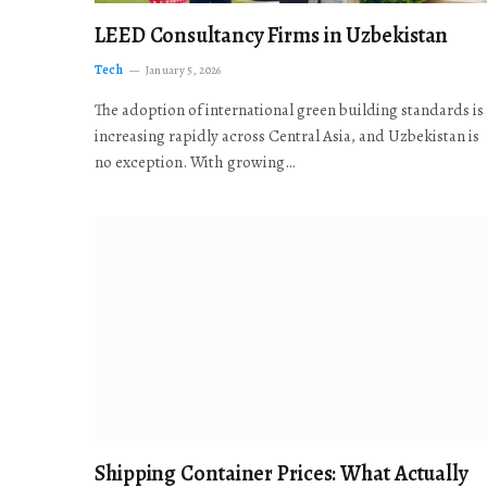
LEED Consultancy Firms in Uzbekistan
Tech
January 5, 2026
The adoption of international green building standards is
increasing rapidly across Central Asia, and Uzbekistan is
no exception. With growing…
Shipping Container Prices: What Actually