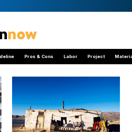
deline
Pros & Cons
Labor
Project
Materi