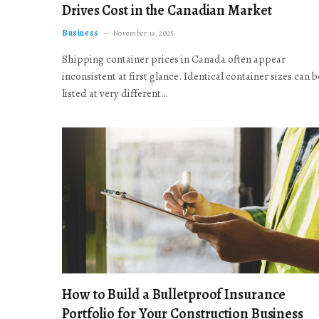
Drives Cost in the Canadian Market
Business
November 19, 2025
Shipping container prices in Canada often appear
inconsistent at first glance. Identical container sizes can b
listed at very different…
How to Build a Bulletproof Insurance
Portfolio for Your Construction Business