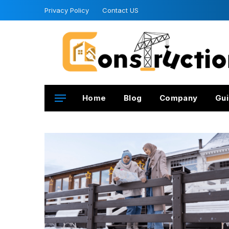
Privacy Policy
Contact US
Home
Blog
Company
Gui