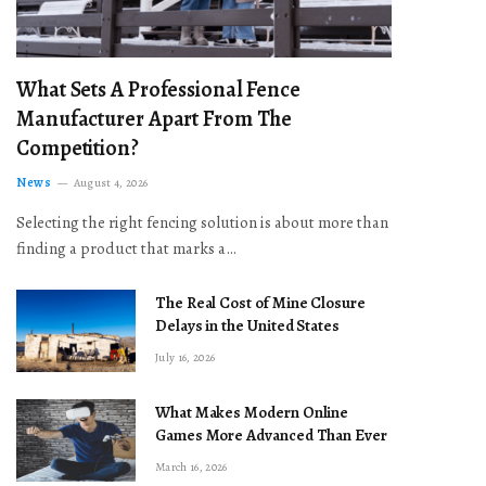
What Sets A Professional Fence
Manufacturer Apart From The
Competition?
News
August 4, 2026
Selecting the right fencing solution is about more than
finding a product that marks a…
The Real Cost of Mine Closure
Delays in the United States
July 16, 2026
What Makes Modern Online
Games More Advanced Than Ever
March 16, 2026