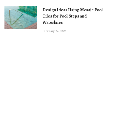
Design Ideas Using Mosaic Pool
Tiles for Pool Steps and
Waterlines
February 24, 2026