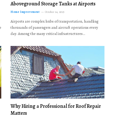
Aboveground Storage Tanks at Airports
Home Improvement
October 24, 2025
Airports are complex hubs of transportation, handling
e
thousands of passengers and aircraft operations every
day. Among the many critical infrastructures…
Why Hiring a Professional for Roof Repair
Matters