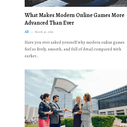
What Makes Modern Online Games More
Advanced Than Ever
All
March 16, 2026
Have you ever asked yourself why modern online games
feel so lively, smooth, and full of detail compared with
earlier…