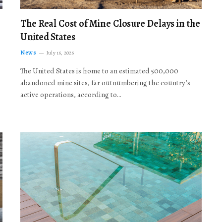
The Real Cost of Mine Closure Delays in the
United States
News
July 16, 2026
The United States is home to an estimated 500,000
abandoned mine sites, far outnumbering the country’s
active operations, according to…