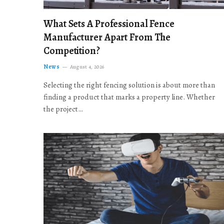
What Sets A Professional Fence
Manufacturer Apart From The
Competition?
News
August 4, 2026
Selecting the right fencing solution is about more than
finding a product that marks a property line. Whether
the project…