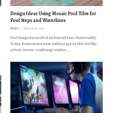
Design Ideas Using Mosaic Pool Tiles for
Pool Steps and Waterlines
News
February 24, 2026
Pool design has evolved far beyond basic functionality.
Today, homeowners want outdoor spaces that feel like
private resorts, combining comfort,…