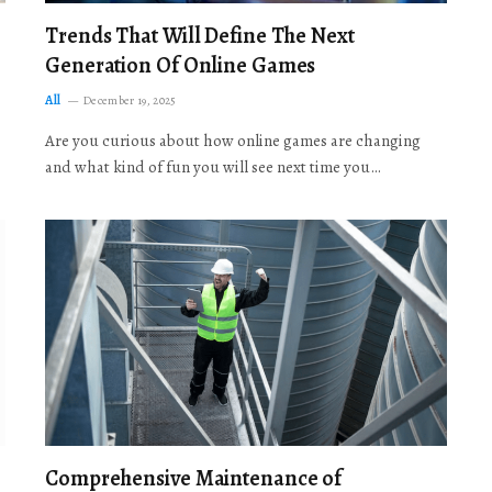
Trends That Will Define The Next
Generation Of Online Games
All
December 19, 2025
Are you curious about how online games are changing
and what kind of fun you will see next time you…
Comprehensive Maintenance of