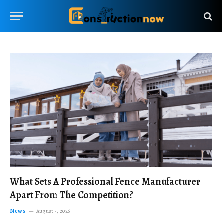
What Sets A Professional Fence Manufacturer
Apart From The Competition?
News
August 4, 2026