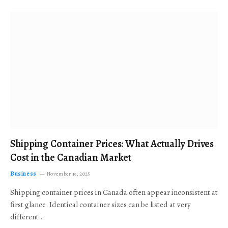
Shipping Container Prices: What Actually Drives
Cost in the Canadian Market
Business
November 19, 2025
Shipping container prices in Canada often appear inconsistent at
first glance. Identical container sizes can be listed at very
different…