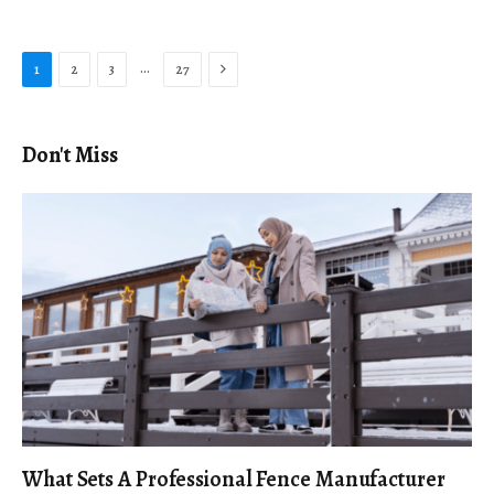
Next
…
1
2
3
27
Don't Miss
What Sets A Professional Fence Manufacturer