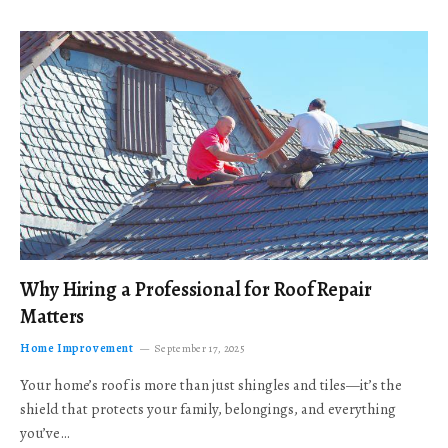
Why Hiring a Professional for Roof Repair
Matters
Home Improvement
September 17, 2025
Your home’s roof is more than just shingles and tiles—it’s the
shield that protects your family, belongings, and everything
you’ve…