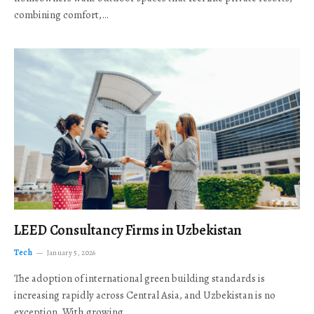
combining comfort,…
LEED Consultancy Firms in Uzbekistan
Tech
January 5, 2026
The adoption of international green building standards is
increasing rapidly across Central Asia, and Uzbekistan is no
exception. With growing…