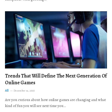
Trends That Will Define The Next Generation Of
Online Games
All
December 19, 2025
Are you curious about how online games are changing and what
kind of fun you will see next time you…