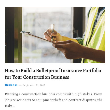
How to Build a Bulletproof Insurance Portfolio
for Your Construction Business
Business
September 23, 2025
Running a construction business comes with high stakes. From
job site accidents to equipment theft and contract disputes, the
risks…