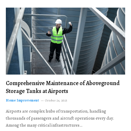
Comprehensive Maintenance of Aboveground
Storage Tanks at Airports
Home Improvement
October 24, 2025
Airports are complex hubs of transportation, handling
thousands of passengers and aircraft operations every day.
Among the many critical infrastructures…