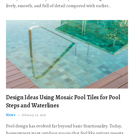
lively, smooth, and full of detail compared with earlier…
Design Ideas Using Mosaic Pool Tiles for Pool
Steps and Waterlines
News
February 24, 2026
Pool design has evolved far beyond basic functionality. Today,
homeowners want outdoor spaces that feel like private resorts,