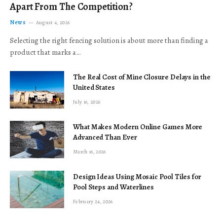
Apart From The Competition?
News
August 4, 2026
Selecting the right fencing solution is about more than finding a
product that marks a…
The Real Cost of Mine Closure Delays in the
United States
July 16, 2026
What Makes Modern Online Games More
Advanced Than Ever
March 16, 2026
Design Ideas Using Mosaic Pool Tiles for
Pool Steps and Waterlines
February 24, 2026