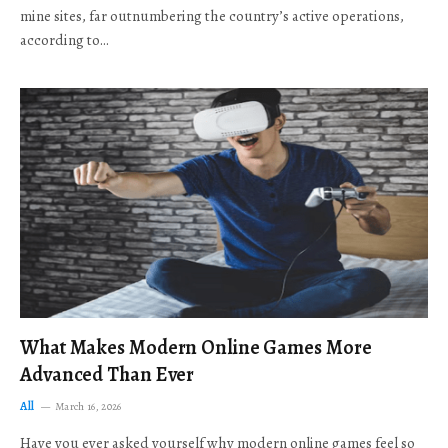
mine sites, far outnumbering the country’s active operations,
according to…
What Makes Modern Online Games More
Advanced Than Ever
All
March 16, 2026
Have you ever asked yourself why modern online games feel so