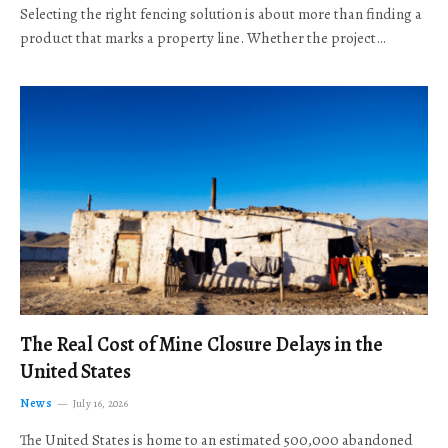
Selecting the right fencing solution is about more than finding a
product that marks a property line. Whether the project…
The Real Cost of Mine Closure Delays in the
United States
News
July 16, 2026
The United States is home to an estimated 500,000 abandoned