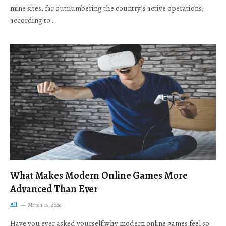
mine sites, far outnumbering the country’s active operations,
according to…
What Makes Modern Online Games More
Advanced Than Ever
All
March 16, 2026
Have you ever asked yourself why modern online games feel so