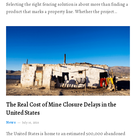
Selecting the right fencing solution is about more than finding a
product that marks a property line. Whether the project…
The Real Cost of Mine Closure Delays in the
United States
News
July 16, 2026
The United States is home to an estimated 500,000 abandoned