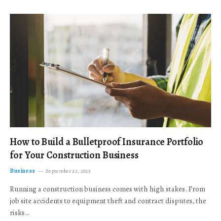
How to Build a Bulletproof Insurance Portfolio
for Your Construction Business
Business
September 23, 2025
Running a construction business comes with high stakes. From
job site accidents to equipment theft and contract disputes, the
risks…