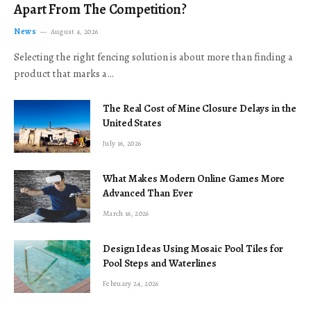
Apart From The Competition?
News
August 4, 2026
Selecting the right fencing solution is about more than finding a
product that marks a…
The Real Cost of Mine Closure Delays in the
United States
July 16, 2026
What Makes Modern Online Games More
Advanced Than Ever
March 16, 2026
Design Ideas Using Mosaic Pool Tiles for
Pool Steps and Waterlines
February 24, 2026