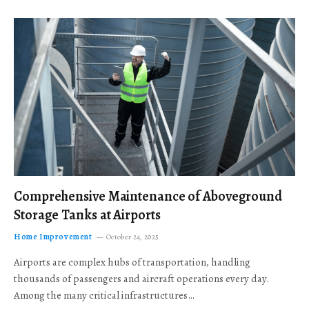
Comprehensive Maintenance of Aboveground
Storage Tanks at Airports
Home Improvement
October 24, 2025
Airports are complex hubs of transportation, handling
thousands of passengers and aircraft operations every day.
Among the many critical infrastructures…