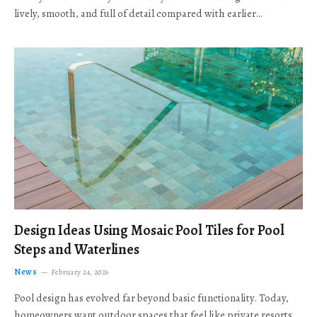
lively, smooth, and full of detail compared with earlier…
Design Ideas Using Mosaic Pool Tiles for Pool
Steps and Waterlines
News
February 24, 2026
Pool design has evolved far beyond basic functionality. Today,
homeowners want outdoor spaces that feel like private resorts,