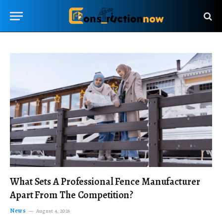
What Sets A Professional Fence Manufacturer
Apart From The Competition?
News
August 4, 2026