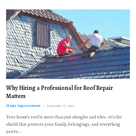
Why Hiring a Professional for Roof Repair
Matters
Home Improvement
September 17, 2025
Your home’s roof is more than just shingles and tiles—it’s the
shield that protects your family, belongings, and everything
you’ve…