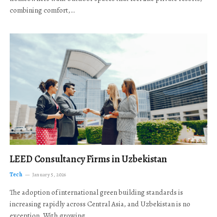
combining comfort,…
LEED Consultancy Firms in Uzbekistan
Tech
January 5, 2026
The adoption of international green building standards is
increasing rapidly across Central Asia, and Uzbekistan is no
exception. With growing…