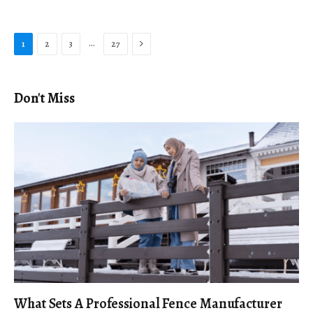
Next
…
1
2
3
27
Don't Miss
What Sets A Professional Fence Manufacturer