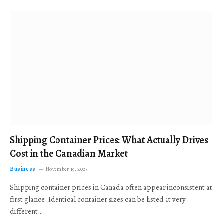
Shipping Container Prices: What Actually Drives
Cost in the Canadian Market
Business
November 19, 2025
Shipping container prices in Canada often appear inconsistent at
first glance. Identical container sizes can be listed at very
different…