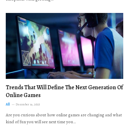
Trends That Will Define The Next Generation Of
Online Games
All
December 19, 2025
Are you curious about how online games are changing and what
kind of fun you will see next time you…