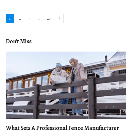
Next
…
1
2
3
27
Don't Miss
What Sets A Professional Fence Manufacturer