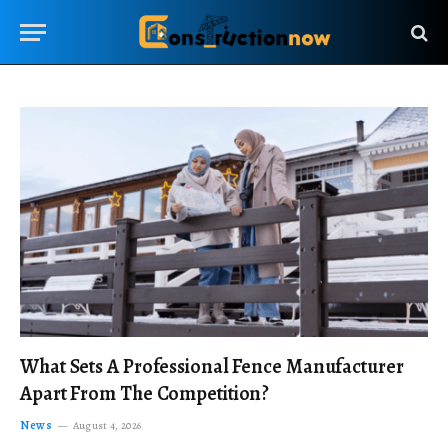
What Sets A Professional Fence Manufacturer
Apart From The Competition?
News
August 4, 2026