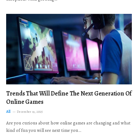
Trends That Will Define The Next Generation Of
Online Games
All
December 19, 2025
Are you curious about how online games are changing and what
kind of fun you will see next time you…