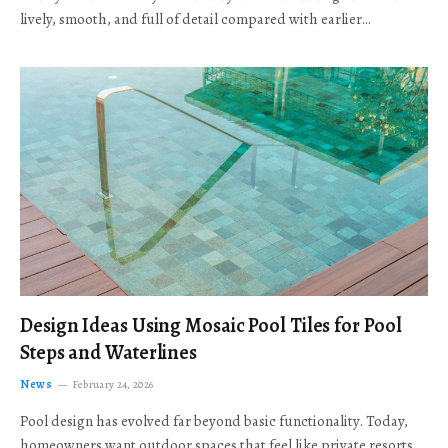
lively, smooth, and full of detail compared with earlier…
Design Ideas Using Mosaic Pool Tiles for Pool
Steps and Waterlines
News
February 24, 2026
Pool design has evolved far beyond basic functionality. Today,
homeowners want outdoor spaces that feel like private resorts,