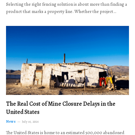
Selecting the right fencing solution is about more than finding a
product that marks a property line. Whether the project…
The Real Cost of Mine Closure Delays in the
United States
News
July 16, 2026
The United States is home to an estimated 500,000 abandoned