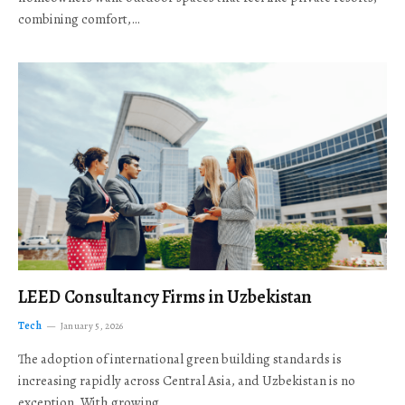
combining comfort,…
LEED Consultancy Firms in Uzbekistan
Tech
January 5, 2026
The adoption of international green building standards is
increasing rapidly across Central Asia, and Uzbekistan is no
exception. With growing…