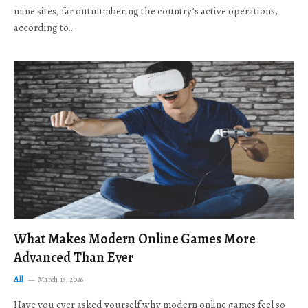
mine sites, far outnumbering the country’s active operations,
according to…
What Makes Modern Online Games More
Advanced Than Ever
All
March 16, 2026
Have you ever asked yourself why modern online games feel so