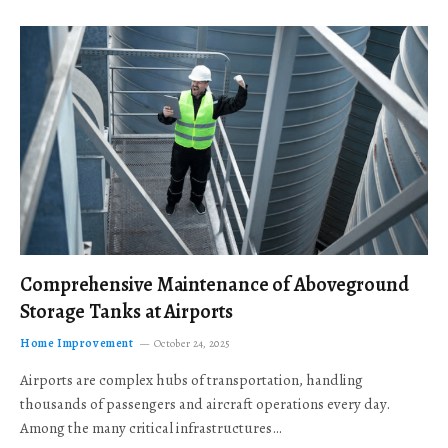
Comprehensive Maintenance of Aboveground
Storage Tanks at Airports
Home Improvement
October 24, 2025
Airports are complex hubs of transportation, handling
thousands of passengers and aircraft operations every day.
Among the many critical infrastructures…