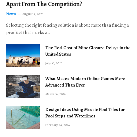
Apart From The Competition?
News
August 4, 2026
Selecting the right fencing solution is about more than finding a
product that marks a…
The Real Cost of Mine Closure Delays in the
United States
July 16, 2026
What Makes Modern Online Games More
Advanced Than Ever
March 16, 2026
Design Ideas Using Mosaic Pool Tiles for
Pool Steps and Waterlines
February 24, 2026