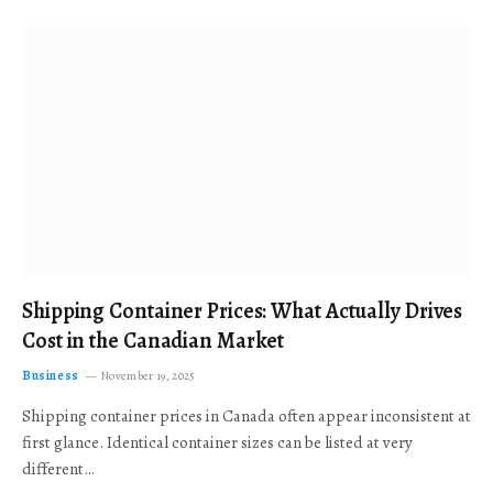
Shipping Container Prices: What Actually Drives
Cost in the Canadian Market
Business
November 19, 2025
Shipping container prices in Canada often appear inconsistent at
first glance. Identical container sizes can be listed at very
different…