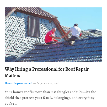
Why Hiring a Professional for Roof Repair
Matters
Home Improvement
September 17, 2025
Your home’s roof is more than just shingles and tiles—it’s the
shield that protects your family, belongings, and everything
you’ve…