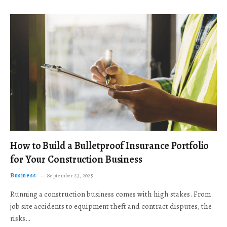
How to Build a Bulletproof Insurance Portfolio
for Your Construction Business
Business
September 23, 2025
Running a construction business comes with high stakes. From
job site accidents to equipment theft and contract disputes, the
risks…