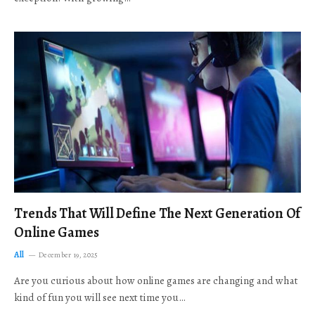
Trends That Will Define The Next Generation Of
Online Games
All
December 19, 2025
Are you curious about how online games are changing and what
kind of fun you will see next time you…