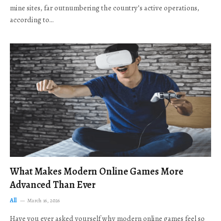
mine sites, far outnumbering the country’s active operations,
according to…
What Makes Modern Online Games More
Advanced Than Ever
All
March 16, 2026
Have you ever asked yourself why modern online games feel so