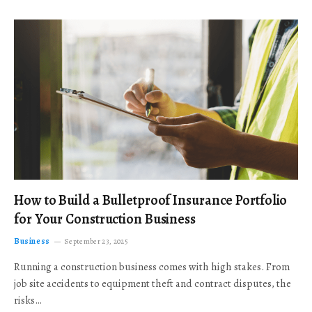
How to Build a Bulletproof Insurance Portfolio
for Your Construction Business
Business
September 23, 2025
Running a construction business comes with high stakes. From
job site accidents to equipment theft and contract disputes, the
risks…