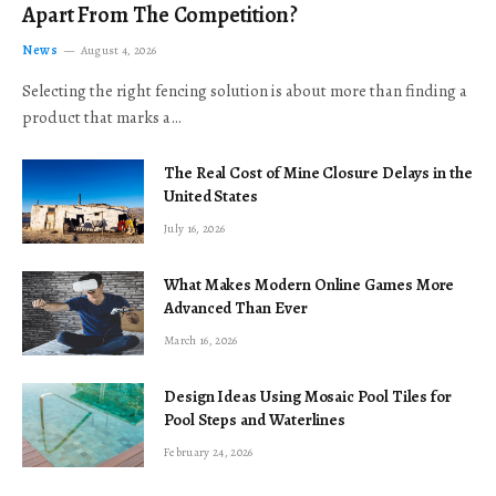
Apart From The Competition?
News
August 4, 2026
Selecting the right fencing solution is about more than finding a
product that marks a…
The Real Cost of Mine Closure Delays in the
United States
July 16, 2026
What Makes Modern Online Games More
Advanced Than Ever
March 16, 2026
Design Ideas Using Mosaic Pool Tiles for
Pool Steps and Waterlines
February 24, 2026