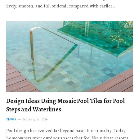
lively, smooth, and full of detail compared with earlier…
Design Ideas Using Mosaic Pool Tiles for Pool
Steps and Waterlines
News
February 24, 2026
Pool design has evolved far beyond basic functionality. Today,
homeowners want outdoor spaces that feel like private resorts,