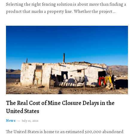
Selecting the right fencing solution is about more than finding a
product that marks a property line. Whether the project…
The Real Cost of Mine Closure Delays in the
United States
News
July 16, 2026
The United States is home to an estimated 500,000 abandoned