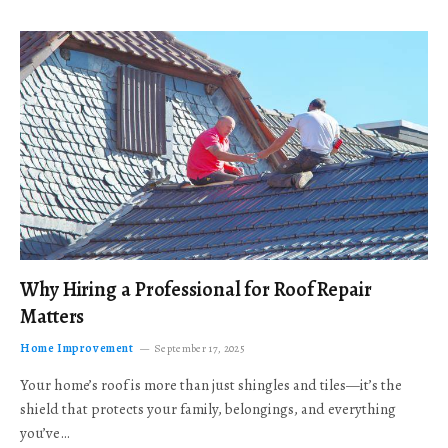
Why Hiring a Professional for Roof Repair
Matters
Home Improvement
September 17, 2025
Your home’s roof is more than just shingles and tiles—it’s the
shield that protects your family, belongings, and everything
you’ve…