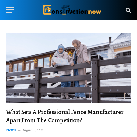
What Sets A Professional Fence Manufacturer
Apart From The Competition?
News
August 4, 2026