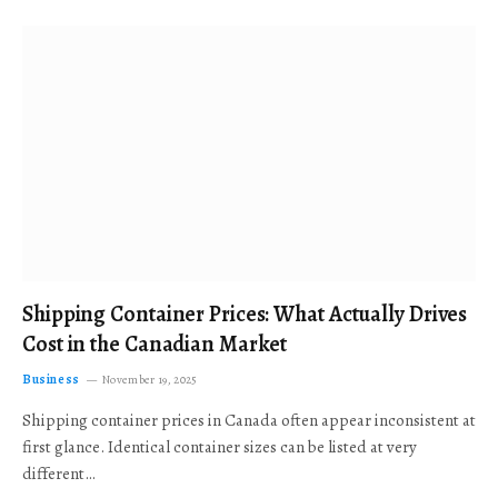
Shipping Container Prices: What Actually Drives
Cost in the Canadian Market
Business
November 19, 2025
Shipping container prices in Canada often appear inconsistent at
first glance. Identical container sizes can be listed at very
different…