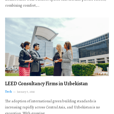
combining comfort,…
LEED Consultancy Firms in Uzbekistan
Tech
January 5, 2026
The adoption of international green building standards is
increasing rapidly across Central Asia, and Uzbekistan is no
exception. With growing…