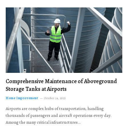
Comprehensive Maintenance of Aboveground
Storage Tanks at Airports
Home Improvement
October 24, 2025
Airports are complex hubs of transportation, handling
thousands of passengers and aircraft operations every day.
Among the many critical infrastructures…