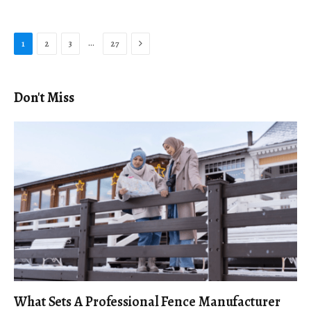
Next
…
1
2
3
27
Don't Miss
What Sets A Professional Fence Manufacturer