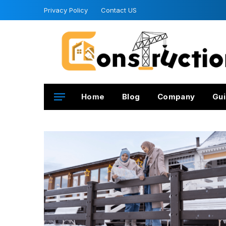
Privacy Policy
Contact US
Home
Blog
Company
Gui