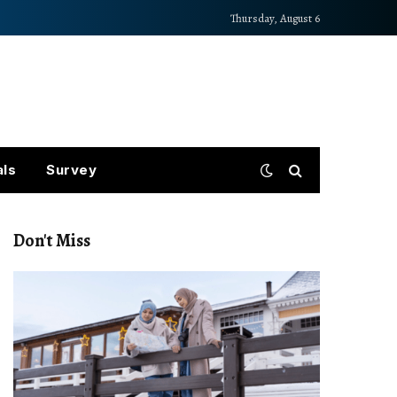
Thursday, August 6
als
Survey
Don't Miss