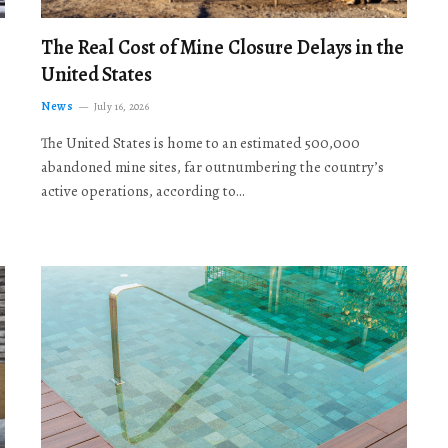
The Real Cost of Mine Closure Delays in the
United States
News
July 16, 2026
The United States is home to an estimated 500,000
abandoned mine sites, far outnumbering the country’s
active operations, according to…