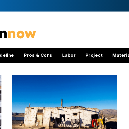
deline
Pros & Cons
Labor
Project
Materi