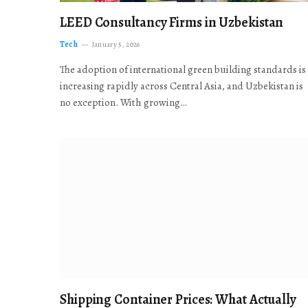
LEED Consultancy Firms in Uzbekistan
Tech
January 5, 2026
The adoption of international green building standards is
increasing rapidly across Central Asia, and Uzbekistan is
no exception. With growing…
Shipping Container Prices: What Actually