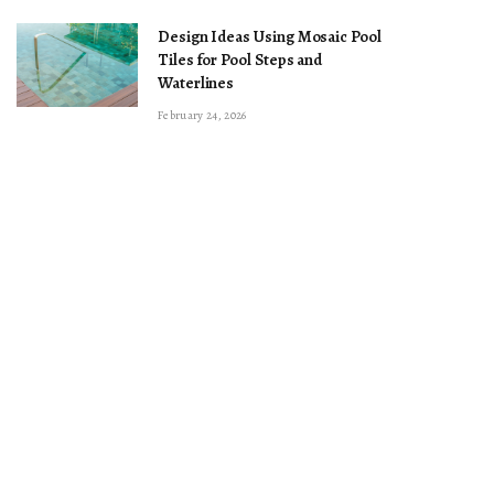
Design Ideas Using Mosaic Pool
Tiles for Pool Steps and
Waterlines
February 24, 2026