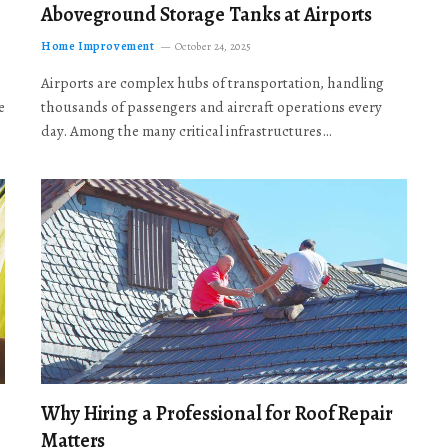
Aboveground Storage Tanks at Airports
Home Improvement
October 24, 2025
Airports are complex hubs of transportation, handling
e
thousands of passengers and aircraft operations every
day. Among the many critical infrastructures…
Why Hiring a Professional for Roof Repair
Matters