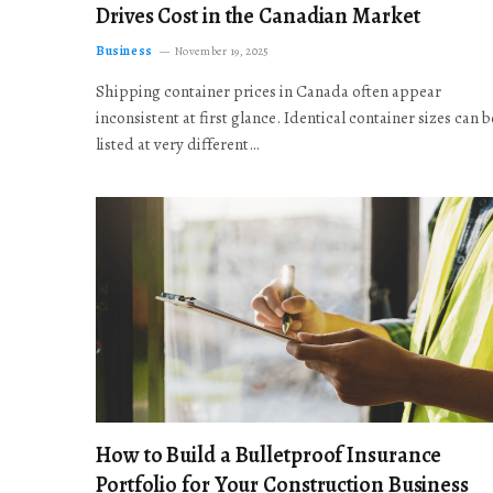
Drives Cost in the Canadian Market
Business
November 19, 2025
Shipping container prices in Canada often appear
inconsistent at first glance. Identical container sizes can b
listed at very different…
How to Build a Bulletproof Insurance
Portfolio for Your Construction Business