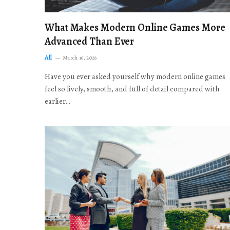
What Makes Modern Online Games More
Advanced Than Ever
All
March 16, 2026
Have you ever asked yourself why modern online games
feel so lively, smooth, and full of detail compared with
earlier…