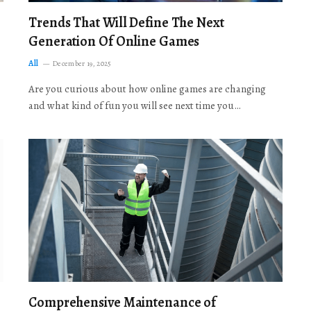
Trends That Will Define The Next
Generation Of Online Games
All
December 19, 2025
Are you curious about how online games are changing
and what kind of fun you will see next time you…
Comprehensive Maintenance of