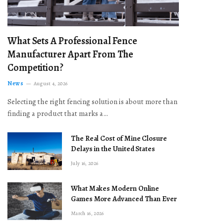
What Sets A Professional Fence
Manufacturer Apart From The
Competition?
News
August 4, 2026
Selecting the right fencing solution is about more than
finding a product that marks a…
The Real Cost of Mine Closure
Delays in the United States
July 16, 2026
What Makes Modern Online
Games More Advanced Than Ever
March 16, 2026