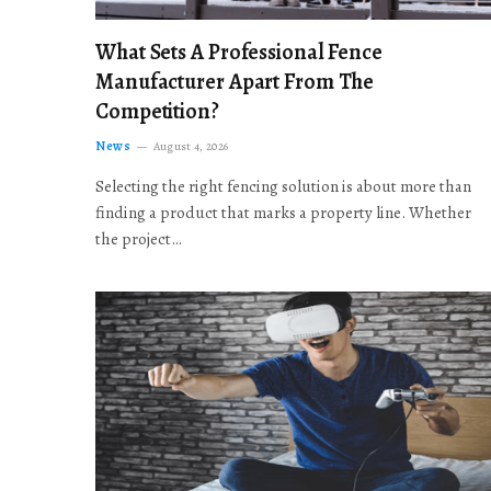
What Sets A Professional Fence
Manufacturer Apart From The
Competition?
News
August 4, 2026
Selecting the right fencing solution is about more than
finding a product that marks a property line. Whether
the project…