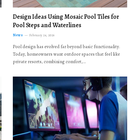
Design Ideas Using Mosaic Pool Tiles for
Pool Steps and Waterlines
News
February 24, 2026
Pool design has evolved far beyond basic functionality.
Today, homeowners want outdoor spaces that feel like
private resorts, combining comfort,…