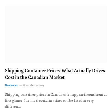
Shipping Container Prices: What Actually Drives
Cost in the Canadian Market
Business
November 19, 2025
Shipping container prices in Canada often appear inconsistent at
first glance. Identical container sizes can be listed at very
different…