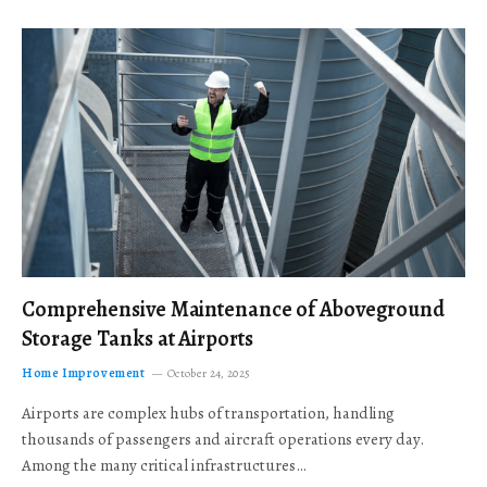
Comprehensive Maintenance of Aboveground
Storage Tanks at Airports
Home Improvement
October 24, 2025
Airports are complex hubs of transportation, handling
thousands of passengers and aircraft operations every day.
Among the many critical infrastructures…