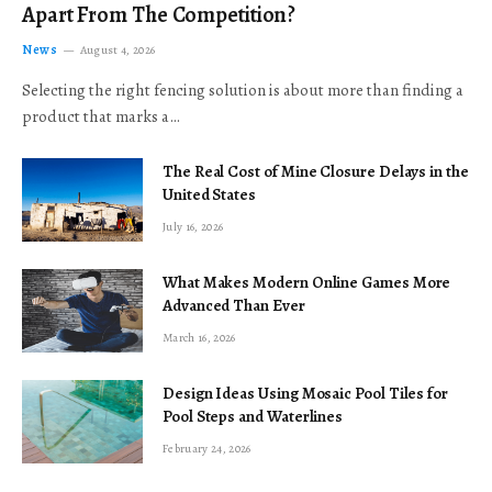
Apart From The Competition?
News
August 4, 2026
Selecting the right fencing solution is about more than finding a
product that marks a…
The Real Cost of Mine Closure Delays in the
United States
July 16, 2026
What Makes Modern Online Games More
Advanced Than Ever
March 16, 2026
Design Ideas Using Mosaic Pool Tiles for
Pool Steps and Waterlines
February 24, 2026