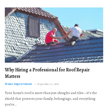
Why Hiring a Professional for Roof Repair
Matters
Home Improvement
September 17, 2025
Your home’s roof is more than just shingles and tiles—it’s the
shield that protects your family, belongings, and everything
you’ve…