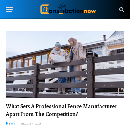
What Sets A Professional Fence Manufacturer
Apart From The Competition?
News
August 4, 2026