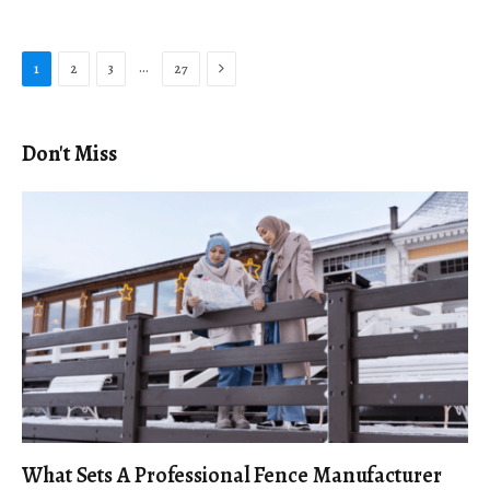
Next
…
1
2
3
27
Don't Miss
What Sets A Professional Fence Manufacturer