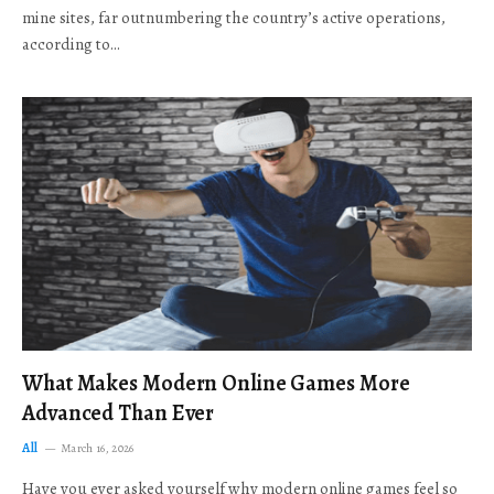
mine sites, far outnumbering the country’s active operations,
according to…
What Makes Modern Online Games More
Advanced Than Ever
All
March 16, 2026
Have you ever asked yourself why modern online games feel so