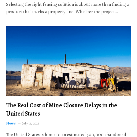
Selecting the right fencing solution is about more than finding a
product that marks a property line. Whether the project…
The Real Cost of Mine Closure Delays in the
United States
News
July 16, 2026
The United States is home to an estimated 500,000 abandoned