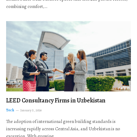
combining comfort,…
LEED Consultancy Firms in Uzbekistan
Tech
January 5, 2026
The adoption of international green building standards is
increasing rapidly across Central Asia, and Uzbekistan is no
exception. With growing…