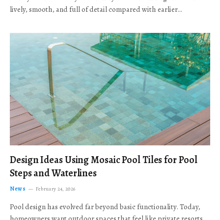
lively, smooth, and full of detail compared with earlier…
Design Ideas Using Mosaic Pool Tiles for Pool
Steps and Waterlines
News
February 24, 2026
Pool design has evolved far beyond basic functionality. Today,
homeowners want outdoor spaces that feel like private resorts,