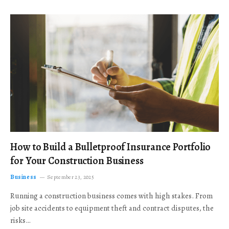
How to Build a Bulletproof Insurance Portfolio
for Your Construction Business
Business
September 23, 2025
Running a construction business comes with high stakes. From
job site accidents to equipment theft and contract disputes, the
risks…