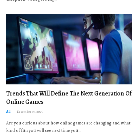
Trends That Will Define The Next Generation Of
Online Games
All
December 19, 2025
Are you curious about how online games are changing and what
kind of fun you will see next time you…