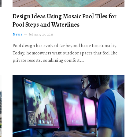
Design Ideas Using Mosaic Pool Tiles for
Pool Steps and Waterlines
News
February 24, 2026
Pool design has evolved far beyond basic functionality.
Today, homeowners want outdoor spaces that feel like
private resorts, combining comfort,…