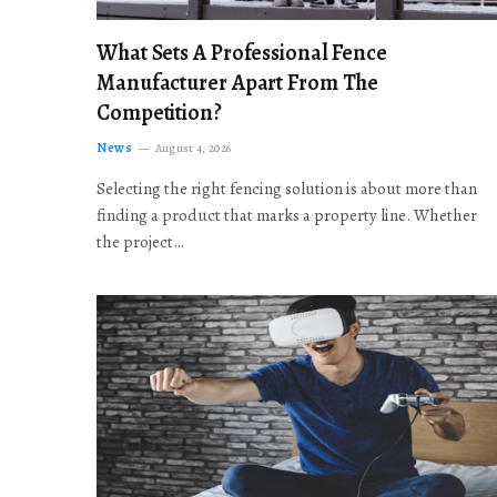
What Sets A Professional Fence
Manufacturer Apart From The
Competition?
News
August 4, 2026
Selecting the right fencing solution is about more than
finding a product that marks a property line. Whether
the project…