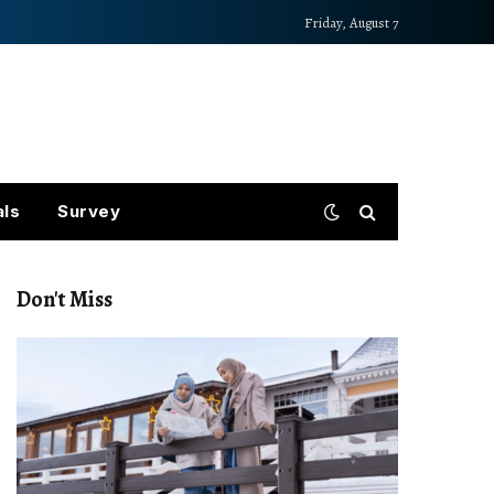
Friday, August 7
als
Survey
Don't Miss