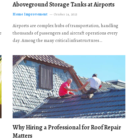
Aboveground Storage Tanks at Airports
Home Improvement
October 24, 2025
Airports are complex hubs of transportation, handling
e
thousands of passengers and aircraft operations every
day. Among the many critical infrastructures…
Why Hiring a Professional for Roof Repair
Matters