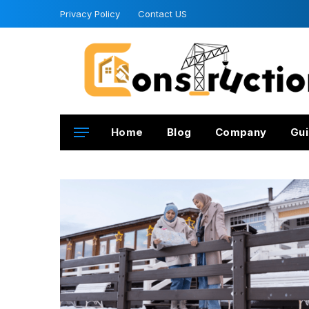
Privacy Policy
Contact US
Home
Blog
Company
Gui