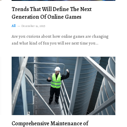
Trends That Will Define The Next
Generation Of Online Games
All
December 19, 2025
Are you curious about how online games are changing
and what kind of fun you will see next time you…
Comprehensive Maintenance of