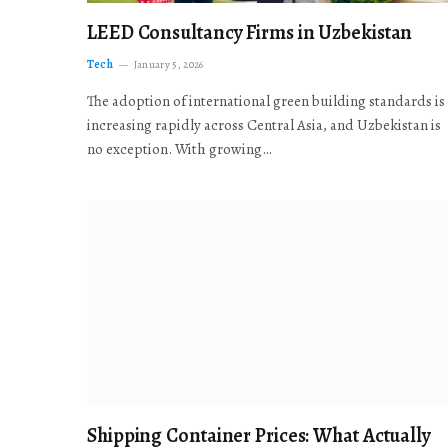
LEED Consultancy Firms in Uzbekistan
Tech
January 5, 2026
The adoption of international green building standards is
increasing rapidly across Central Asia, and Uzbekistan is
no exception. With growing…
Shipping Container Prices: What Actually