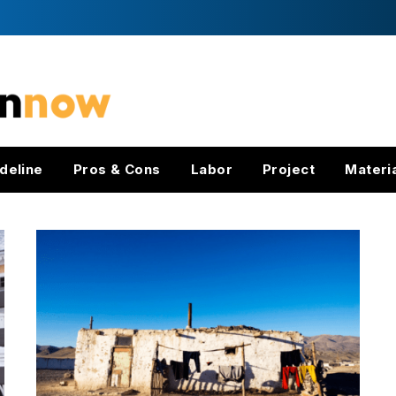
deline
Pros & Cons
Labor
Project
Materi