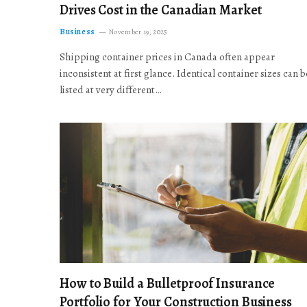
Drives Cost in the Canadian Market
Business
November 19, 2025
Shipping container prices in Canada often appear
inconsistent at first glance. Identical container sizes can b
listed at very different…
How to Build a Bulletproof Insurance
Portfolio for Your Construction Business