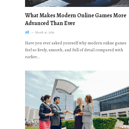
What Makes Modern Online Games More
Advanced Than Ever
All
March 16, 2026
Have you ever asked yourself why modern online games
feel so lively, smooth, and full of detail compared with
earlier…