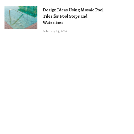
Design Ideas Using Mosaic Pool
Tiles for Pool Steps and
Waterlines
February 24, 2026