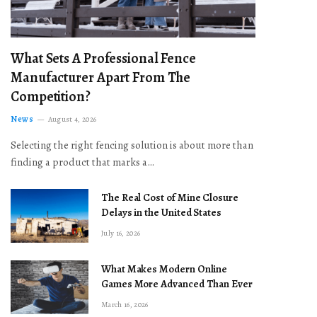
What Sets A Professional Fence
Manufacturer Apart From The
Competition?
News
August 4, 2026
Selecting the right fencing solution is about more than
finding a product that marks a…
The Real Cost of Mine Closure
Delays in the United States
July 16, 2026
What Makes Modern Online
Games More Advanced Than Ever
March 16, 2026