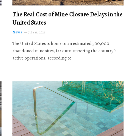
The Real Cost of Mine Closure Delays in the
United States
News
July 16, 2026
The United States is home to an estimated 500,000
abandoned mine sites, far outnumbering the country’s
active operations, according to…