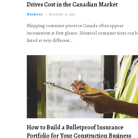
Drives Cost in the Canadian Market
Business
November 19, 2025
Shipping container prices in Canada often appear
inconsistent at first glance. Identical container sizes can b
listed at very different…
How to Build a Bulletproof Insurance
Portfolio for Your Construction Business