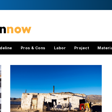
deline
Pros & Cons
Labor
Project
Materi