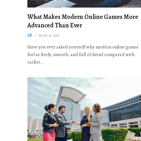
What Makes Modern Online Games More
Advanced Than Ever
All
March 16, 2026
Have you ever asked yourself why modern online games
feel so lively, smooth, and full of detail compared with
earlier…