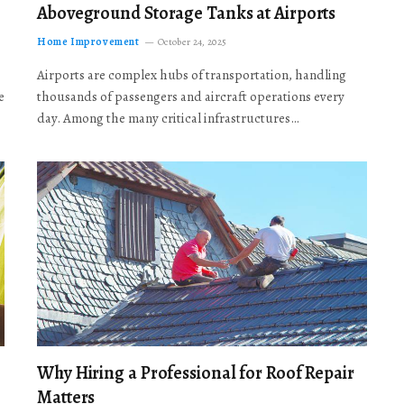
Aboveground Storage Tanks at Airports
Home Improvement
October 24, 2025
Airports are complex hubs of transportation, handling
e
thousands of passengers and aircraft operations every
day. Among the many critical infrastructures…
Why Hiring a Professional for Roof Repair
Matters