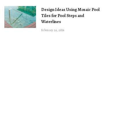
Design Ideas Using Mosaic Pool
Tiles for Pool Steps and
Waterlines
February 24, 2026