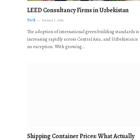
LEED Consultancy Firms in Uzbekistan
Tech
January 5, 2026
The adoption of international green building standards is
increasing rapidly across Central Asia, and Uzbekistan is
no exception. With growing…
Shipping Container Prices: What Actually