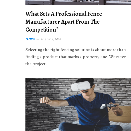
What Sets A Professional Fence
Manufacturer Apart From The
Competition?
News
August 4, 2026
Selecting the right fencing solution is about more than
finding a product that marks a property line. Whether
the project…