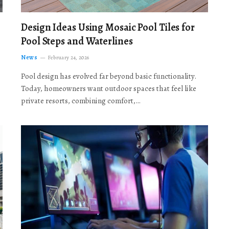
Design Ideas Using Mosaic Pool Tiles for
Pool Steps and Waterlines
News
February 24, 2026
Pool design has evolved far beyond basic functionality.
Today, homeowners want outdoor spaces that feel like
private resorts, combining comfort,…