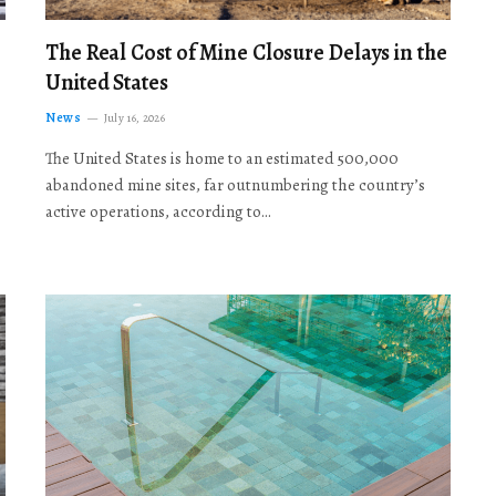
The Real Cost of Mine Closure Delays in the
United States
News
July 16, 2026
The United States is home to an estimated 500,000
abandoned mine sites, far outnumbering the country’s
active operations, according to…