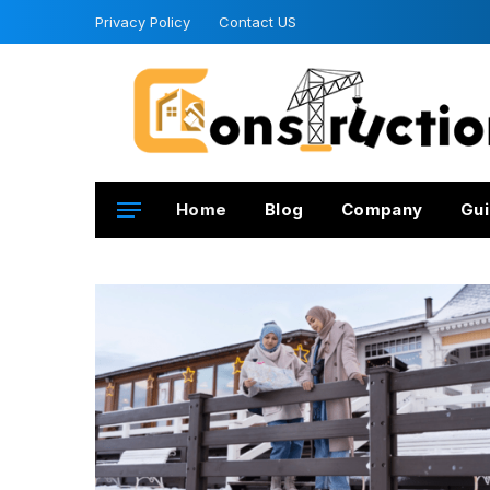
Privacy Policy
Contact US
Home
Blog
Company
Gui