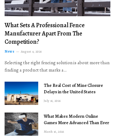
What Sets A Professional Fence
Manufacturer Apart From The
Competition?
News
August 4, 2026
Selecting the right fencing solution is about more than
finding a product that marks a…
The Real Cost of Mine Closure
Delays in the United States
July 16, 2026
What Makes Modern Online
Games More Advanced Than Ever
March 16, 2026