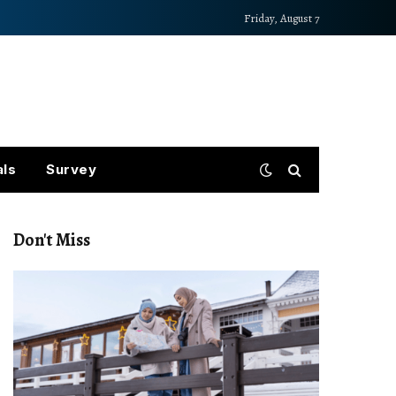
Friday, August 7
als
Survey
Don't Miss