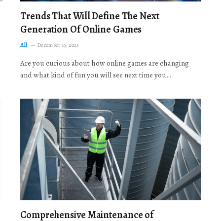
Trends That Will Define The Next
Generation Of Online Games
All
December 19, 2025
Are you curious about how online games are changing
and what kind of fun you will see next time you…
Comprehensive Maintenance of