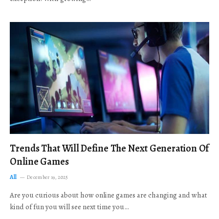
Trends That Will Define The Next Generation Of
Online Games
All
December 19, 2025
Are you curious about how online games are changing and what
kind of fun you will see next time you…