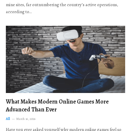
mine sites, far outnumbering the country’s active operations,
according to…
What Makes Modern Online Games More
Advanced Than Ever
All
March 16, 2026
Have you ever asked yourself why modern online games feel so