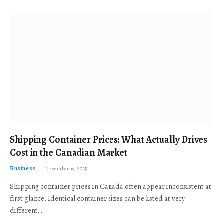
Shipping Container Prices: What Actually Drives
Cost in the Canadian Market
Business
November 19, 2025
Shipping container prices in Canada often appear inconsistent at
first glance. Identical container sizes can be listed at very
different…