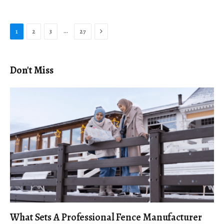
Next
…
1
2
3
27
Don't Miss
What Sets A Professional Fence Manufacturer