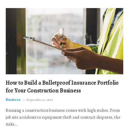
How to Build a Bulletproof Insurance Portfolio
for Your Construction Business
Business
September 23, 2025
Running a construction business comes with high stakes. From
job site accidents to equipment theft and contract disputes, the
risks…