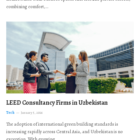
combining comfort,…
LEED Consultancy Firms in Uzbekistan
Tech
January 5, 2026
The adoption of international green building standards is
increasing rapidly across Central Asia, and Uzbekistan is no
exception. With growing…