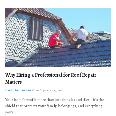
Why Hiring a Professional for Roof Repair
Matters
Home Improvement
September 17, 2025
Your home’s roof is more than just shingles and tiles—it’s the
shield that protects your family, belongings, and everything
you’ve…