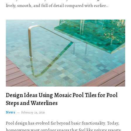
lively, smooth, and full of detail compared with earlier…
Design Ideas Using Mosaic Pool Tiles for Pool
Steps and Waterlines
News
February 24, 2026
Pool design has evolved far beyond basic functionality. Today,
homeowners want outdoor spaces that feel like private resorts,