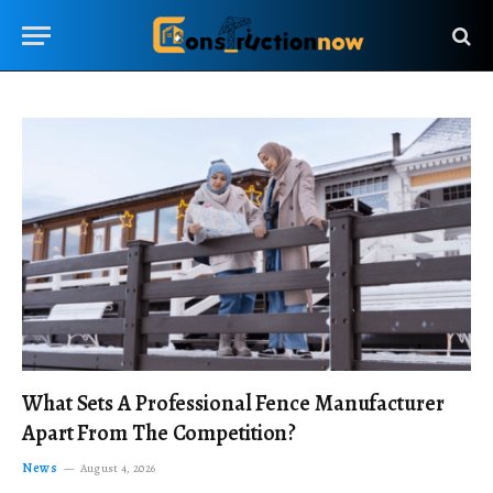
What Sets A Professional Fence Manufacturer
Apart From The Competition?
News
August 4, 2026