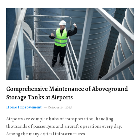
Comprehensive Maintenance of Aboveground
Storage Tanks at Airports
Home Improvement
October 24, 2025
Airports are complex hubs of transportation, handling
thousands of passengers and aircraft operations every day.
Among the many critical infrastructures…