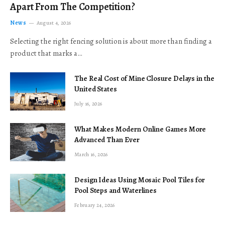
Apart From The Competition?
News
August 4, 2026
Selecting the right fencing solution is about more than finding a
product that marks a…
The Real Cost of Mine Closure Delays in the
United States
July 16, 2026
What Makes Modern Online Games More
Advanced Than Ever
March 16, 2026
Design Ideas Using Mosaic Pool Tiles for
Pool Steps and Waterlines
February 24, 2026