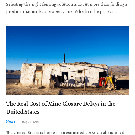
Selecting the right fencing solution is about more than finding a
product that marks a property line. Whether the project…
The Real Cost of Mine Closure Delays in the
United States
News
July 16, 2026
The United States is home to an estimated 500,000 abandoned