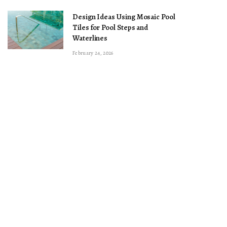
Design Ideas Using Mosaic Pool
Tiles for Pool Steps and
Waterlines
February 24, 2026