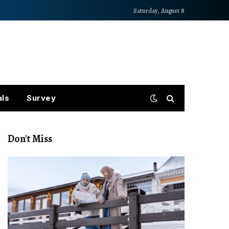
Saturday, August 8
als
Survey
Don't Miss