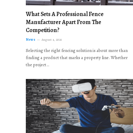
What Sets A Professional Fence
Manufacturer Apart From The
Competition?
News
August 4, 2026
Selecting the right fencing solution is about more than
finding a product that marks a property line. Whether
the project…