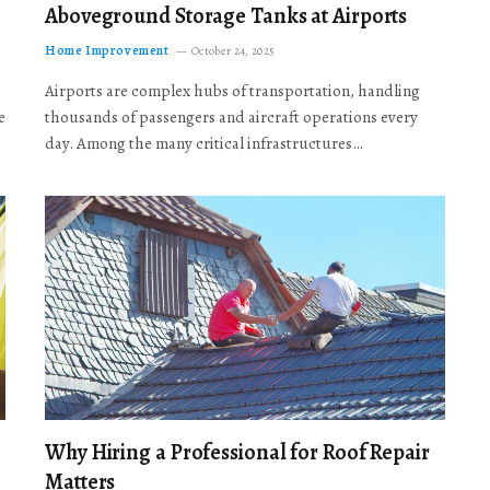
Aboveground Storage Tanks at Airports
Home Improvement
October 24, 2025
Airports are complex hubs of transportation, handling
e
thousands of passengers and aircraft operations every
day. Among the many critical infrastructures…
Why Hiring a Professional for Roof Repair
Matters