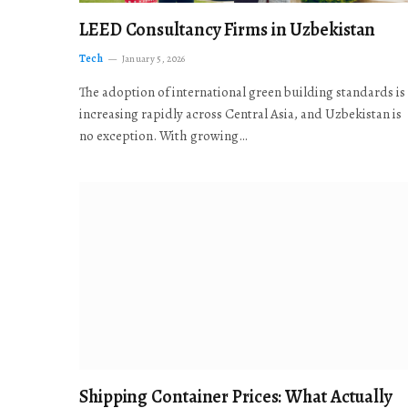
LEED Consultancy Firms in Uzbekistan
Tech
January 5, 2026
The adoption of international green building standards is
increasing rapidly across Central Asia, and Uzbekistan is
no exception. With growing…
Shipping Container Prices: What Actually