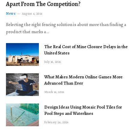
Apart From The Competition?
News
August 4, 2026
Selecting the right fencing solution is about more than finding a
product that marks a…
The Real Cost of Mine Closure Delays in the
United States
July 16, 2026
What Makes Modern Online Games More
Advanced Than Ever
March 16, 2026
Design Ideas Using Mosaic Pool Tiles for
Pool Steps and Waterlines
February 24, 2026