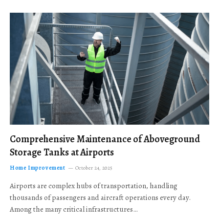
Comprehensive Maintenance of Aboveground
Storage Tanks at Airports
Home Improvement
October 24, 2025
Airports are complex hubs of transportation, handling
thousands of passengers and aircraft operations every day.
Among the many critical infrastructures…