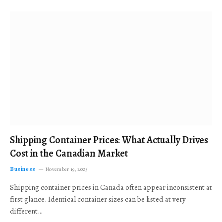
Shipping Container Prices: What Actually Drives
Cost in the Canadian Market
Business
November 19, 2025
Shipping container prices in Canada often appear inconsistent at
first glance. Identical container sizes can be listed at very
different…