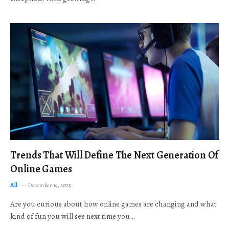
Trends That Will Define The Next Generation Of
Online Games
All
December 19, 2025
Are you curious about how online games are changing and what
kind of fun you will see next time you…