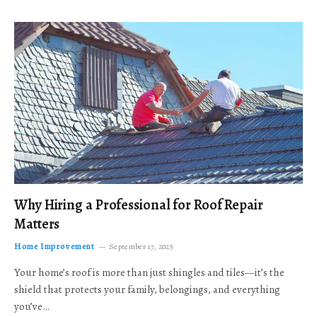
Why Hiring a Professional for Roof Repair
Matters
Home Improvement
September 17, 2025
Your home’s roof is more than just shingles and tiles—it’s the
shield that protects your family, belongings, and everything
you’ve…