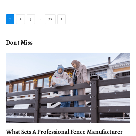
Next
…
1
2
3
27
Don't Miss
What Sets A Professional Fence Manufacturer