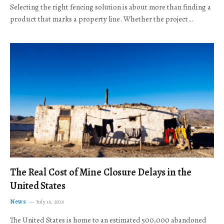
Selecting the right fencing solution is about more than finding a
product that marks a property line. Whether the project…
The Real Cost of Mine Closure Delays in the
United States
News
July 16, 2026
The United States is home to an estimated 500,000 abandoned