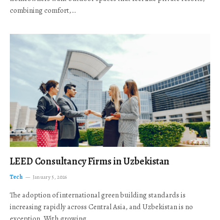
combining comfort,…
LEED Consultancy Firms in Uzbekistan
Tech
January 5, 2026
The adoption of international green building standards is
increasing rapidly across Central Asia, and Uzbekistan is no
exception. With growing…