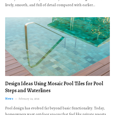
lively, smooth, and full of detail compared with earlier…
Design Ideas Using Mosaic Pool Tiles for Pool
Steps and Waterlines
News
February 24, 2026
Pool design has evolved far beyond basic functionality. Today,
homeowners want outdoor spaces that feel like private resorts,