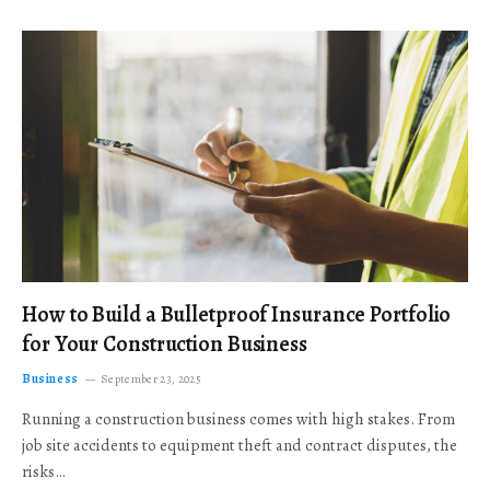
How to Build a Bulletproof Insurance Portfolio
for Your Construction Business
Business
September 23, 2025
Running a construction business comes with high stakes. From
job site accidents to equipment theft and contract disputes, the
risks…