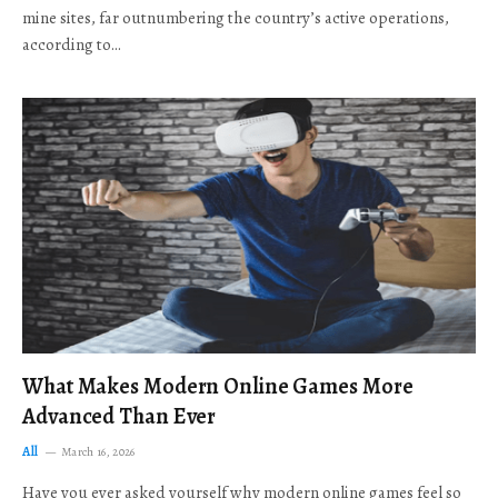
mine sites, far outnumbering the country’s active operations,
according to…
What Makes Modern Online Games More
Advanced Than Ever
All
March 16, 2026
Have you ever asked yourself why modern online games feel so