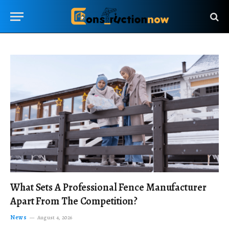
What Sets A Professional Fence Manufacturer
Apart From The Competition?
News
August 4, 2026