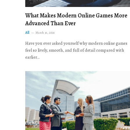
What Makes Modern Online Games More
Advanced Than Ever
All
March 16, 2026
Have you ever asked yourself why modern online games
feel so lively, smooth, and full of detail compared with
earlier…