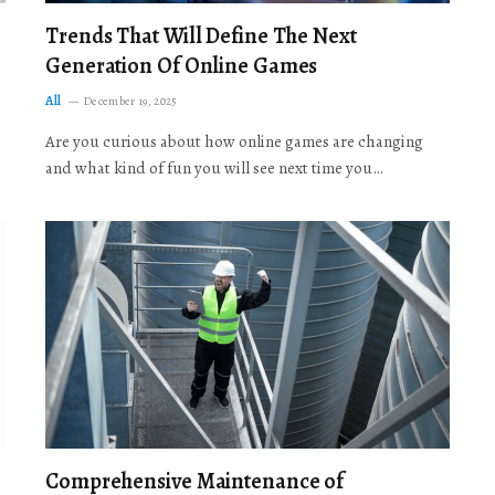
Trends That Will Define The Next
Generation Of Online Games
All
December 19, 2025
Are you curious about how online games are changing
and what kind of fun you will see next time you…
Comprehensive Maintenance of