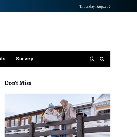
Thursday, August 6
als
Survey
Don't Miss