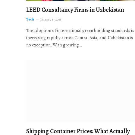
LEED Consultancy Firms in Uzbekistan
Tech
January 5, 2026
The adoption of international green building standards is
increasing rapidly across Central Asia, and Uzbekistan is
no exception. With growing…
Shipping Container Prices: What Actually