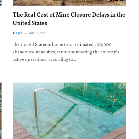
The Real Cost of Mine Closure Delays in the
United States
News
July 16, 2026
The United States is home to an estimated 500,000
abandoned mine sites, far outnumbering the country’s
active operations, according to…