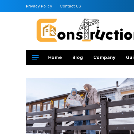
Privacy Policy
Contact US
Home
Blog
Company
Gui