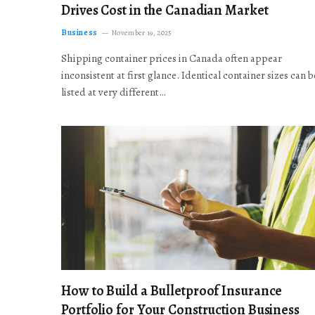
Drives Cost in the Canadian Market
Business
November 19, 2025
Shipping container prices in Canada often appear
inconsistent at first glance. Identical container sizes can b
listed at very different…
How to Build a Bulletproof Insurance
Portfolio for Your Construction Business