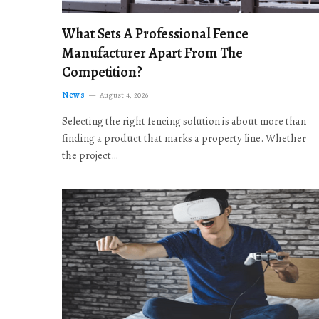
What Sets A Professional Fence
Manufacturer Apart From The
Competition?
News
August 4, 2026
Selecting the right fencing solution is about more than
finding a product that marks a property line. Whether
the project…