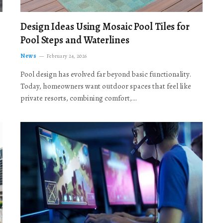
Design Ideas Using Mosaic Pool Tiles for
Pool Steps and Waterlines
News
February 24, 2026
Pool design has evolved far beyond basic functionality.
Today, homeowners want outdoor spaces that feel like
private resorts, combining comfort,…