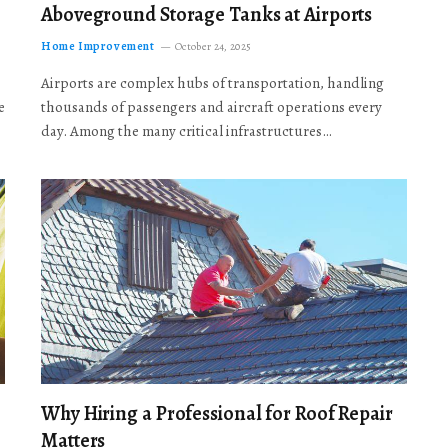
Aboveground Storage Tanks at Airports
Home Improvement
October 24, 2025
Airports are complex hubs of transportation, handling
e
thousands of passengers and aircraft operations every
day. Among the many critical infrastructures…
Why Hiring a Professional for Roof Repair
Matters