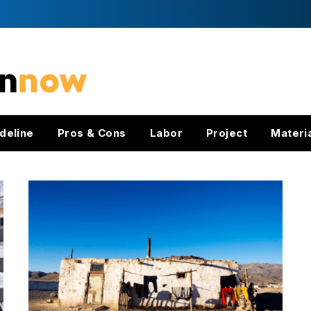
deline
Pros & Cons
Labor
Project
Materi