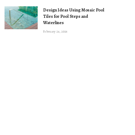
Design Ideas Using Mosaic Pool
Tiles for Pool Steps and
Waterlines
February 24, 2026