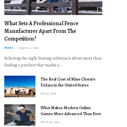
What Sets A Professional Fence
Manufacturer Apart From The
Competition?
News
August 4, 2026
Selecting the right fencing solution is about more than
finding a product that marks a…
The Real Cost of Mine Closure
Delays in the United States
July 16, 2026
What Makes Modern Online
Games More Advanced Than Ever
March 16, 2026