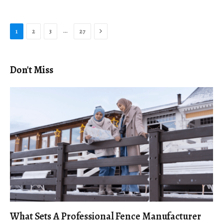
Next
…
1
2
3
27
Don't Miss
What Sets A Professional Fence Manufacturer