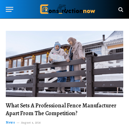
What Sets A Professional Fence Manufacturer
Apart From The Competition?
News
August 4, 2026