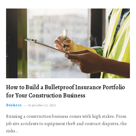
How to Build a Bulletproof Insurance Portfolio
for Your Construction Business
Business
September 23, 2025
Running a construction business comes with high stakes. From
job site accidents to equipment theft and contract disputes, the
risks…