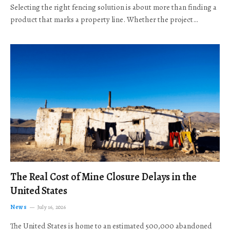
Selecting the right fencing solution is about more than finding a
product that marks a property line. Whether the project…
The Real Cost of Mine Closure Delays in the
United States
News
July 16, 2026
The United States is home to an estimated 500,000 abandoned