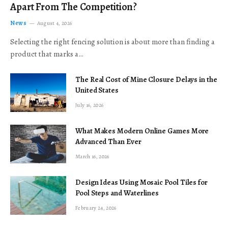
Apart From The Competition?
News
August 4, 2026
Selecting the right fencing solution is about more than finding a
product that marks a…
The Real Cost of Mine Closure Delays in the
United States
July 16, 2026
What Makes Modern Online Games More
Advanced Than Ever
March 16, 2026
Design Ideas Using Mosaic Pool Tiles for
Pool Steps and Waterlines
February 24, 2026