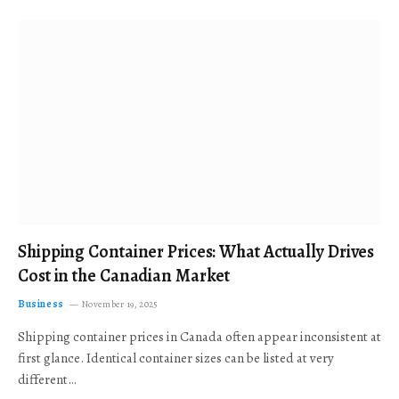
Shipping Container Prices: What Actually Drives
Cost in the Canadian Market
Business
November 19, 2025
Shipping container prices in Canada often appear inconsistent at
first glance. Identical container sizes can be listed at very
different…