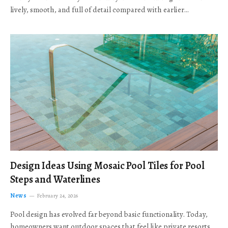
lively, smooth, and full of detail compared with earlier…
Design Ideas Using Mosaic Pool Tiles for Pool
Steps and Waterlines
News
February 24, 2026
Pool design has evolved far beyond basic functionality. Today,
homeowners want outdoor spaces that feel like private resorts,