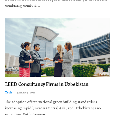
combining comfort,…
LEED Consultancy Firms in Uzbekistan
Tech
January 5, 2026
The adoption of international green building standards is
increasing rapidly across Central Asia, and Uzbekistan is no
exception. With growing…