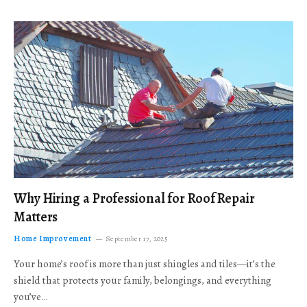
Why Hiring a Professional for Roof Repair
Matters
Home Improvement
September 17, 2025
Your home’s roof is more than just shingles and tiles—it’s the
shield that protects your family, belongings, and everything
you’ve…