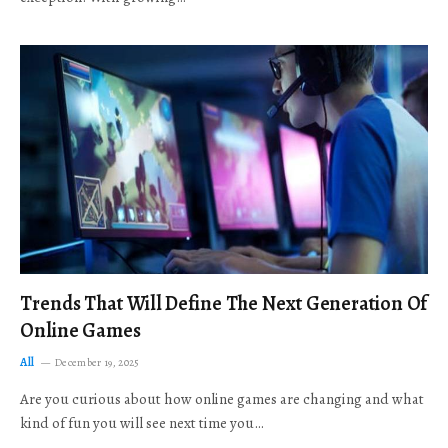
Trends That Will Define The Next Generation Of
Online Games
All
December 19, 2025
Are you curious about how online games are changing and what
kind of fun you will see next time you…