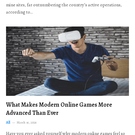
mine sites, far outnumbering the country’s active operations,
according to…
What Makes Modern Online Games More
Advanced Than Ever
All
March 16, 2026
Have you ever asked yourself why modern online games feel so