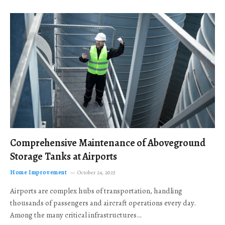
Comprehensive Maintenance of Aboveground
Storage Tanks at Airports
Home Improvement
October 24, 2025
Airports are complex hubs of transportation, handling
thousands of passengers and aircraft operations every day.
Among the many critical infrastructures…