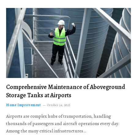
Comprehensive Maintenance of Aboveground
Storage Tanks at Airports
Home Improvement
October 24, 2025
Airports are complex hubs of transportation, handling
thousands of passengers and aircraft operations every day.
Among the many critical infrastructures…