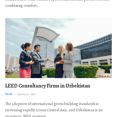
combining comfort,…
LEED Consultancy Firms in Uzbekistan
Tech
January 5, 2026
The adoption of international green building standards is
increasing rapidly across Central Asia, and Uzbekistan is no
exception. With growing…