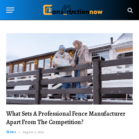
What Sets A Professional Fence Manufacturer
Apart From The Competition?
News
August 4, 2026