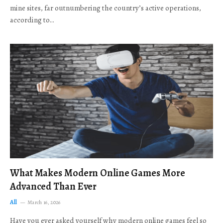
mine sites, far outnumbering the country’s active operations,
according to…
What Makes Modern Online Games More
Advanced Than Ever
All
March 16, 2026
Have you ever asked yourself why modern online games feel so