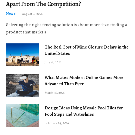
Apart From The Competition?
News
August 4, 2026
Selecting the right fencing solution is about more than finding a
product that marks a…
The Real Cost of Mine Closure Delays in the
United States
July 16, 2026
What Makes Modern Online Games More
Advanced Than Ever
March 16, 2026
Design Ideas Using Mosaic Pool Tiles for
Pool Steps and Waterlines
February 24, 2026