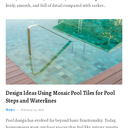
lively, smooth, and full of detail compared with earlier…
Design Ideas Using Mosaic Pool Tiles for Pool
Steps and Waterlines
News
February 24, 2026
Pool design has evolved far beyond basic functionality. Today,
homeowners want outdoor spaces that feel like private resorts,