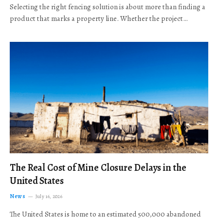
Selecting the right fencing solution is about more than finding a
product that marks a property line. Whether the project…
The Real Cost of Mine Closure Delays in the
United States
News
July 16, 2026
The United States is home to an estimated 500,000 abandoned