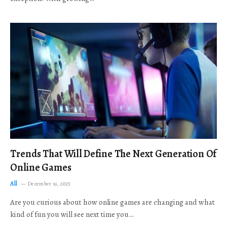
Trends That Will Define The Next Generation Of
Online Games
All
December 19, 2025
Are you curious about how online games are changing and what
kind of fun you will see next time you…