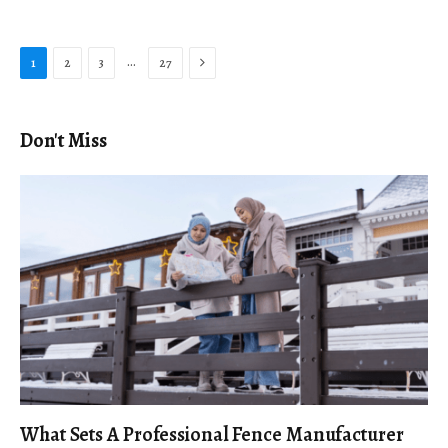
Next
…
1
2
3
27
Don't Miss
What Sets A Professional Fence Manufacturer