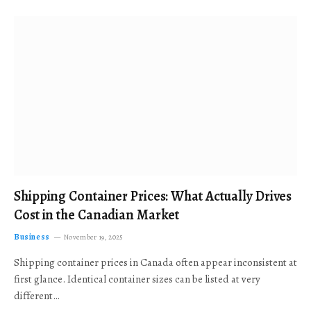
Shipping Container Prices: What Actually Drives
Cost in the Canadian Market
Business
November 19, 2025
Shipping container prices in Canada often appear inconsistent at
first glance. Identical container sizes can be listed at very
different…