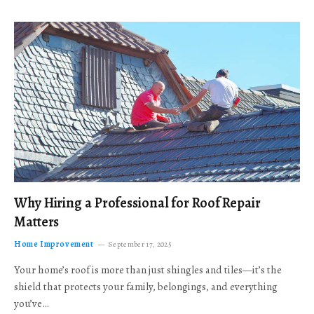
Why Hiring a Professional for Roof Repair
Matters
Home Improvement
September 17, 2025
Your home’s roof is more than just shingles and tiles—it’s the
shield that protects your family, belongings, and everything
you’ve…