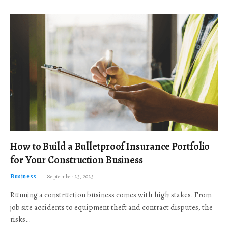
How to Build a Bulletproof Insurance Portfolio
for Your Construction Business
Business
September 23, 2025
Running a construction business comes with high stakes. From
job site accidents to equipment theft and contract disputes, the
risks…