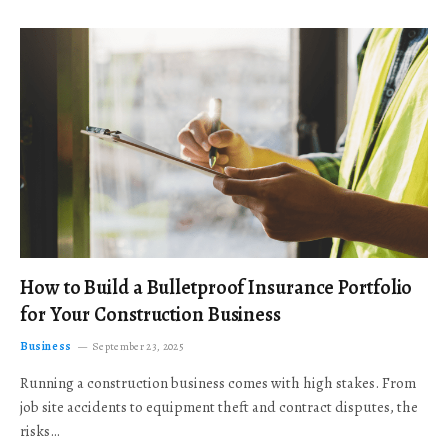
How to Build a Bulletproof Insurance Portfolio
for Your Construction Business
Business
September 23, 2025
Running a construction business comes with high stakes. From
job site accidents to equipment theft and contract disputes, the
risks…