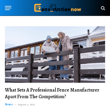
What Sets A Professional Fence Manufacturer
Apart From The Competition?
News
August 4, 2026