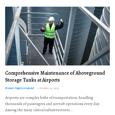
Comprehensive Maintenance of Aboveground
Storage Tanks at Airports
Home Improvement
October 24, 2025
Airports are complex hubs of transportation, handling
thousands of passengers and aircraft operations every day.
Among the many critical infrastructures…