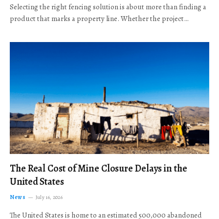
Selecting the right fencing solution is about more than finding a
product that marks a property line. Whether the project…
The Real Cost of Mine Closure Delays in the
United States
News
July 16, 2026
The United States is home to an estimated 500,000 abandoned