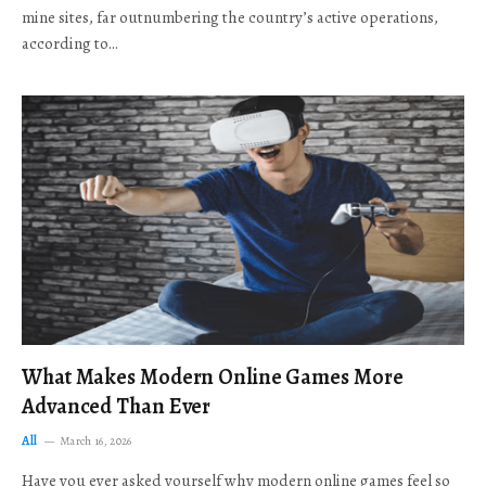
mine sites, far outnumbering the country’s active operations,
according to…
What Makes Modern Online Games More
Advanced Than Ever
All
March 16, 2026
Have you ever asked yourself why modern online games feel so