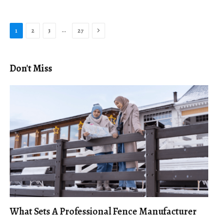
Next
…
1
2
3
27
Don't Miss
What Sets A Professional Fence Manufacturer