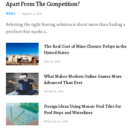
Apart From The Competition?
News
August 4, 2026
Selecting the right fencing solution is about more than finding a
product that marks a…
The Real Cost of Mine Closure Delays in the
United States
July 16, 2026
What Makes Modern Online Games More
Advanced Than Ever
March 16, 2026
Design Ideas Using Mosaic Pool Tiles for
Pool Steps and Waterlines
February 24, 2026