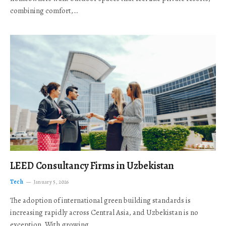
combining comfort,…
LEED Consultancy Firms in Uzbekistan
Tech
January 5, 2026
The adoption of international green building standards is
increasing rapidly across Central Asia, and Uzbekistan is no
exception. With growing…