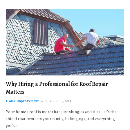
Why Hiring a Professional for Roof Repair
Matters
Home Improvement
September 17, 2025
Your home’s roof is more than just shingles and tiles—it’s the
shield that protects your family, belongings, and everything
you’ve…