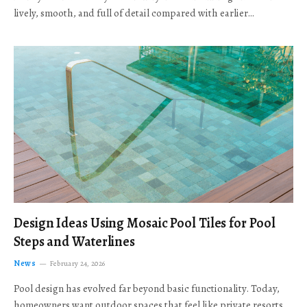
lively, smooth, and full of detail compared with earlier…
Design Ideas Using Mosaic Pool Tiles for Pool
Steps and Waterlines
News
February 24, 2026
Pool design has evolved far beyond basic functionality. Today,
homeowners want outdoor spaces that feel like private resorts,