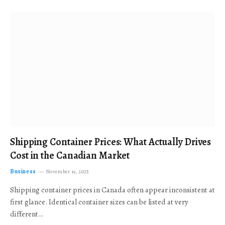
Shipping Container Prices: What Actually Drives
Cost in the Canadian Market
Business
November 19, 2025
Shipping container prices in Canada often appear inconsistent at
first glance. Identical container sizes can be listed at very
different…