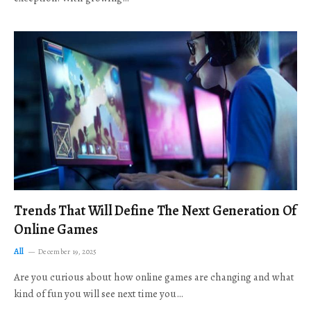
Trends That Will Define The Next Generation Of
Online Games
All
December 19, 2025
Are you curious about how online games are changing and what
kind of fun you will see next time you…