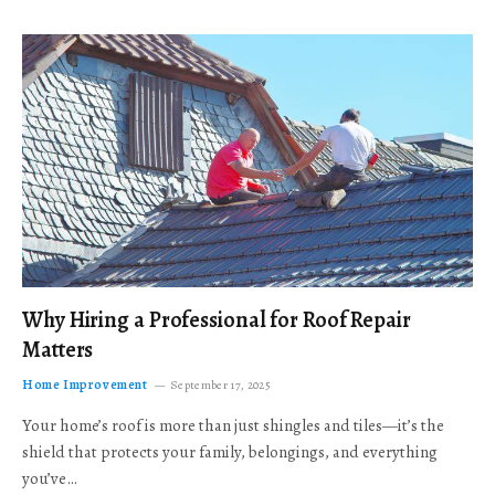
Why Hiring a Professional for Roof Repair
Matters
Home Improvement
September 17, 2025
Your home’s roof is more than just shingles and tiles—it’s the
shield that protects your family, belongings, and everything
you’ve…