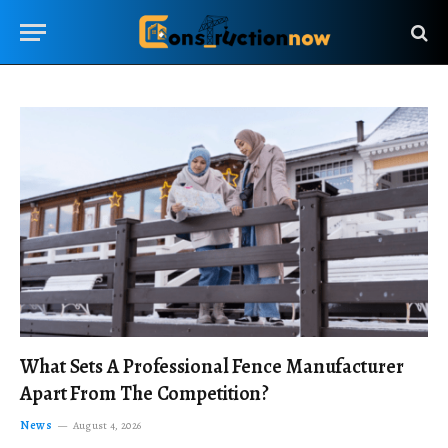
What Sets A Professional Fence Manufacturer
Apart From The Competition?
News
August 4, 2026