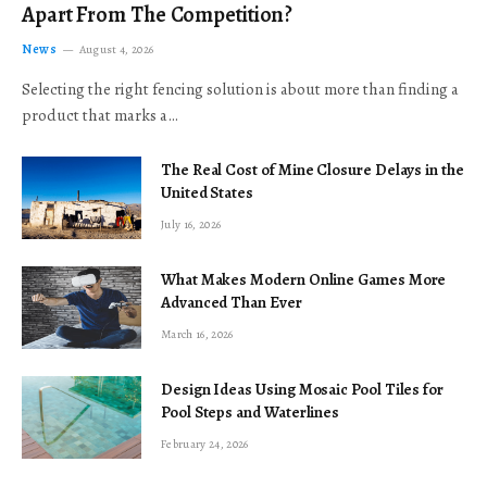
Apart From The Competition?
News
August 4, 2026
Selecting the right fencing solution is about more than finding a
product that marks a…
The Real Cost of Mine Closure Delays in the
United States
July 16, 2026
What Makes Modern Online Games More
Advanced Than Ever
March 16, 2026
Design Ideas Using Mosaic Pool Tiles for
Pool Steps and Waterlines
February 24, 2026