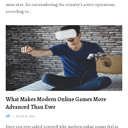
mine sites, far outnumbering the country’s active operations,
according to…
What Makes Modern Online Games More
Advanced Than Ever
All
March 16, 2026
Have you ever asked yourself why modern online games feel so