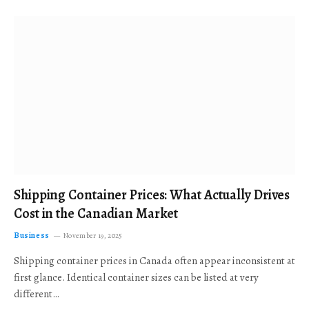
Shipping Container Prices: What Actually Drives
Cost in the Canadian Market
Business
November 19, 2025
Shipping container prices in Canada often appear inconsistent at
first glance. Identical container sizes can be listed at very
different…