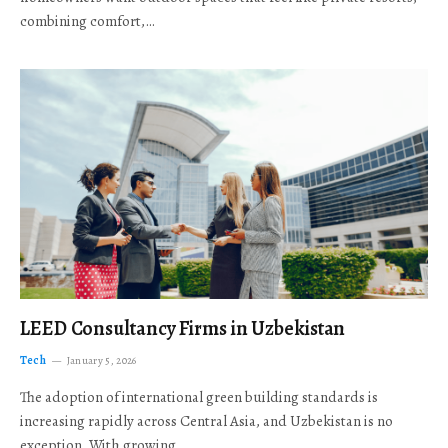
combining comfort,…
LEED Consultancy Firms in Uzbekistan
Tech
January 5, 2026
The adoption of international green building standards is
increasing rapidly across Central Asia, and Uzbekistan is no
exception. With growing…