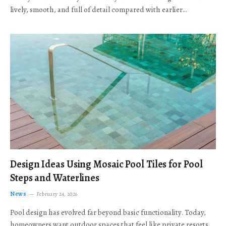
lively, smooth, and full of detail compared with earlier…
Design Ideas Using Mosaic Pool Tiles for Pool
Steps and Waterlines
News
February 24, 2026
Pool design has evolved far beyond basic functionality. Today,
homeowners want outdoor spaces that feel like private resorts,