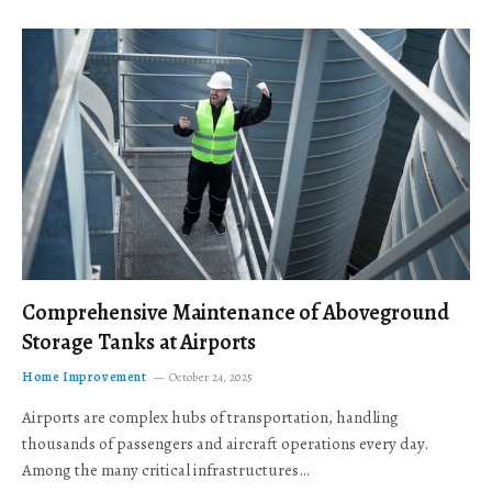
Comprehensive Maintenance of Aboveground
Storage Tanks at Airports
Home Improvement
October 24, 2025
Airports are complex hubs of transportation, handling
thousands of passengers and aircraft operations every day.
Among the many critical infrastructures…