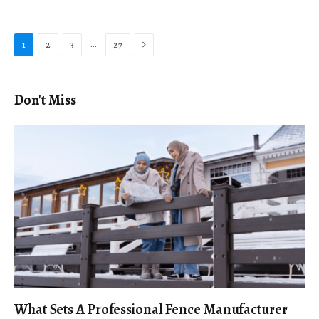
Next
…
1
2
3
27
Don't Miss
What Sets A Professional Fence Manufacturer