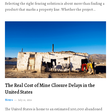
Selecting the right fencing solution is about more than finding a
product that marks a property line. Whether the project…
The Real Cost of Mine Closure Delays in the
United States
News
July 16, 2026
The United States is home to an estimated 500,000 abandoned