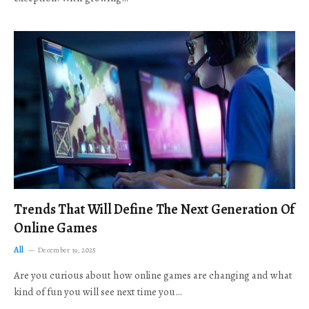
Trends That Will Define The Next Generation Of
Online Games
All
December 19, 2025
Are you curious about how online games are changing and what
kind of fun you will see next time you…