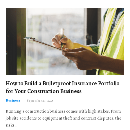
How to Build a Bulletproof Insurance Portfolio
for Your Construction Business
Business
September 23, 2025
Running a construction business comes with high stakes. From
job site accidents to equipment theft and contract disputes, the
risks…