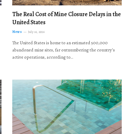
The Real Cost of Mine Closure Delays in the
United States
News
July 16, 2026
The United States is home to an estimated 500,000
abandoned mine sites, far outnumbering the country’s
active operations, according to…