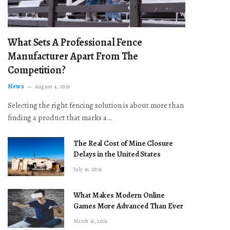
What Sets A Professional Fence
Manufacturer Apart From The
Competition?
News
August 4, 2026
Selecting the right fencing solution is about more than
finding a product that marks a…
The Real Cost of Mine Closure
Delays in the United States
July 16, 2026
What Makes Modern Online
Games More Advanced Than Ever
March 16, 2026