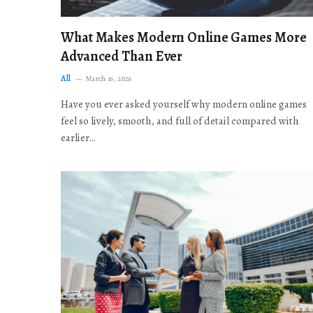
What Makes Modern Online Games More
Advanced Than Ever
All
March 16, 2026
Have you ever asked yourself why modern online games
feel so lively, smooth, and full of detail compared with
earlier…