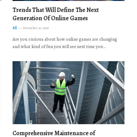
Trends That Will Define The Next
Generation Of Online Games
All
December 19, 2025
Are you curious about how online games are changing
and what kind of fun you will see next time you…
Comprehensive Maintenance of