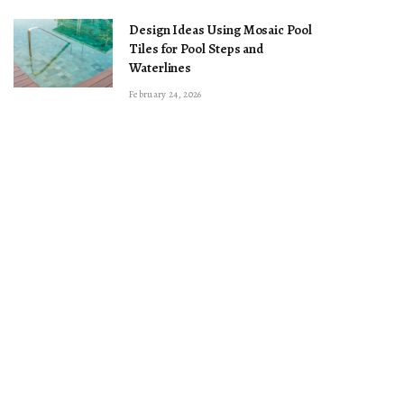
Design Ideas Using Mosaic Pool
Tiles for Pool Steps and
Waterlines
February 24, 2026