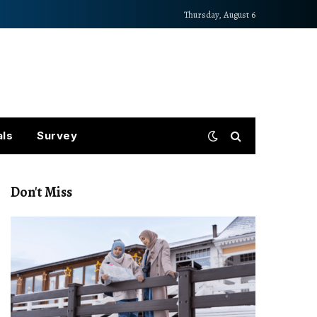
Thursday, August 6
als
Survey
Don't Miss