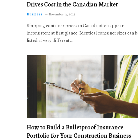
Drives Cost in the Canadian Market
Business
November 19, 2025
Shipping container prices in Canada often appear
inconsistent at first glance. Identical container sizes can b
listed at very different…
How to Build a Bulletproof Insurance
Portfolio for Your Construction Business