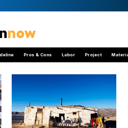
deline
Pros & Cons
Labor
Project
Materi