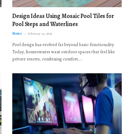
Design Ideas Using Mosaic Pool Tiles for
Pool Steps and Waterlines
News
February 24, 2026
Pool design has evolved far beyond basic functionality.
Today, homeowners want outdoor spaces that feel like
private resorts, combining comfort,…