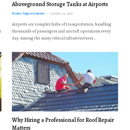
Aboveground Storage Tanks at Airports
Home Improvement
October 24, 2025
Airports are complex hubs of transportation, handling
e
thousands of passengers and aircraft operations every
day. Among the many critical infrastructures…
Why Hiring a Professional for Roof Repair
Matters