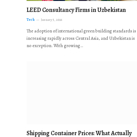
LEED Consultancy Firms in Uzbekistan
Tech
January 5, 2026
The adoption of international green building standards is
increasing rapidly across Central Asia, and Uzbekistan is
no exception. With growing…
Shipping Container Prices: What Actually