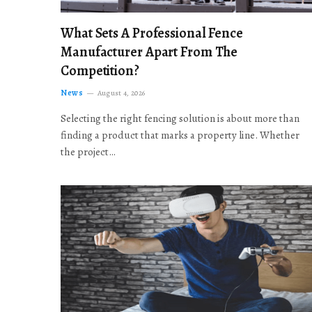
What Sets A Professional Fence
Manufacturer Apart From The
Competition?
News
August 4, 2026
Selecting the right fencing solution is about more than
finding a product that marks a property line. Whether
the project…