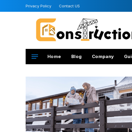
Privacy Policy
Contact US
Home
Blog
Company
Gui