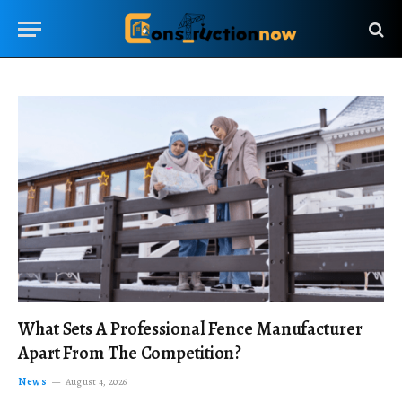
What Sets A Professional Fence Manufacturer
Apart From The Competition?
News
August 4, 2026