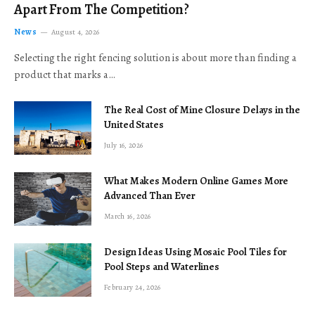
Apart From The Competition?
News
August 4, 2026
Selecting the right fencing solution is about more than finding a
product that marks a…
The Real Cost of Mine Closure Delays in the
United States
July 16, 2026
What Makes Modern Online Games More
Advanced Than Ever
March 16, 2026
Design Ideas Using Mosaic Pool Tiles for
Pool Steps and Waterlines
February 24, 2026