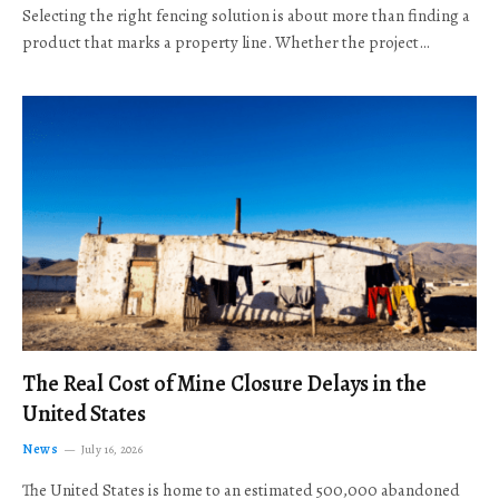
Selecting the right fencing solution is about more than finding a
product that marks a property line. Whether the project…
The Real Cost of Mine Closure Delays in the
United States
News
July 16, 2026
The United States is home to an estimated 500,000 abandoned