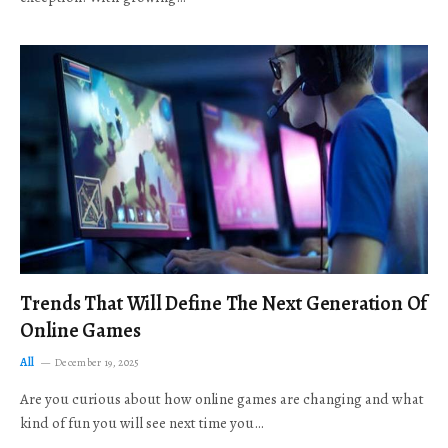
Trends That Will Define The Next Generation Of
Online Games
All
December 19, 2025
Are you curious about how online games are changing and what
kind of fun you will see next time you…