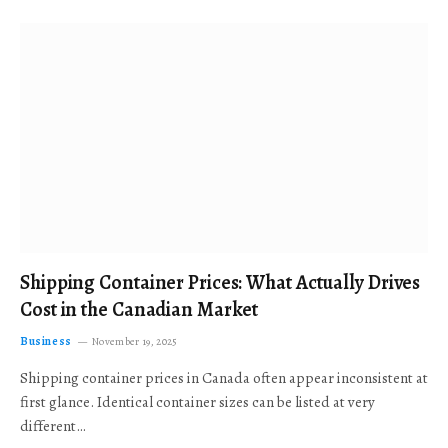
Shipping Container Prices: What Actually Drives
Cost in the Canadian Market
Business
November 19, 2025
Shipping container prices in Canada often appear inconsistent at
first glance. Identical container sizes can be listed at very
different…