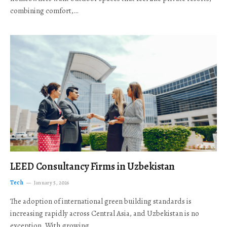
combining comfort,…
LEED Consultancy Firms in Uzbekistan
Tech
January 5, 2026
The adoption of international green building standards is
increasing rapidly across Central Asia, and Uzbekistan is no
exception. With growing…