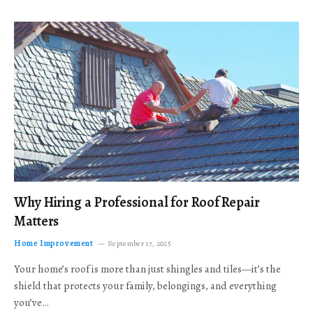
Why Hiring a Professional for Roof Repair
Matters
Home Improvement
September 17, 2025
Your home’s roof is more than just shingles and tiles—it’s the
shield that protects your family, belongings, and everything
you’ve…