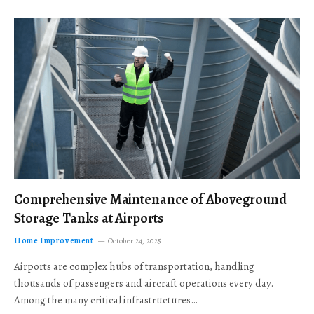
Comprehensive Maintenance of Aboveground
Storage Tanks at Airports
Home Improvement
October 24, 2025
Airports are complex hubs of transportation, handling
thousands of passengers and aircraft operations every day.
Among the many critical infrastructures…