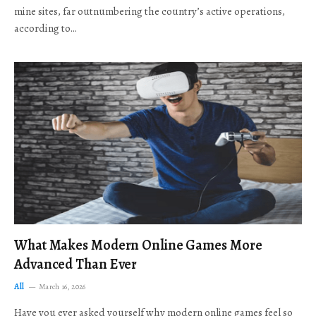
mine sites, far outnumbering the country’s active operations,
according to…
What Makes Modern Online Games More
Advanced Than Ever
All
March 16, 2026
Have you ever asked yourself why modern online games feel so