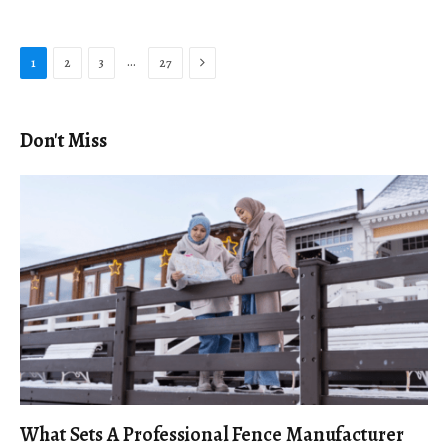
Next
…
1
2
3
27
Don't Miss
What Sets A Professional Fence Manufacturer