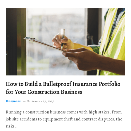
How to Build a Bulletproof Insurance Portfolio
for Your Construction Business
Business
September 23, 2025
Running a construction business comes with high stakes. From
job site accidents to equipment theft and contract disputes, the
risks…