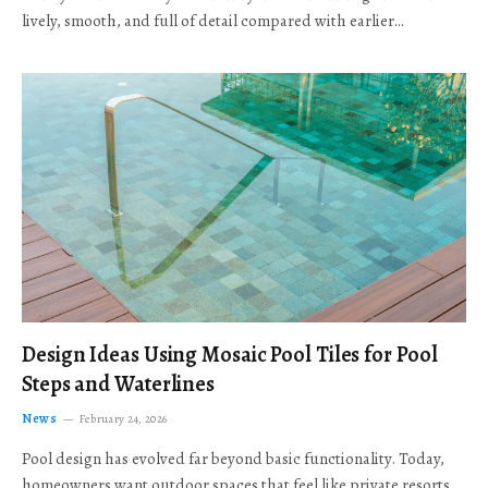
lively, smooth, and full of detail compared with earlier…
Design Ideas Using Mosaic Pool Tiles for Pool
Steps and Waterlines
News
February 24, 2026
Pool design has evolved far beyond basic functionality. Today,
homeowners want outdoor spaces that feel like private resorts,