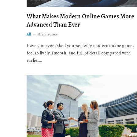
What Makes Modern Online Games More
Advanced Than Ever
All
March 16, 2026
Have you ever asked yourself why modern online games
feel so lively, smooth, and full of detail compared with
earlier…