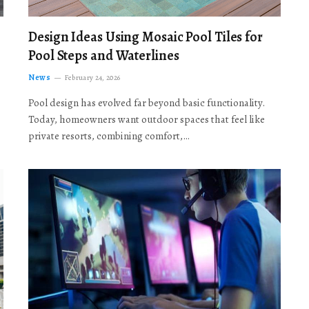
Design Ideas Using Mosaic Pool Tiles for
Pool Steps and Waterlines
News
February 24, 2026
Pool design has evolved far beyond basic functionality.
Today, homeowners want outdoor spaces that feel like
private resorts, combining comfort,…