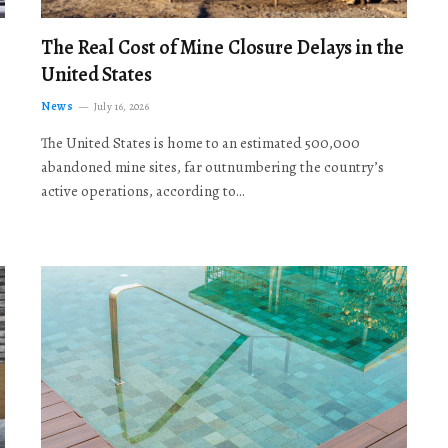
The Real Cost of Mine Closure Delays in the
United States
News
July 16, 2026
The United States is home to an estimated 500,000
abandoned mine sites, far outnumbering the country’s
active operations, according to…