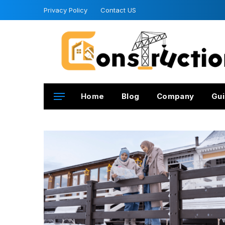
Privacy Policy
Contact US
Home
Blog
Company
Gui