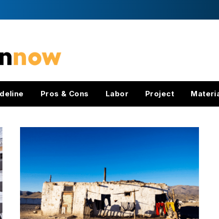
deline
Pros & Cons
Labor
Project
Materi