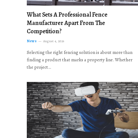
What Sets A Professional Fence
Manufacturer Apart From The
Competition?
News
August 4, 2026
Selecting the right fencing solution is about more than
finding a product that marks a property line. Whether
the project…