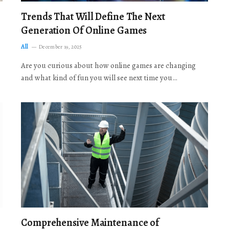
Trends That Will Define The Next
Generation Of Online Games
All
December 19, 2025
Are you curious about how online games are changing
and what kind of fun you will see next time you…
Comprehensive Maintenance of