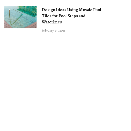
Design Ideas Using Mosaic Pool
Tiles for Pool Steps and
Waterlines
February 24, 2026