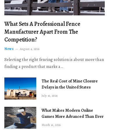
What Sets A Professional Fence
Manufacturer Apart From The
Competition?
News
August 4, 2026
Selecting the right fencing solution is about more than
finding a product that marks a…
The Real Cost of Mine Closure
Delays in the United States
July 16, 2026
What Makes Modern Online
Games More Advanced Than Ever
March 16, 2026