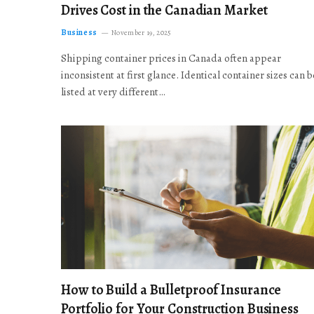
Drives Cost in the Canadian Market
Business
November 19, 2025
Shipping container prices in Canada often appear
inconsistent at first glance. Identical container sizes can b
listed at very different…
How to Build a Bulletproof Insurance
Portfolio for Your Construction Business