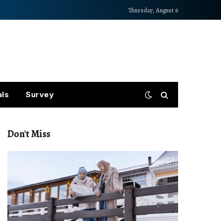
Thursday, August 6
als
Survey
Don't Miss