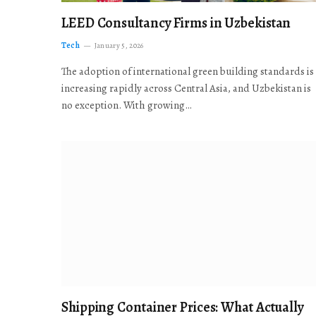
LEED Consultancy Firms in Uzbekistan
Tech
January 5, 2026
The adoption of international green building standards is
increasing rapidly across Central Asia, and Uzbekistan is
no exception. With growing…
Shipping Container Prices: What Actually