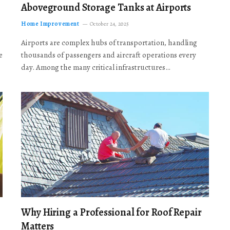
Aboveground Storage Tanks at Airports
Home Improvement
October 24, 2025
Airports are complex hubs of transportation, handling
e
thousands of passengers and aircraft operations every
day. Among the many critical infrastructures…
Why Hiring a Professional for Roof Repair
Matters