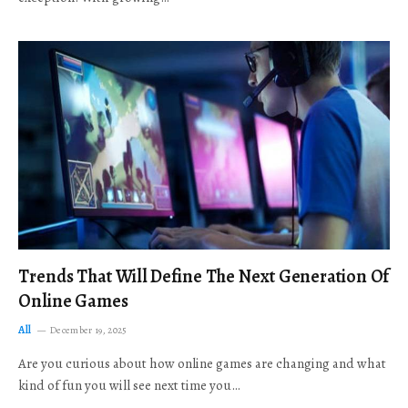
Trends That Will Define The Next Generation Of
Online Games
All
December 19, 2025
Are you curious about how online games are changing and what
kind of fun you will see next time you…