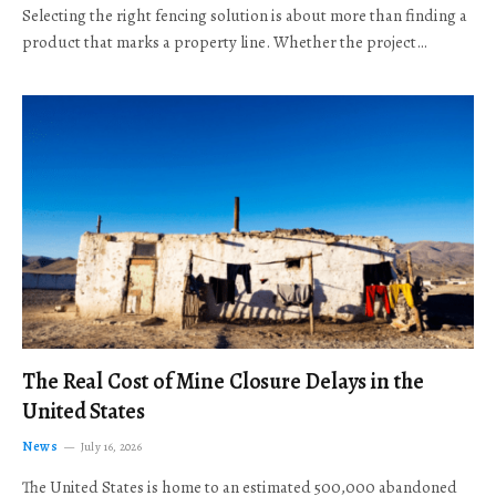
Selecting the right fencing solution is about more than finding a
product that marks a property line. Whether the project…
The Real Cost of Mine Closure Delays in the
United States
News
July 16, 2026
The United States is home to an estimated 500,000 abandoned