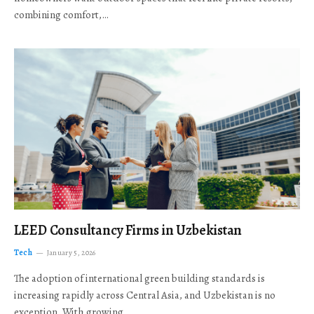
combining comfort,…
LEED Consultancy Firms in Uzbekistan
Tech
January 5, 2026
The adoption of international green building standards is
increasing rapidly across Central Asia, and Uzbekistan is no
exception. With growing…