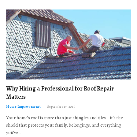
Why Hiring a Professional for Roof Repair
Matters
Home Improvement
September 17, 2025
Your home’s roof is more than just shingles and tiles—it’s the
shield that protects your family, belongings, and everything
you’ve…