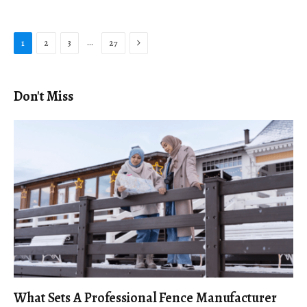
Next
…
1
2
3
27
Don't Miss
What Sets A Professional Fence Manufacturer