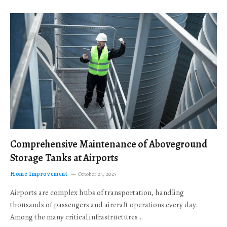
Comprehensive Maintenance of Aboveground
Storage Tanks at Airports
Home Improvement
October 24, 2025
Airports are complex hubs of transportation, handling
thousands of passengers and aircraft operations every day.
Among the many critical infrastructures…