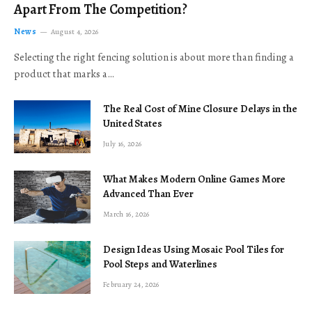
Apart From The Competition?
News
August 4, 2026
Selecting the right fencing solution is about more than finding a
product that marks a…
The Real Cost of Mine Closure Delays in the
United States
July 16, 2026
What Makes Modern Online Games More
Advanced Than Ever
March 16, 2026
Design Ideas Using Mosaic Pool Tiles for
Pool Steps and Waterlines
February 24, 2026