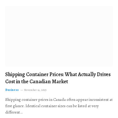
Shipping Container Prices: What Actually Drives
Cost in the Canadian Market
Business
November 19, 2025
Shipping container prices in Canada often appear inconsistent at
first glance. Identical container sizes can be listed at very
different…