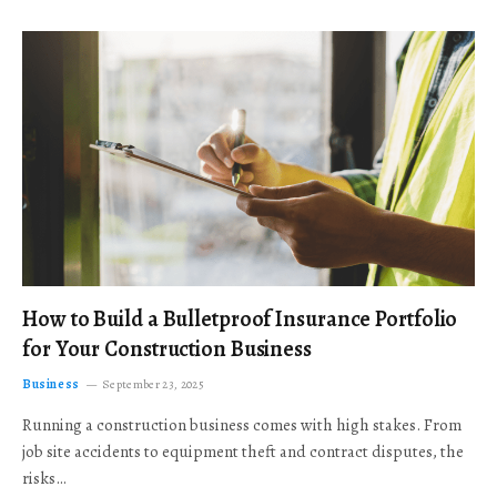
How to Build a Bulletproof Insurance Portfolio
for Your Construction Business
Business
September 23, 2025
Running a construction business comes with high stakes. From
job site accidents to equipment theft and contract disputes, the
risks…