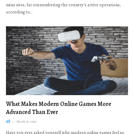
mine sites, far outnumbering the country’s active operations,
according to…
What Makes Modern Online Games More
Advanced Than Ever
All
March 16, 2026
Have you ever asked yourself why modern online games feel so