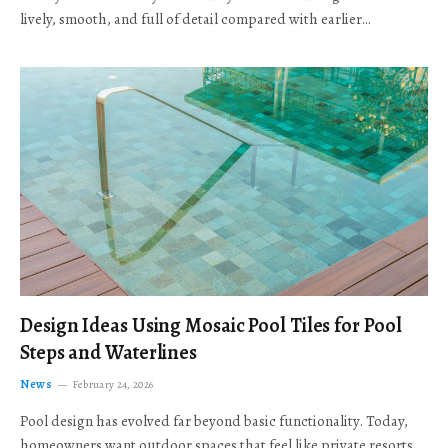
lively, smooth, and full of detail compared with earlier…
Design Ideas Using Mosaic Pool Tiles for Pool
Steps and Waterlines
News
February 24, 2026
Pool design has evolved far beyond basic functionality. Today,
homeowners want outdoor spaces that feel like private resorts,