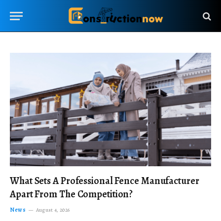
What Sets A Professional Fence Manufacturer
Apart From The Competition?
News
August 4, 2026