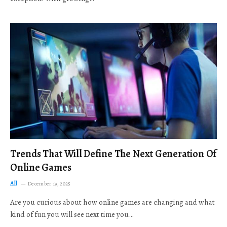
Trends That Will Define The Next Generation Of
Online Games
All
December 19, 2025
Are you curious about how online games are changing and what
kind of fun you will see next time you…