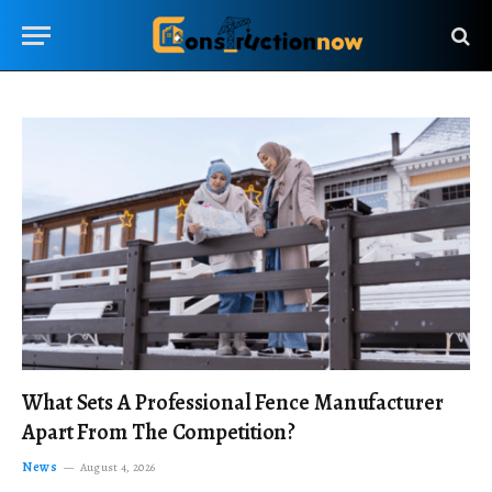
What Sets A Professional Fence Manufacturer
Apart From The Competition?
News
August 4, 2026