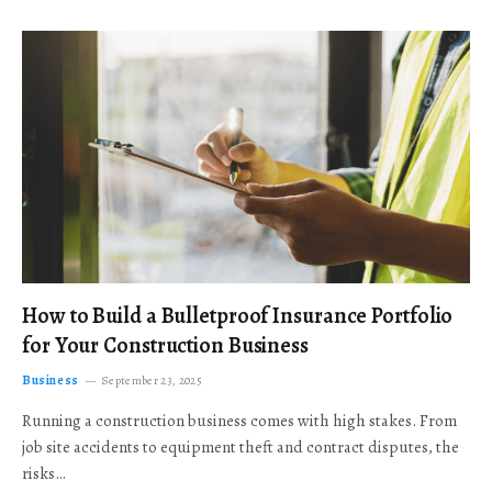
How to Build a Bulletproof Insurance Portfolio
for Your Construction Business
Business
September 23, 2025
Running a construction business comes with high stakes. From
job site accidents to equipment theft and contract disputes, the
risks…