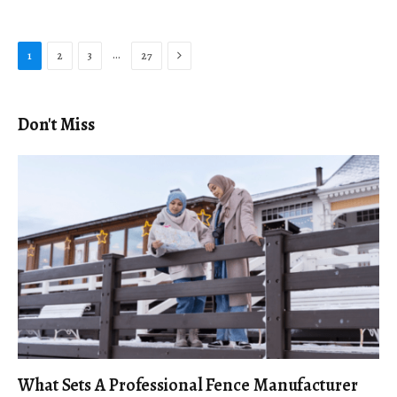
Next
…
1
2
3
27
Don't Miss
What Sets A Professional Fence Manufacturer