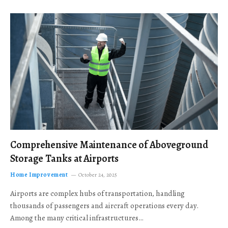
Comprehensive Maintenance of Aboveground
Storage Tanks at Airports
Home Improvement
October 24, 2025
Airports are complex hubs of transportation, handling
thousands of passengers and aircraft operations every day.
Among the many critical infrastructures…