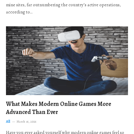
mine sites, far outnumbering the country’s active operations,
according to…
What Makes Modern Online Games More
Advanced Than Ever
All
March 16, 2026
Have you ever asked yourself why modern online games feel so