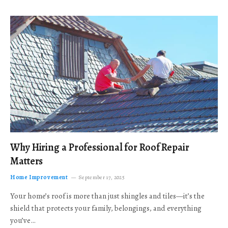
Why Hiring a Professional for Roof Repair
Matters
Home Improvement
September 17, 2025
Your home’s roof is more than just shingles and tiles—it’s the
shield that protects your family, belongings, and everything
you’ve…