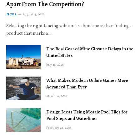
Apart From The Competition?
News
August 4, 2026
Selecting the right fencing solution is about more than finding a
product that marks a…
The Real Cost of Mine Closure Delays in the
United States
July 16, 2026
What Makes Modern Online Games More
Advanced Than Ever
March 16, 2026
Design Ideas Using Mosaic Pool Tiles for
Pool Steps and Waterlines
February 24, 2026