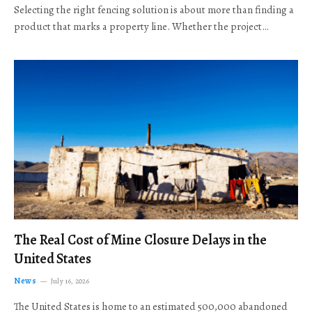
Selecting the right fencing solution is about more than finding a
product that marks a property line. Whether the project…
The Real Cost of Mine Closure Delays in the
United States
News
July 16, 2026
The United States is home to an estimated 500,000 abandoned