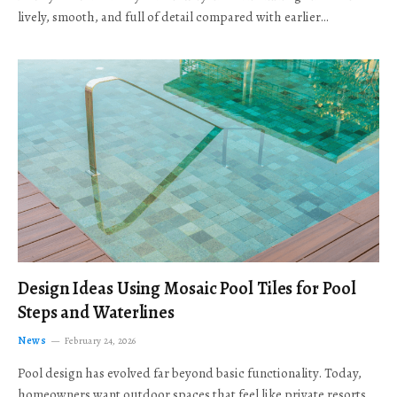
lively, smooth, and full of detail compared with earlier…
Design Ideas Using Mosaic Pool Tiles for Pool
Steps and Waterlines
News
February 24, 2026
Pool design has evolved far beyond basic functionality. Today,
homeowners want outdoor spaces that feel like private resorts,