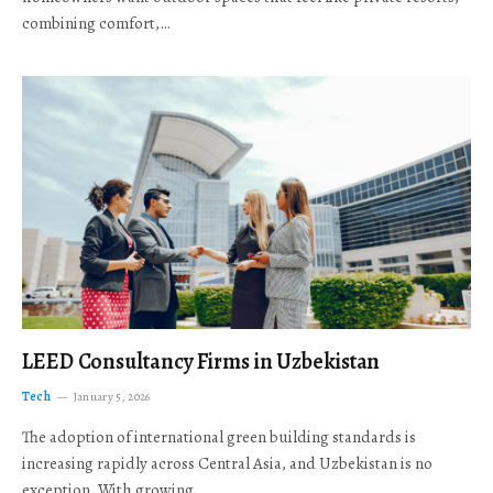
combining comfort,…
LEED Consultancy Firms in Uzbekistan
Tech
January 5, 2026
The adoption of international green building standards is
increasing rapidly across Central Asia, and Uzbekistan is no
exception. With growing…