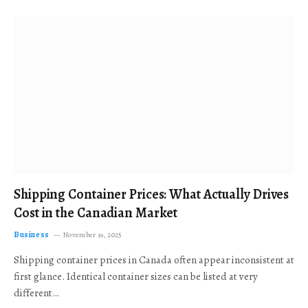
Shipping Container Prices: What Actually Drives
Cost in the Canadian Market
Business
November 19, 2025
Shipping container prices in Canada often appear inconsistent at
first glance. Identical container sizes can be listed at very
different…