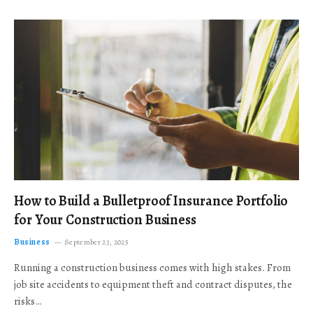
How to Build a Bulletproof Insurance Portfolio
for Your Construction Business
Business
September 23, 2025
Running a construction business comes with high stakes. From
job site accidents to equipment theft and contract disputes, the
risks…