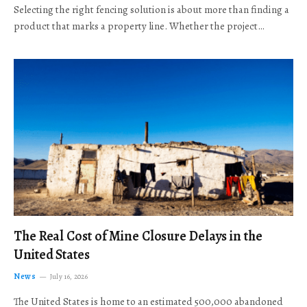
Selecting the right fencing solution is about more than finding a
product that marks a property line. Whether the project…
The Real Cost of Mine Closure Delays in the
United States
News
July 16, 2026
The United States is home to an estimated 500,000 abandoned