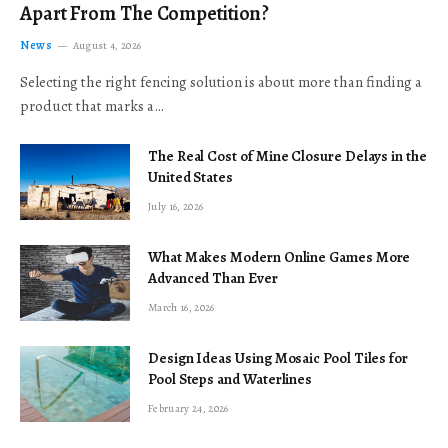
Apart From The Competition?
News
August 4, 2026
Selecting the right fencing solution is about more than finding a
product that marks a…
The Real Cost of Mine Closure Delays in the
United States
July 16, 2026
What Makes Modern Online Games More
Advanced Than Ever
March 16, 2026
Design Ideas Using Mosaic Pool Tiles for
Pool Steps and Waterlines
February 24, 2026