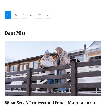
Next
…
1
2
3
27
Don't Miss
What Sets A Professional Fence Manufacturer