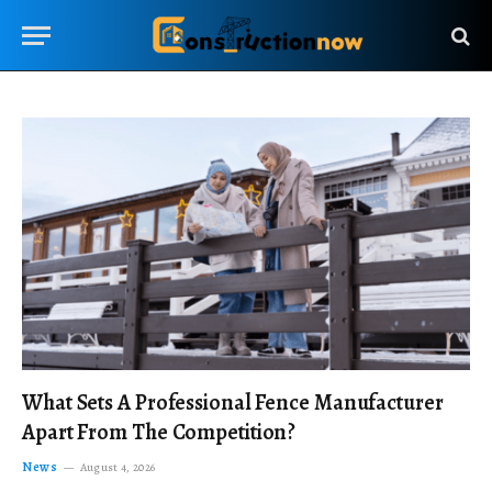
What Sets A Professional Fence Manufacturer
Apart From The Competition?
News
August 4, 2026