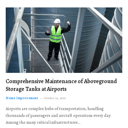
Comprehensive Maintenance of Aboveground
Storage Tanks at Airports
Home Improvement
October 24, 2025
Airports are complex hubs of transportation, handling
thousands of passengers and aircraft operations every day.
Among the many critical infrastructures…