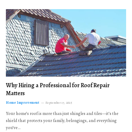
Why Hiring a Professional for Roof Repair
Matters
Home Improvement
September 17, 2025
Your home’s roof is more than just shingles and tiles—it’s the
shield that protects your family, belongings, and everything
you’ve…