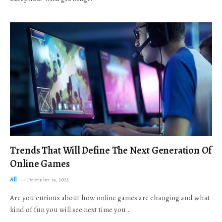
Trends That Will Define The Next Generation Of
Online Games
All
December 19, 2025
Are you curious about how online games are changing and what
kind of fun you will see next time you…