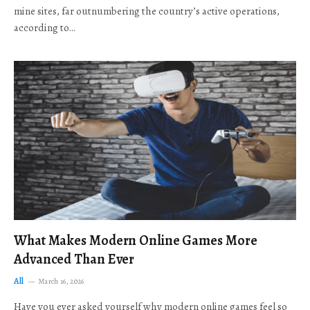
mine sites, far outnumbering the country’s active operations,
according to…
What Makes Modern Online Games More
Advanced Than Ever
All
March 16, 2026
Have you ever asked yourself why modern online games feel so