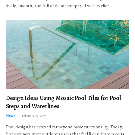
lively, smooth, and full of detail compared with earlier…
Design Ideas Using Mosaic Pool Tiles for Pool
Steps and Waterlines
News
February 24, 2026
Pool design has evolved far beyond basic functionality. Today,
homeowners want outdoor spaces that feel like private resorts,