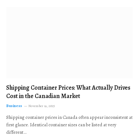
Shipping Container Prices: What Actually Drives
Cost in the Canadian Market
Business
November 19, 2025
Shipping container prices in Canada often appear inconsistent at
first glance. Identical container sizes can be listed at very
different…