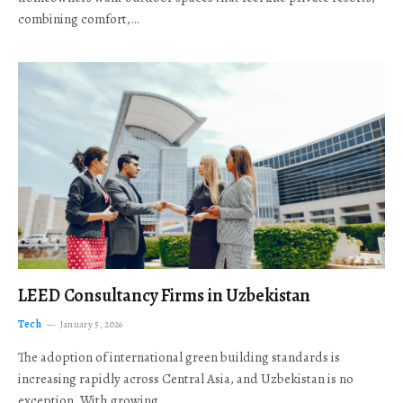
combining comfort,…
LEED Consultancy Firms in Uzbekistan
Tech
January 5, 2026
The adoption of international green building standards is
increasing rapidly across Central Asia, and Uzbekistan is no
exception. With growing…