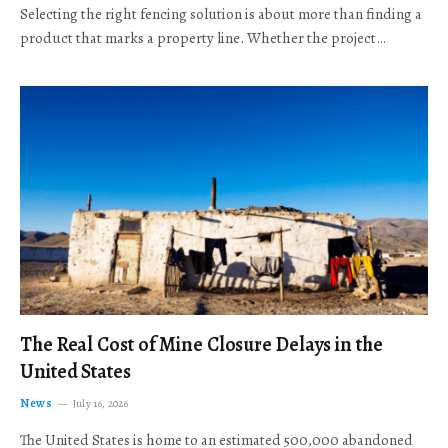
Selecting the right fencing solution is about more than finding a
product that marks a property line. Whether the project…
The Real Cost of Mine Closure Delays in the
United States
News
July 16, 2026
The United States is home to an estimated 500,000 abandoned