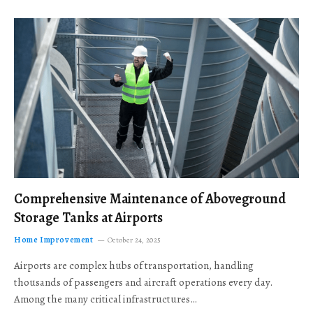
Comprehensive Maintenance of Aboveground
Storage Tanks at Airports
Home Improvement
October 24, 2025
Airports are complex hubs of transportation, handling
thousands of passengers and aircraft operations every day.
Among the many critical infrastructures…