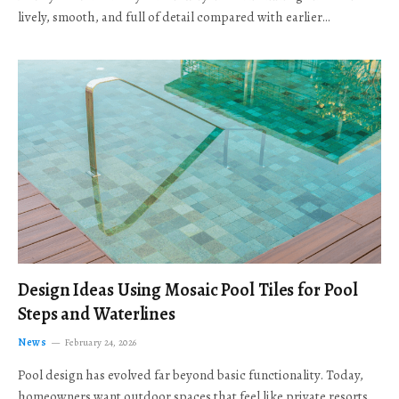
lively, smooth, and full of detail compared with earlier…
Design Ideas Using Mosaic Pool Tiles for Pool
Steps and Waterlines
News
February 24, 2026
Pool design has evolved far beyond basic functionality. Today,
homeowners want outdoor spaces that feel like private resorts,