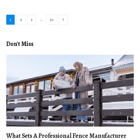
Next
…
1
2
3
27
Don't Miss
What Sets A Professional Fence Manufacturer