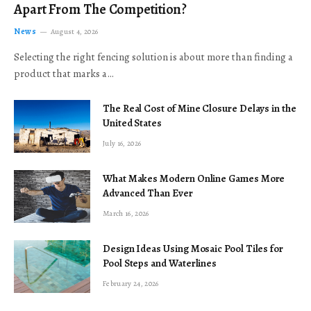
Apart From The Competition?
News
August 4, 2026
Selecting the right fencing solution is about more than finding a
product that marks a…
The Real Cost of Mine Closure Delays in the
United States
July 16, 2026
What Makes Modern Online Games More
Advanced Than Ever
March 16, 2026
Design Ideas Using Mosaic Pool Tiles for
Pool Steps and Waterlines
February 24, 2026