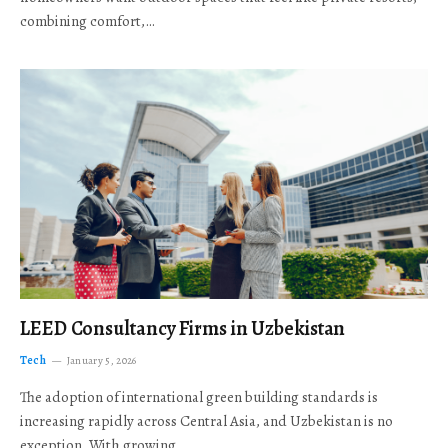
combining comfort,…
LEED Consultancy Firms in Uzbekistan
Tech
January 5, 2026
The adoption of international green building standards is
increasing rapidly across Central Asia, and Uzbekistan is no
exception. With growing…