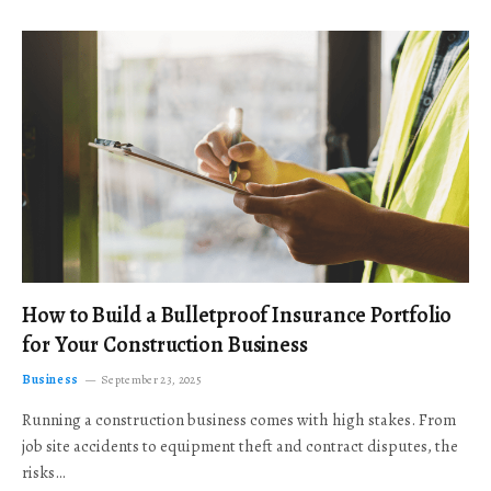
How to Build a Bulletproof Insurance Portfolio
for Your Construction Business
Business
September 23, 2025
Running a construction business comes with high stakes. From
job site accidents to equipment theft and contract disputes, the
risks…