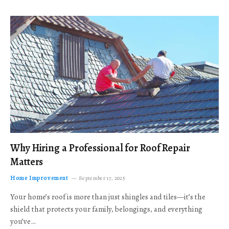
Why Hiring a Professional for Roof Repair
Matters
Home Improvement
September 17, 2025
Your home’s roof is more than just shingles and tiles—it’s the
shield that protects your family, belongings, and everything
you’ve…