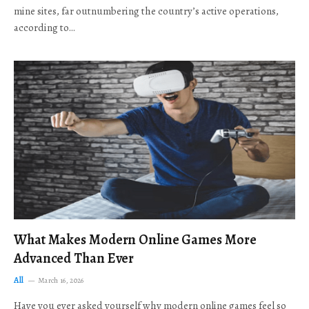
mine sites, far outnumbering the country’s active operations,
according to…
What Makes Modern Online Games More
Advanced Than Ever
All
March 16, 2026
Have you ever asked yourself why modern online games feel so