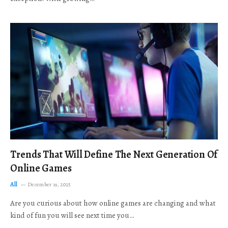
Trends That Will Define The Next Generation Of
Online Games
All
December 19, 2025
Are you curious about how online games are changing and what
kind of fun you will see next time you…