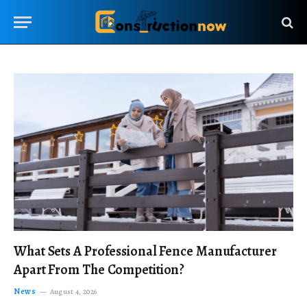
What Sets A Professional Fence Manufacturer
Apart From The Competition?
News
August 4, 2026