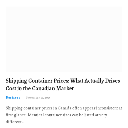
Shipping Container Prices: What Actually Drives
Cost in the Canadian Market
Business
November 19, 2025
Shipping container prices in Canada often appear inconsistent at
first glance. Identical container sizes can be listed at very
different…