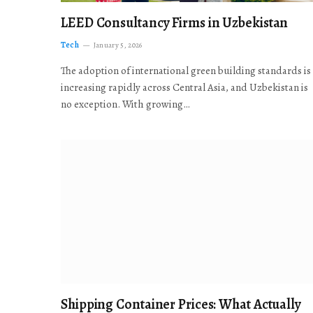
LEED Consultancy Firms in Uzbekistan
Tech
January 5, 2026
The adoption of international green building standards is
increasing rapidly across Central Asia, and Uzbekistan is
no exception. With growing…
Shipping Container Prices: What Actually