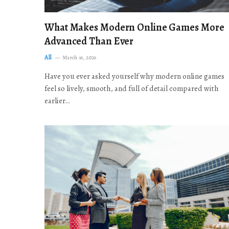
What Makes Modern Online Games More
Advanced Than Ever
All
March 16, 2026
Have you ever asked yourself why modern online games
feel so lively, smooth, and full of detail compared with
earlier…