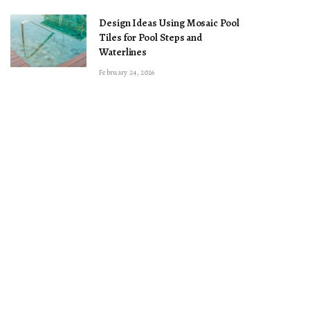
Design Ideas Using Mosaic Pool
Tiles for Pool Steps and
Waterlines
February 24, 2026