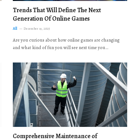
Trends That Will Define The Next
Generation Of Online Games
All
December 19, 2025
Are you curious about how online games are changing
and what kind of fun you will see next time you…
Comprehensive Maintenance of