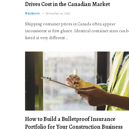
Drives Cost in the Canadian Market
Business
November 19, 2025
Shipping container prices in Canada often appear
inconsistent at first glance. Identical container sizes can b
listed at very different…
How to Build a Bulletproof Insurance
Portfolio for Your Construction Business