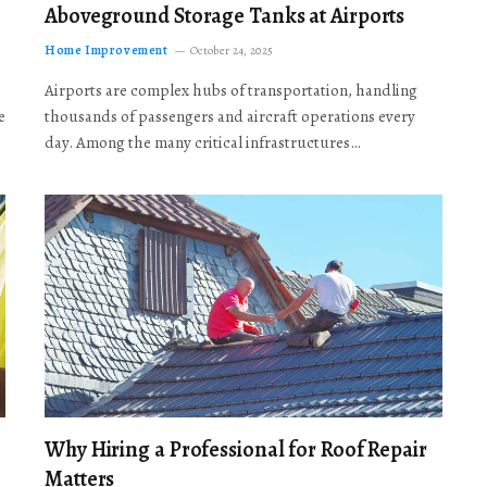
Aboveground Storage Tanks at Airports
Home Improvement
October 24, 2025
Airports are complex hubs of transportation, handling
e
thousands of passengers and aircraft operations every
day. Among the many critical infrastructures…
Why Hiring a Professional for Roof Repair
Matters