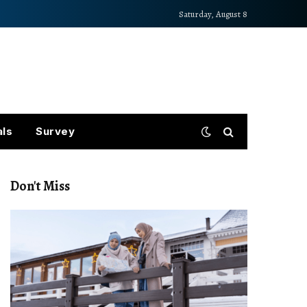
Saturday, August 8
als
Survey
Don't Miss