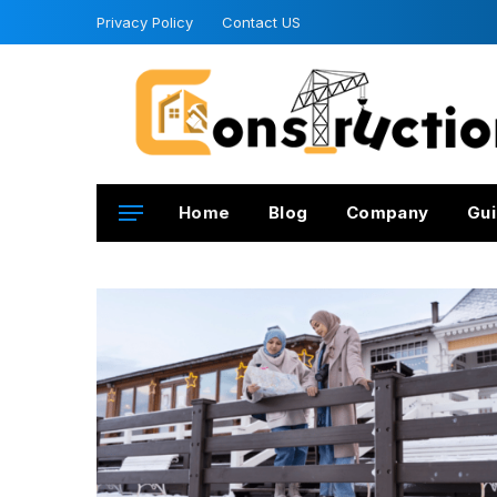
Privacy Policy
Contact US
Home
Blog
Company
Gui