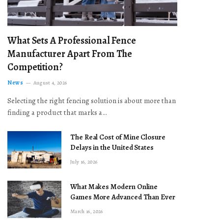
What Sets A Professional Fence
Manufacturer Apart From The
Competition?
News
August 4, 2026
Selecting the right fencing solution is about more than
finding a product that marks a…
The Real Cost of Mine Closure
Delays in the United States
July 16, 2026
What Makes Modern Online
Games More Advanced Than Ever
March 16, 2026