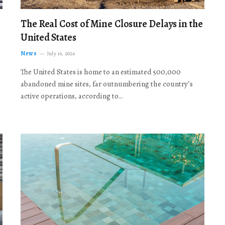
The Real Cost of Mine Closure Delays in the
United States
News
July 16, 2026
The United States is home to an estimated 500,000
abandoned mine sites, far outnumbering the country’s
active operations, according to…