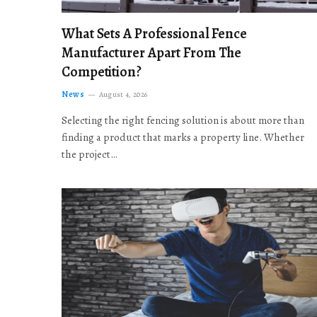
What Sets A Professional Fence
Manufacturer Apart From The
Competition?
News
August 4, 2026
Selecting the right fencing solution is about more than
finding a product that marks a property line. Whether
the project…