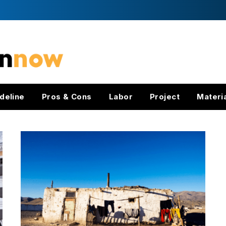
deline
Pros & Cons
Labor
Project
Materi