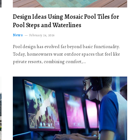
Design Ideas Using Mosaic Pool Tiles for
Pool Steps and Waterlines
News
February 24, 2026
Pool design has evolved far beyond basic functionality.
Today, homeowners want outdoor spaces that feel like
private resorts, combining comfort,…