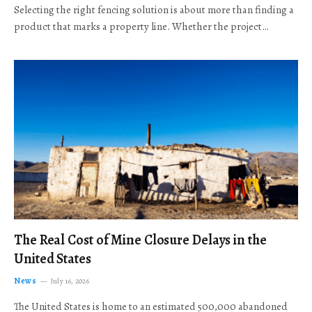
Selecting the right fencing solution is about more than finding a
product that marks a property line. Whether the project…
The Real Cost of Mine Closure Delays in the
United States
News
July 16, 2026
The United States is home to an estimated 500,000 abandoned