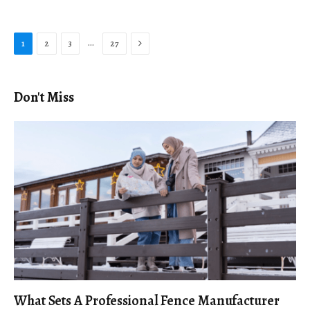
Next
…
1
2
3
27
Don't Miss
What Sets A Professional Fence Manufacturer