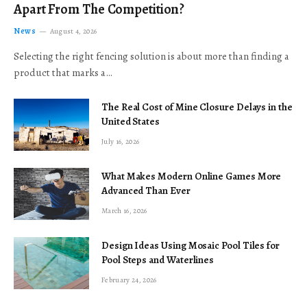
Apart From The Competition?
News
August 4, 2026
Selecting the right fencing solution is about more than finding a
product that marks a…
The Real Cost of Mine Closure Delays in the
United States
July 16, 2026
What Makes Modern Online Games More
Advanced Than Ever
March 16, 2026
Design Ideas Using Mosaic Pool Tiles for
Pool Steps and Waterlines
February 24, 2026