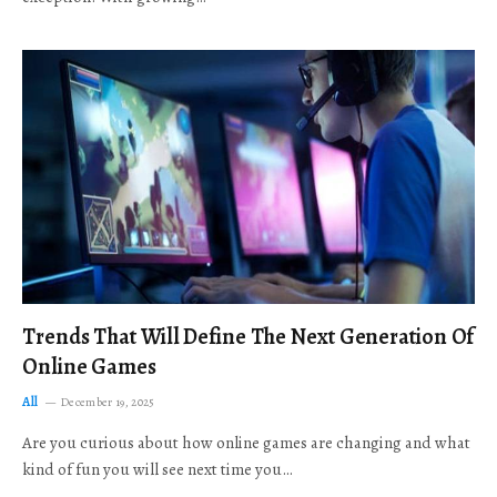
Trends That Will Define The Next Generation Of
Online Games
All
December 19, 2025
Are you curious about how online games are changing and what
kind of fun you will see next time you…