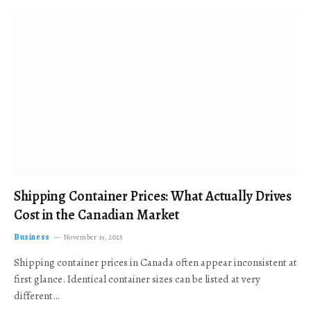
Shipping Container Prices: What Actually Drives
Cost in the Canadian Market
Business
November 19, 2025
Shipping container prices in Canada often appear inconsistent at
first glance. Identical container sizes can be listed at very
different…