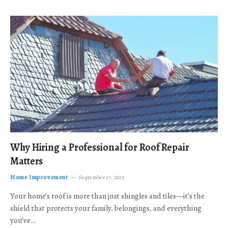
Why Hiring a Professional for Roof Repair
Matters
Home Improvement
September 17, 2025
Your home’s roof is more than just shingles and tiles—it’s the
shield that protects your family, belongings, and everything
you’ve…