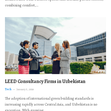
combining comfort,…
LEED Consultancy Firms in Uzbekistan
Tech
January 5, 2026
The adoption of international green building standards is
increasing rapidly across Central Asia, and Uzbekistan is no
exception. With growing…