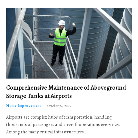
Comprehensive Maintenance of Aboveground
Storage Tanks at Airports
Home Improvement
October 24, 2025
Airports are complex hubs of transportation, handling
thousands of passengers and aircraft operations every day.
Among the many critical infrastructures…