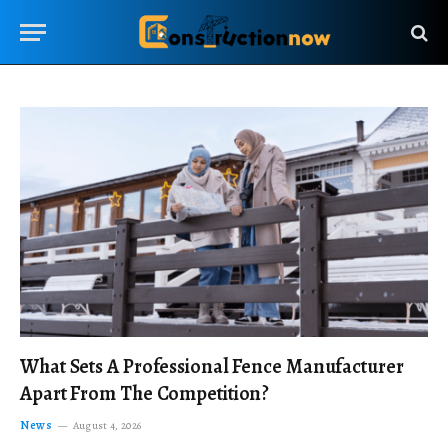
What Sets A Professional Fence Manufacturer
Apart From The Competition?
News
August 4, 2026