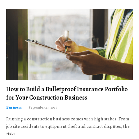
How to Build a Bulletproof Insurance Portfolio
for Your Construction Business
Business
September 23, 2025
Running a construction business comes with high stakes. From
job site accidents to equipment theft and contract disputes, the
risks…