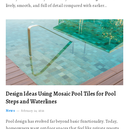
lively, smooth, and full of detail compared with earlier…
Design Ideas Using Mosaic Pool Tiles for Pool
Steps and Waterlines
News
February 24, 2026
Pool design has evolved far beyond basic functionality. Today,
homeowners want outdoor spaces that feel like private resorts,