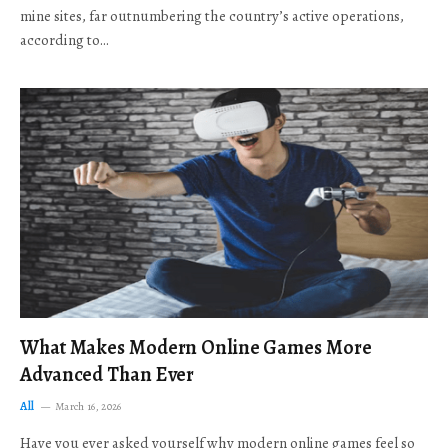
mine sites, far outnumbering the country’s active operations,
according to…
What Makes Modern Online Games More
Advanced Than Ever
All
March 16, 2026
Have you ever asked yourself why modern online games feel so