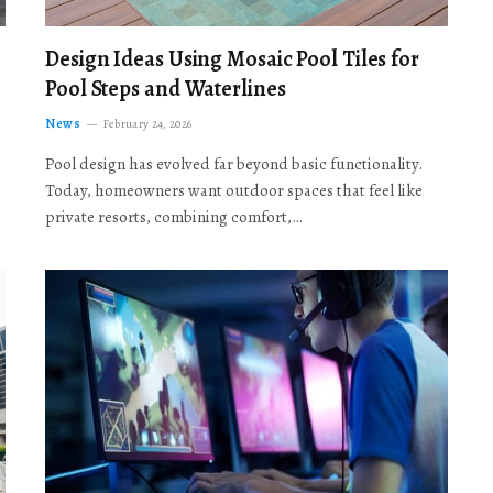
Design Ideas Using Mosaic Pool Tiles for
Pool Steps and Waterlines
News
February 24, 2026
Pool design has evolved far beyond basic functionality.
Today, homeowners want outdoor spaces that feel like
private resorts, combining comfort,…