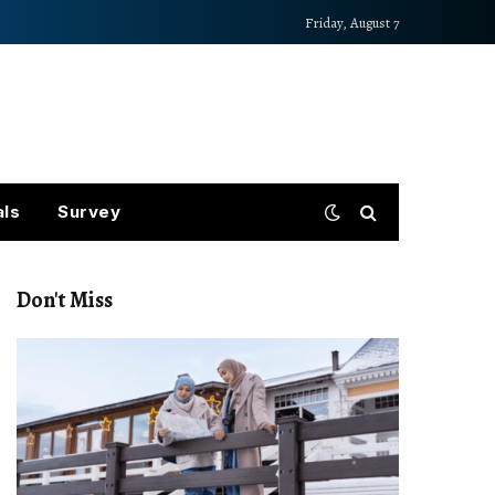
Friday, August 7
als
Survey
Don't Miss