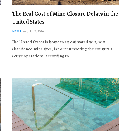
The Real Cost of Mine Closure Delays in the
United States
News
July 16, 2026
The United States is home to an estimated 500,000
abandoned mine sites, far outnumbering the country’s
active operations, according to…