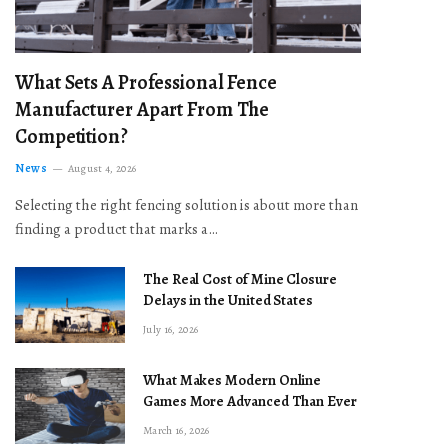
What Sets A Professional Fence
Manufacturer Apart From The
Competition?
News
August 4, 2026
Selecting the right fencing solution is about more than
finding a product that marks a…
The Real Cost of Mine Closure
Delays in the United States
July 16, 2026
What Makes Modern Online
Games More Advanced Than Ever
March 16, 2026