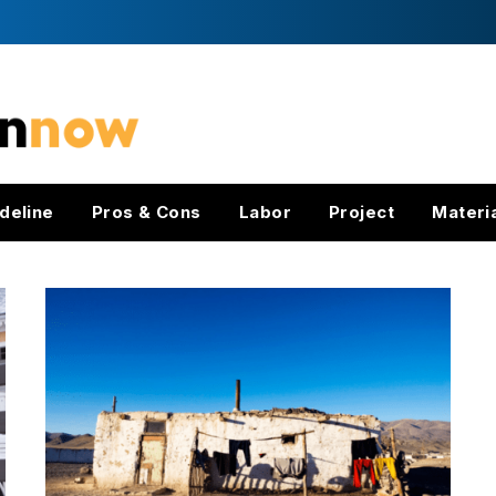
deline
Pros & Cons
Labor
Project
Materi