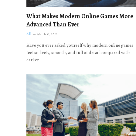
What Makes Modern Online Games More
Advanced Than Ever
All
March 16, 2026
Have you ever asked yourself why modern online games
feel so lively, smooth, and full of detail compared with
earlier…