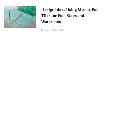
Design Ideas Using Mosaic Pool
Tiles for Pool Steps and
Waterlines
February 24, 2026