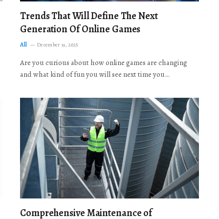
Trends That Will Define The Next
Generation Of Online Games
All
December 19, 2025
Are you curious about how online games are changing
and what kind of fun you will see next time you…
Comprehensive Maintenance of