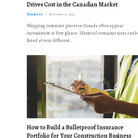
Drives Cost in the Canadian Market
Business
November 19, 2025
Shipping container prices in Canada often appear
inconsistent at first glance. Identical container sizes can b
listed at very different…
How to Build a Bulletproof Insurance
Portfolio for Your Construction Business