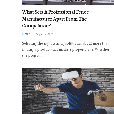
What Sets A Professional Fence
Manufacturer Apart From The
Competition?
News
August 4, 2026
Selecting the right fencing solution is about more than
finding a product that marks a property line. Whether
the project…