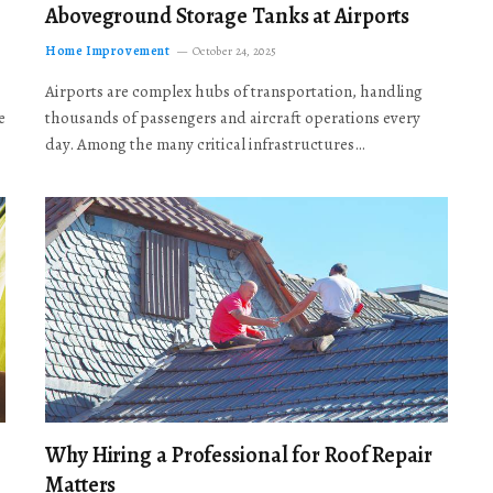
Aboveground Storage Tanks at Airports
Home Improvement
October 24, 2025
Airports are complex hubs of transportation, handling
e
thousands of passengers and aircraft operations every
day. Among the many critical infrastructures…
Why Hiring a Professional for Roof Repair
Matters