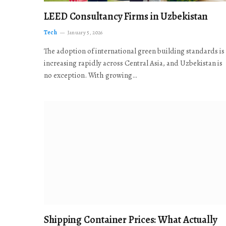
LEED Consultancy Firms in Uzbekistan
Tech
January 5, 2026
The adoption of international green building standards is
increasing rapidly across Central Asia, and Uzbekistan is
no exception. With growing…
Shipping Container Prices: What Actually