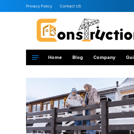
Privacy Policy
Contact US
Home
Blog
Company
Gui