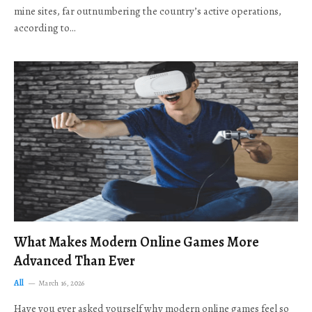
mine sites, far outnumbering the country’s active operations,
according to…
What Makes Modern Online Games More
Advanced Than Ever
All
March 16, 2026
Have you ever asked yourself why modern online games feel so