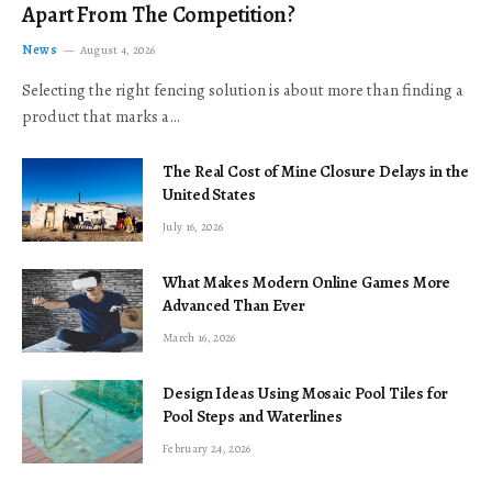
Apart From The Competition?
News
August 4, 2026
Selecting the right fencing solution is about more than finding a
product that marks a…
The Real Cost of Mine Closure Delays in the
United States
July 16, 2026
What Makes Modern Online Games More
Advanced Than Ever
March 16, 2026
Design Ideas Using Mosaic Pool Tiles for
Pool Steps and Waterlines
February 24, 2026