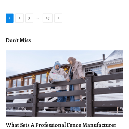
Next
…
1
2
3
27
Don't Miss
What Sets A Professional Fence Manufacturer