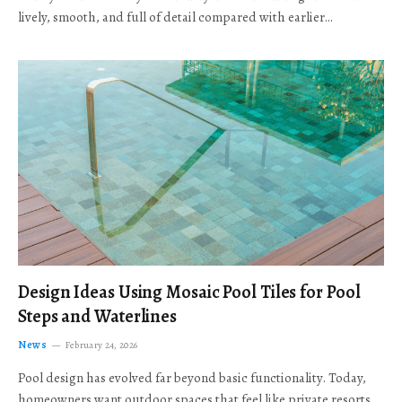
lively, smooth, and full of detail compared with earlier…
Design Ideas Using Mosaic Pool Tiles for Pool
Steps and Waterlines
News
February 24, 2026
Pool design has evolved far beyond basic functionality. Today,
homeowners want outdoor spaces that feel like private resorts,