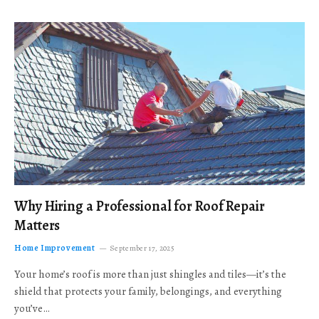
Why Hiring a Professional for Roof Repair
Matters
Home Improvement
September 17, 2025
Your home’s roof is more than just shingles and tiles—it’s the
shield that protects your family, belongings, and everything
you’ve…