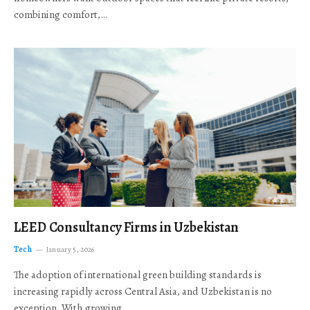
combining comfort,…
LEED Consultancy Firms in Uzbekistan
Tech
January 5, 2026
The adoption of international green building standards is
increasing rapidly across Central Asia, and Uzbekistan is no
exception. With growing…