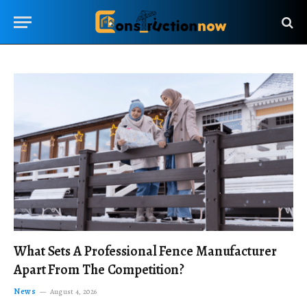
What Sets A Professional Fence Manufacturer
Apart From The Competition?
News
August 4, 2026