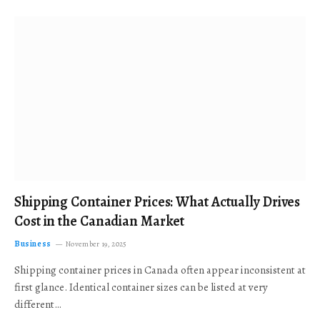
Shipping Container Prices: What Actually Drives
Cost in the Canadian Market
Business
November 19, 2025
Shipping container prices in Canada often appear inconsistent at
first glance. Identical container sizes can be listed at very
different…