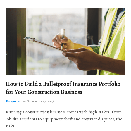
How to Build a Bulletproof Insurance Portfolio
for Your Construction Business
Business
September 23, 2025
Running a construction business comes with high stakes. From
job site accidents to equipment theft and contract disputes, the
risks…