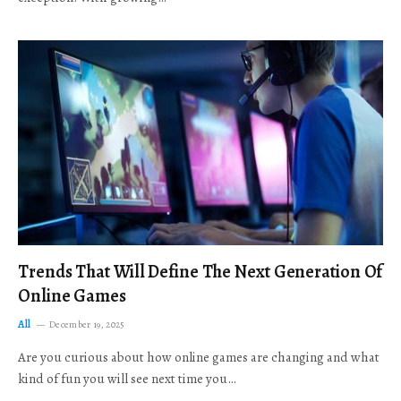
Trends That Will Define The Next Generation Of
Online Games
All
December 19, 2025
Are you curious about how online games are changing and what
kind of fun you will see next time you…