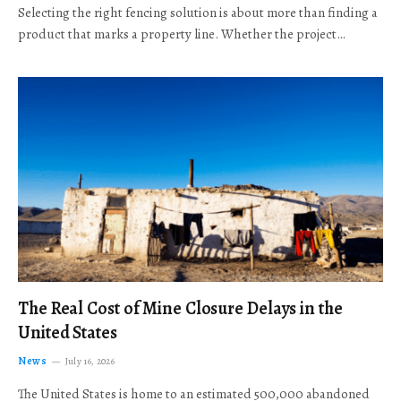
Selecting the right fencing solution is about more than finding a
product that marks a property line. Whether the project…
The Real Cost of Mine Closure Delays in the
United States
News
July 16, 2026
The United States is home to an estimated 500,000 abandoned