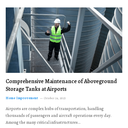
Comprehensive Maintenance of Aboveground
Storage Tanks at Airports
Home Improvement
October 24, 2025
Airports are complex hubs of transportation, handling
thousands of passengers and aircraft operations every day.
Among the many critical infrastructures…