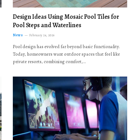
Design Ideas Using Mosaic Pool Tiles for
Pool Steps and Waterlines
News
February 24, 2026
Pool design has evolved far beyond basic functionality.
Today, homeowners want outdoor spaces that feel like
private resorts, combining comfort,…