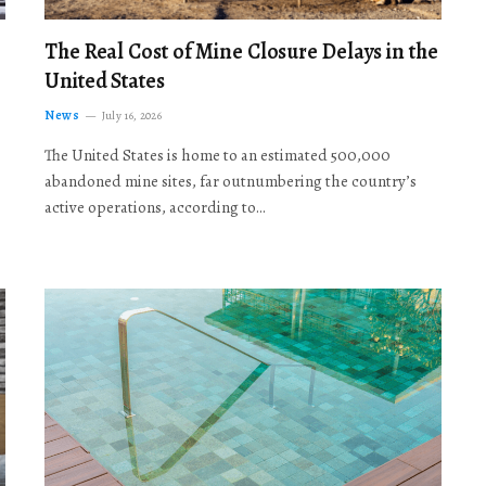
The Real Cost of Mine Closure Delays in the
United States
News
July 16, 2026
The United States is home to an estimated 500,000
abandoned mine sites, far outnumbering the country’s
active operations, according to…