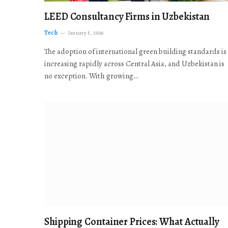
LEED Consultancy Firms in Uzbekistan
Tech
January 5, 2026
The adoption of international green building standards is
increasing rapidly across Central Asia, and Uzbekistan is
no exception. With growing…
Shipping Container Prices: What Actually