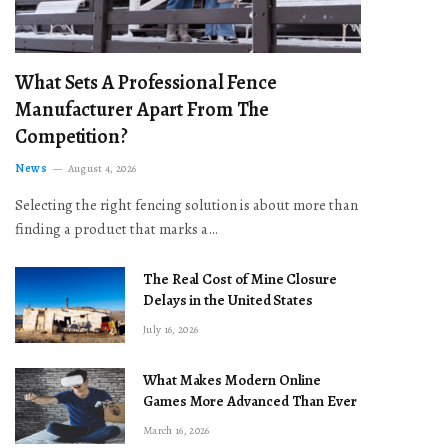
What Sets A Professional Fence
Manufacturer Apart From The
Competition?
News
August 4, 2026
Selecting the right fencing solution is about more than
finding a product that marks a…
The Real Cost of Mine Closure
Delays in the United States
July 16, 2026
What Makes Modern Online
Games More Advanced Than Ever
March 16, 2026