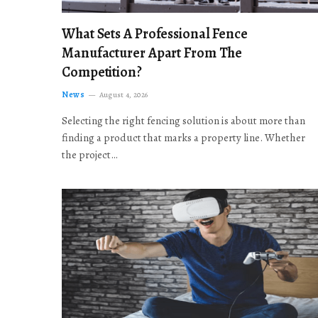
What Sets A Professional Fence
Manufacturer Apart From The
Competition?
News
August 4, 2026
Selecting the right fencing solution is about more than
finding a product that marks a property line. Whether
the project…