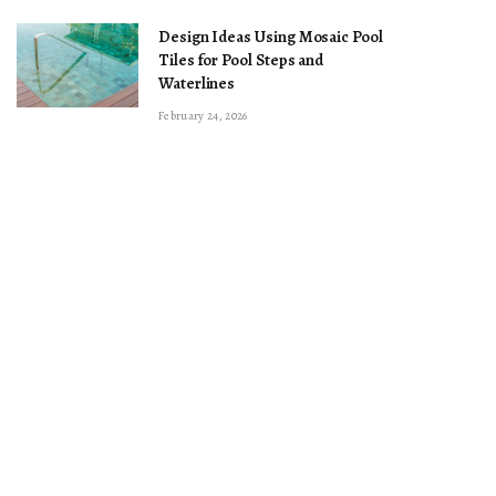
Design Ideas Using Mosaic Pool
Tiles for Pool Steps and
Waterlines
February 24, 2026