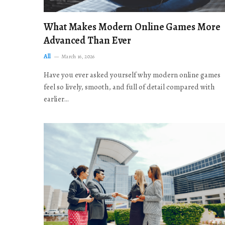
What Makes Modern Online Games More
Advanced Than Ever
All
March 16, 2026
Have you ever asked yourself why modern online games
feel so lively, smooth, and full of detail compared with
earlier…