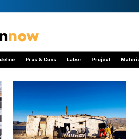
deline
Pros & Cons
Labor
Project
Materi