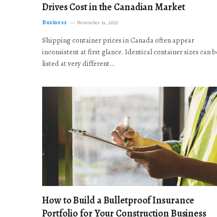
Drives Cost in the Canadian Market
Business
November 19, 2025
Shipping container prices in Canada often appear
inconsistent at first glance. Identical container sizes can b
listed at very different…
How to Build a Bulletproof Insurance
Portfolio for Your Construction Business