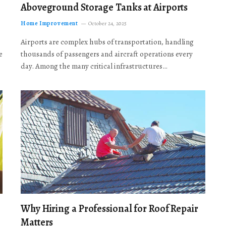
Aboveground Storage Tanks at Airports
Home Improvement
October 24, 2025
Airports are complex hubs of transportation, handling
e
thousands of passengers and aircraft operations every
day. Among the many critical infrastructures…
Why Hiring a Professional for Roof Repair
Matters