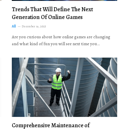
Trends That Will Define The Next
Generation Of Online Games
All
December 19, 2025
Are you curious about how online games are changing
and what kind of fun you will see next time you…
Comprehensive Maintenance of