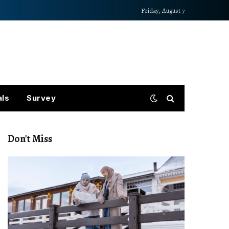
Friday, August 7
als
Survey
Don't Miss