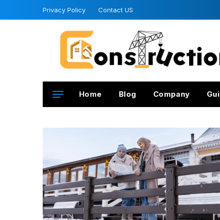
Privacy Policy
Contact US
Home
Blog
Company
Gui