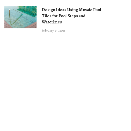
Design Ideas Using Mosaic Pool
Tiles for Pool Steps and
Waterlines
February 24, 2026