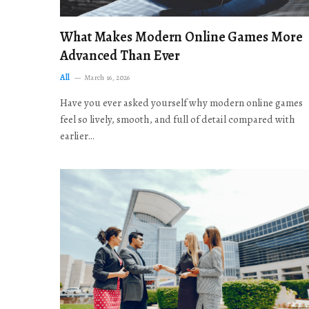
What Makes Modern Online Games More
Advanced Than Ever
All
March 16, 2026
Have you ever asked yourself why modern online games
feel so lively, smooth, and full of detail compared with
earlier…