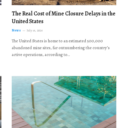
The Real Cost of Mine Closure Delays in the
United States
News
July 16, 2026
The United States is home to an estimated 500,000
abandoned mine sites, far outnumbering the country’s
active operations, according to…