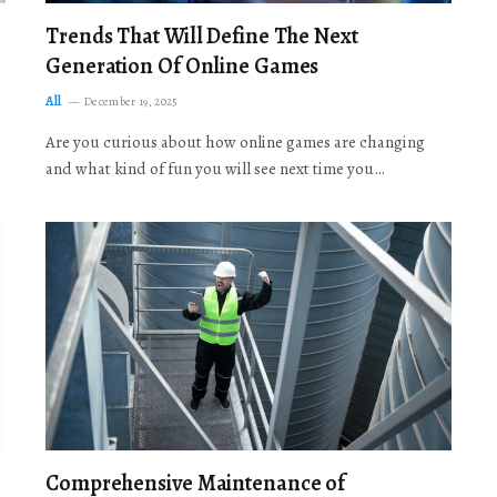
Trends That Will Define The Next
Generation Of Online Games
All
December 19, 2025
Are you curious about how online games are changing
and what kind of fun you will see next time you…
Comprehensive Maintenance of