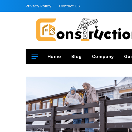
Privacy Policy
Contact US
Home
Blog
Company
Gui