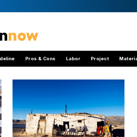
deline
Pros & Cons
Labor
Project
Materi