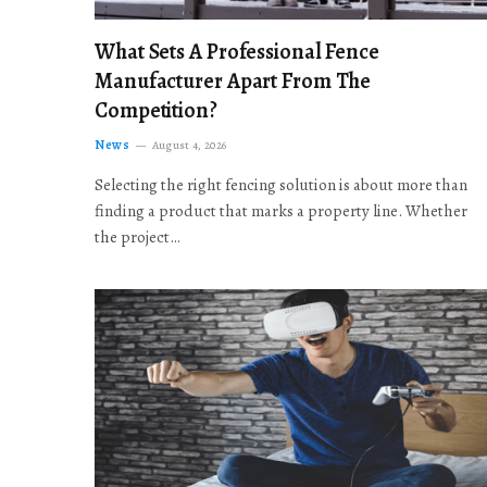
What Sets A Professional Fence
Manufacturer Apart From The
Competition?
News
August 4, 2026
Selecting the right fencing solution is about more than
finding a product that marks a property line. Whether
the project…