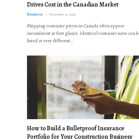
Drives Cost in the Canadian Market
Business
November 19, 2025
Shipping container prices in Canada often appear
inconsistent at first glance. Identical container sizes can b
listed at very different…
How to Build a Bulletproof Insurance
Portfolio for Your Construction Business