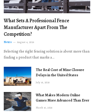
What Sets A Professional Fence
Manufacturer Apart From The
Competition?
News
August 4, 2026
Selecting the right fencing solution is about more than
finding a product that marks a…
The Real Cost of Mine Closure
Delays in the United States
July 16, 2026
What Makes Modern Online
Games More Advanced Than Ever
March 16, 2026