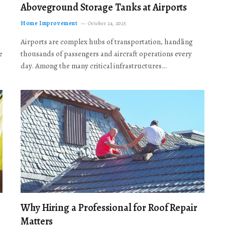
Aboveground Storage Tanks at Airports
Home Improvement
October 24, 2025
Airports are complex hubs of transportation, handling
e
thousands of passengers and aircraft operations every
day. Among the many critical infrastructures…
Why Hiring a Professional for Roof Repair
Matters