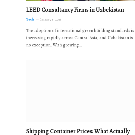
LEED Consultancy Firms in Uzbekistan
Tech
January 5, 2026
The adoption of international green building standards is
increasing rapidly across Central Asia, and Uzbekistan is
no exception. With growing…
Shipping Container Prices: What Actually