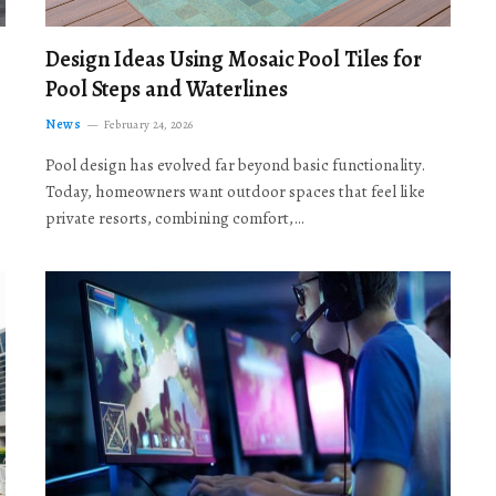
Design Ideas Using Mosaic Pool Tiles for
Pool Steps and Waterlines
News
February 24, 2026
Pool design has evolved far beyond basic functionality.
Today, homeowners want outdoor spaces that feel like
private resorts, combining comfort,…