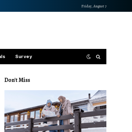
Friday, August 7
als
Survey
Don't Miss