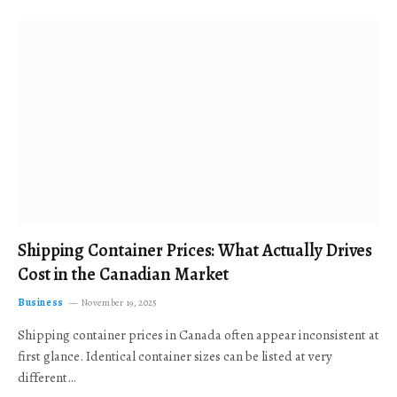
Shipping Container Prices: What Actually Drives
Cost in the Canadian Market
Business
November 19, 2025
Shipping container prices in Canada often appear inconsistent at
first glance. Identical container sizes can be listed at very
different…