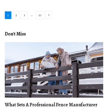
Next
…
1
2
3
27
Don't Miss
What Sets A Professional Fence Manufacturer