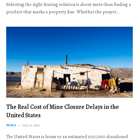
Selecting the right fencing solution is about more than finding a
product that marks a property line. Whether the project…
The Real Cost of Mine Closure Delays in the
United States
News
July 16, 2026
The United States is home to an estimated 500,000 abandoned