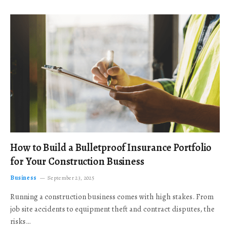
How to Build a Bulletproof Insurance Portfolio
for Your Construction Business
Business
September 23, 2025
Running a construction business comes with high stakes. From
job site accidents to equipment theft and contract disputes, the
risks…