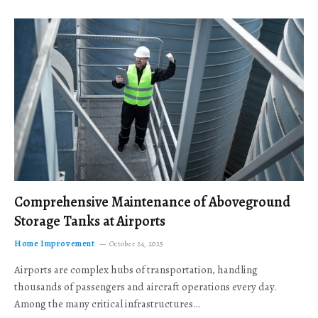
Comprehensive Maintenance of Aboveground
Storage Tanks at Airports
Home Improvement
October 24, 2025
Airports are complex hubs of transportation, handling
thousands of passengers and aircraft operations every day.
Among the many critical infrastructures…