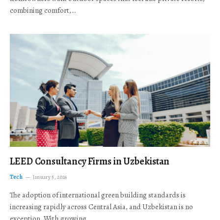
combining comfort,…
LEED Consultancy Firms in Uzbekistan
Tech
January 5, 2026
The adoption of international green building standards is
increasing rapidly across Central Asia, and Uzbekistan is no
exception. With growing…