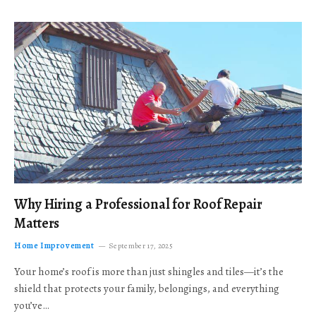
Why Hiring a Professional for Roof Repair
Matters
Home Improvement
September 17, 2025
Your home’s roof is more than just shingles and tiles—it’s the
shield that protects your family, belongings, and everything
you’ve…