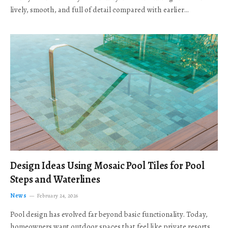
lively, smooth, and full of detail compared with earlier…
Design Ideas Using Mosaic Pool Tiles for Pool
Steps and Waterlines
News
February 24, 2026
Pool design has evolved far beyond basic functionality. Today,
homeowners want outdoor spaces that feel like private resorts,