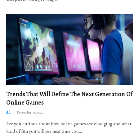
Trends That Will Define The Next Generation Of
Online Games
All
December 19, 2025
Are you curious about how online games are changing and what
kind of fun you will see next time you…