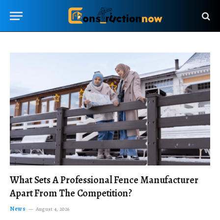
What Sets A Professional Fence Manufacturer
Apart From The Competition?
News
August 4, 2026