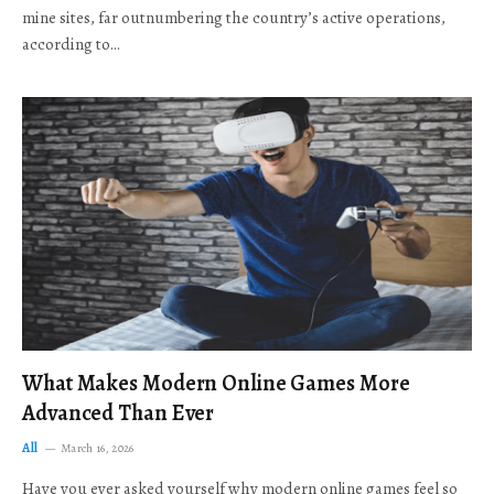
mine sites, far outnumbering the country’s active operations,
according to…
What Makes Modern Online Games More
Advanced Than Ever
All
March 16, 2026
Have you ever asked yourself why modern online games feel so