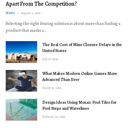
Apart From The Competition?
News
August 4, 2026
Selecting the right fencing solution is about more than finding a
product that marks a…
The Real Cost of Mine Closure Delays in the
United States
July 16, 2026
What Makes Modern Online Games More
Advanced Than Ever
March 16, 2026
Design Ideas Using Mosaic Pool Tiles for
Pool Steps and Waterlines
February 24, 2026