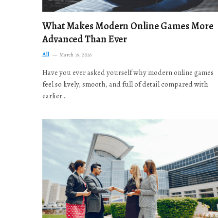
What Makes Modern Online Games More
Advanced Than Ever
All
March 16, 2026
Have you ever asked yourself why modern online games
feel so lively, smooth, and full of detail compared with
earlier…