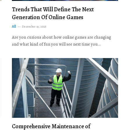
Trends That Will Define The Next
Generation Of Online Games
All
December 19, 2025
Are you curious about how online games are changing
and what kind of fun you will see next time you…
Comprehensive Maintenance of