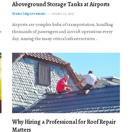
Aboveground Storage Tanks at Airports
Home Improvement
October 24, 2025
Airports are complex hubs of transportation, handling
e
thousands of passengers and aircraft operations every
day. Among the many critical infrastructures…
Why Hiring a Professional for Roof Repair
Matters