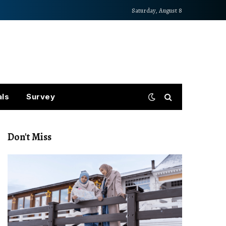
Saturday, August 8
als
Survey
Don't Miss