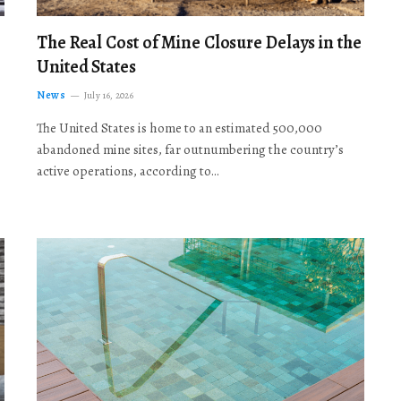
The Real Cost of Mine Closure Delays in the
United States
News
July 16, 2026
The United States is home to an estimated 500,000
abandoned mine sites, far outnumbering the country’s
active operations, according to…