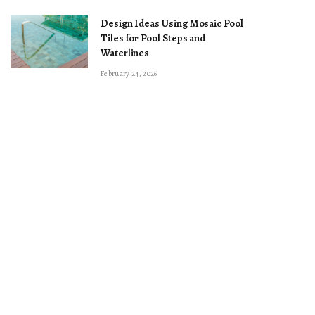
Design Ideas Using Mosaic Pool
Tiles for Pool Steps and
Waterlines
February 24, 2026