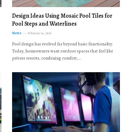
Design Ideas Using Mosaic Pool Tiles for
Pool Steps and Waterlines
News
February 24, 2026
Pool design has evolved far beyond basic functionality.
Today, homeowners want outdoor spaces that feel like
private resorts, combining comfort,…