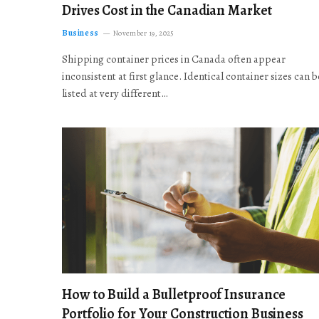
Drives Cost in the Canadian Market
Business
November 19, 2025
Shipping container prices in Canada often appear
inconsistent at first glance. Identical container sizes can b
listed at very different…
How to Build a Bulletproof Insurance
Portfolio for Your Construction Business