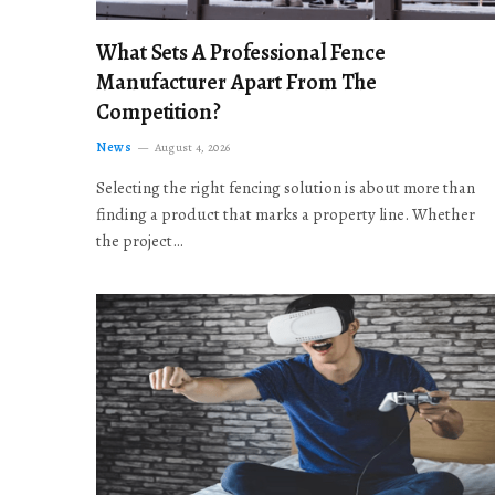
What Sets A Professional Fence
Manufacturer Apart From The
Competition?
News
August 4, 2026
Selecting the right fencing solution is about more than
finding a product that marks a property line. Whether
the project…