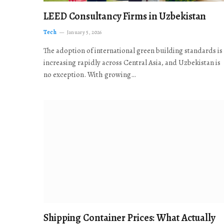
LEED Consultancy Firms in Uzbekistan
Tech
January 5, 2026
The adoption of international green building standards is
increasing rapidly across Central Asia, and Uzbekistan is
no exception. With growing…
Shipping Container Prices: What Actually