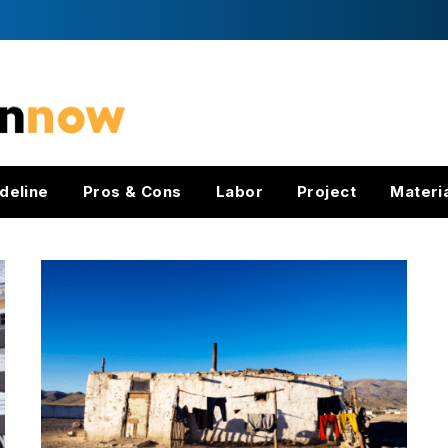
deline
Pros & Cons
Labor
Project
Materi