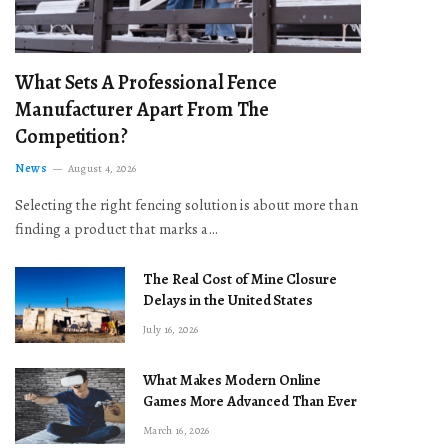
What Sets A Professional Fence
Manufacturer Apart From The
Competition?
News
August 4, 2026
Selecting the right fencing solution is about more than
finding a product that marks a…
The Real Cost of Mine Closure
Delays in the United States
July 16, 2026
What Makes Modern Online
Games More Advanced Than Ever
March 16, 2026