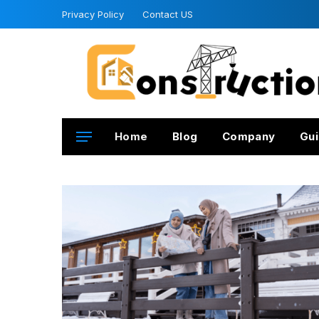
Privacy Policy
Contact US
Home
Blog
Company
Gui