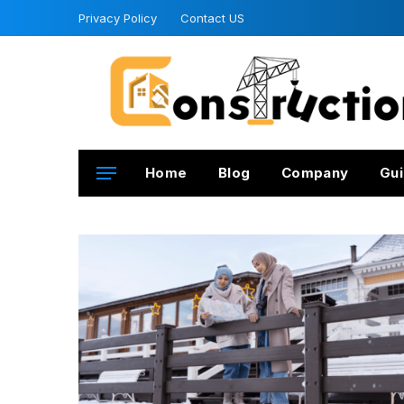
Privacy Policy
Contact US
Home
Blog
Company
Gui