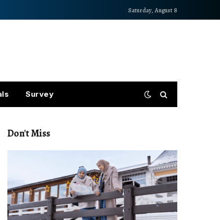
Saturday, August 8
als
Survey
Don't Miss