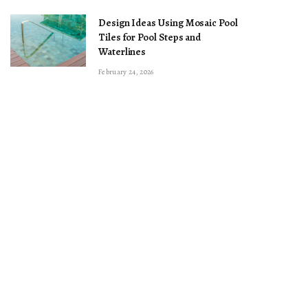
Design Ideas Using Mosaic Pool
Tiles for Pool Steps and
Waterlines
February 24, 2026