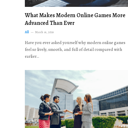
What Makes Modern Online Games More
Advanced Than Ever
All
March 16, 2026
Have you ever asked yourself why modern online games
feel so lively, smooth, and full of detail compared with
earlier…