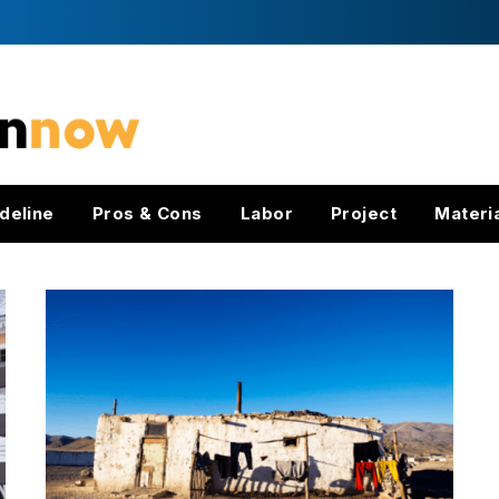
deline
Pros & Cons
Labor
Project
Materi