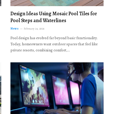
Design Ideas Using Mosaic Pool Tiles for
Pool Steps and Waterlines
News
February 24, 2026
Pool design has evolved far beyond basic functionality.
Today, homeowners want outdoor spaces that feel like
private resorts, combining comfort,…