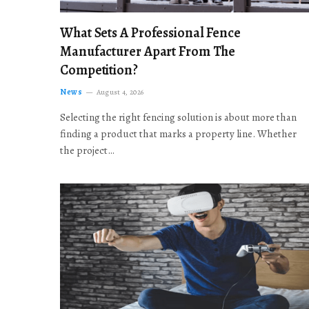
What Sets A Professional Fence
Manufacturer Apart From The
Competition?
News
August 4, 2026
Selecting the right fencing solution is about more than
finding a product that marks a property line. Whether
the project…