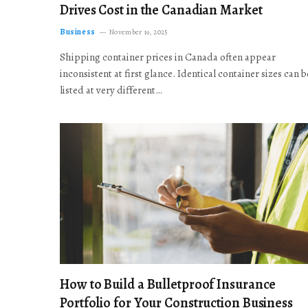
Drives Cost in the Canadian Market
Business
November 19, 2025
Shipping container prices in Canada often appear
inconsistent at first glance. Identical container sizes can b
listed at very different…
How to Build a Bulletproof Insurance
Portfolio for Your Construction Business