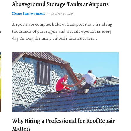
Aboveground Storage Tanks at Airports
Home Improvement
October 24, 2025
Airports are complex hubs of transportation, handling
e
thousands of passengers and aircraft operations every
day. Among the many critical infrastructures…
Why Hiring a Professional for Roof Repair
Matters