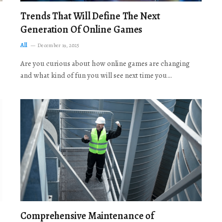
Trends That Will Define The Next
Generation Of Online Games
All
December 19, 2025
Are you curious about how online games are changing
and what kind of fun you will see next time you…
Comprehensive Maintenance of