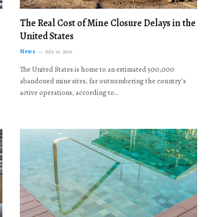
The Real Cost of Mine Closure Delays in the
United States
News
July 16, 2026
The United States is home to an estimated 500,000
abandoned mine sites, far outnumbering the country’s
active operations, according to…