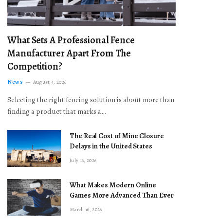
What Sets A Professional Fence
Manufacturer Apart From The
Competition?
News
August 4, 2026
Selecting the right fencing solution is about more than
finding a product that marks a…
The Real Cost of Mine Closure
Delays in the United States
July 16, 2026
What Makes Modern Online
Games More Advanced Than Ever
March 16, 2026