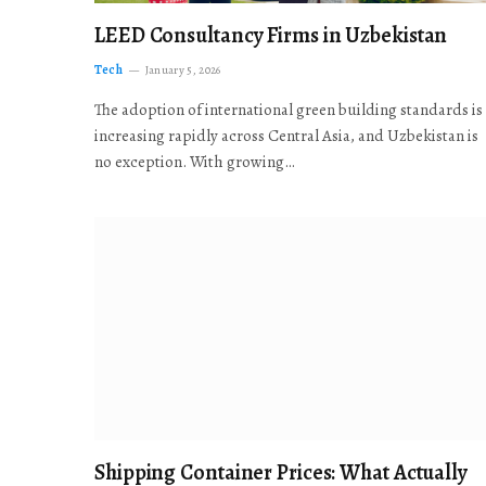
LEED Consultancy Firms in Uzbekistan
Tech
January 5, 2026
The adoption of international green building standards is
increasing rapidly across Central Asia, and Uzbekistan is
no exception. With growing…
Shipping Container Prices: What Actually