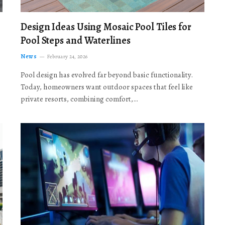
Design Ideas Using Mosaic Pool Tiles for
Pool Steps and Waterlines
News
February 24, 2026
Pool design has evolved far beyond basic functionality.
Today, homeowners want outdoor spaces that feel like
private resorts, combining comfort,…