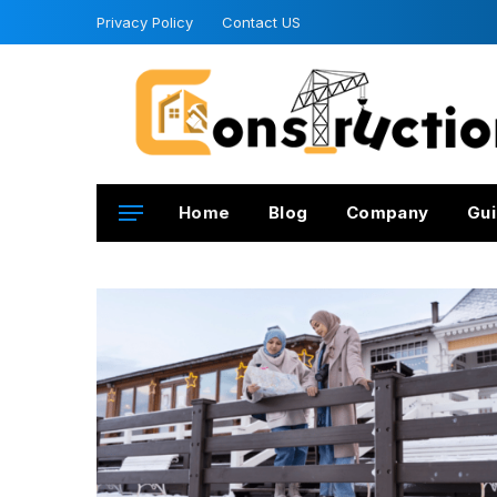
Privacy Policy
Contact US
Home
Blog
Company
Gui