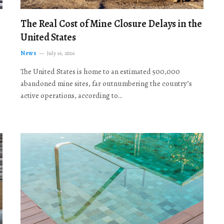
The Real Cost of Mine Closure Delays in the
United States
News
July 16, 2026
The United States is home to an estimated 500,000
abandoned mine sites, far outnumbering the country’s
active operations, according to…