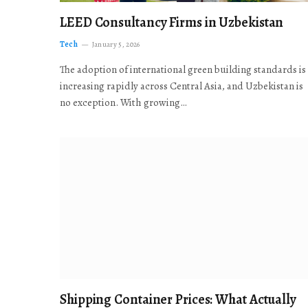
LEED Consultancy Firms in Uzbekistan
Tech
January 5, 2026
The adoption of international green building standards is
increasing rapidly across Central Asia, and Uzbekistan is
no exception. With growing…
Shipping Container Prices: What Actually