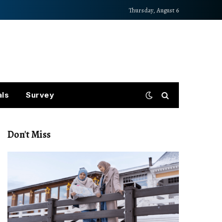
Thursday, August 6
als
Survey
Don't Miss