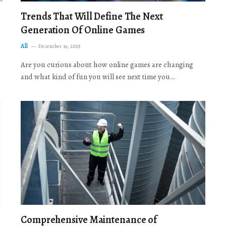
Trends That Will Define The Next
Generation Of Online Games
All
December 19, 2025
Are you curious about how online games are changing
and what kind of fun you will see next time you…
Comprehensive Maintenance of