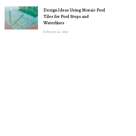
Design Ideas Using Mosaic Pool
Tiles for Pool Steps and
Waterlines
February 24, 2026