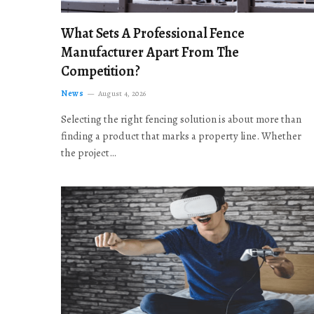
What Sets A Professional Fence
Manufacturer Apart From The
Competition?
News
August 4, 2026
Selecting the right fencing solution is about more than
finding a product that marks a property line. Whether
the project…