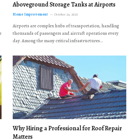
Aboveground Storage Tanks at Airports
Home Improvement
October 24, 2025
Airports are complex hubs of transportation, handling
e
thousands of passengers and aircraft operations every
day. Among the many critical infrastructures…
Why Hiring a Professional for Roof Repair
Matters