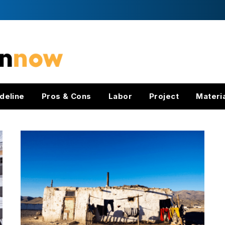
deline
Pros & Cons
Labor
Project
Materi