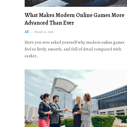
What Makes Modern Online Games More
Advanced Than Ever
All
March 16, 2026
Have you ever asked yourself why modern online games
feel so lively, smooth, and full of detail compared with
earlier…