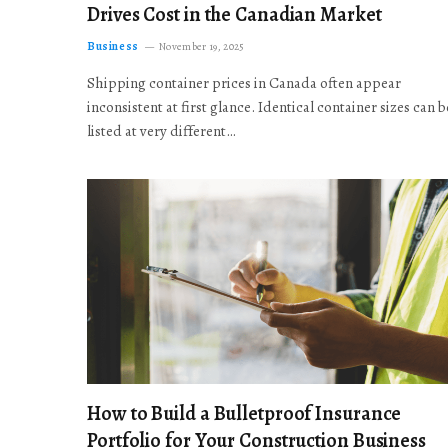
Drives Cost in the Canadian Market
Business
November 19, 2025
Shipping container prices in Canada often appear
inconsistent at first glance. Identical container sizes can b
listed at very different…
How to Build a Bulletproof Insurance
Portfolio for Your Construction Business