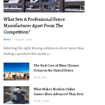
What Sets A Professional Fence
Manufacturer Apart From The
Competition?
News
August 4, 2026
Selecting the right fencing solution is about more than
finding a product that marks a…
The Real Cost of Mine Closure
Delays in the United States
July 16, 2026
What Makes Modern Online
Games More Advanced Than Ever
March 16, 2026