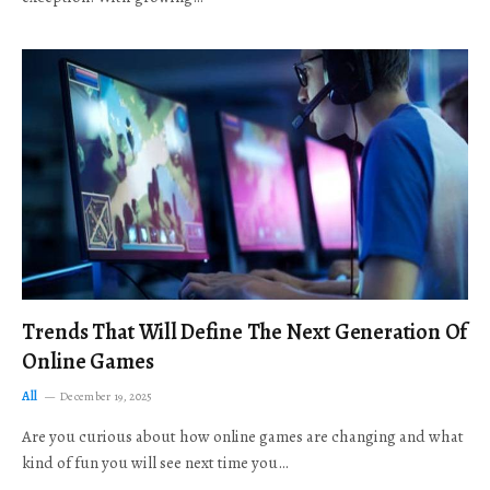
Trends That Will Define The Next Generation Of
Online Games
All
December 19, 2025
Are you curious about how online games are changing and what
kind of fun you will see next time you…