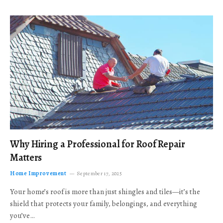
Why Hiring a Professional for Roof Repair
Matters
Home Improvement
September 17, 2025
Your home’s roof is more than just shingles and tiles—it’s the
shield that protects your family, belongings, and everything
you’ve…