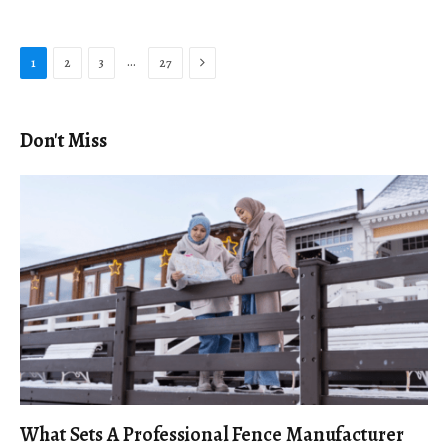
Next
…
1
2
3
27
Don't Miss
What Sets A Professional Fence Manufacturer