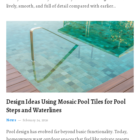
lively, smooth, and full of detail compared with earlier…
Design Ideas Using Mosaic Pool Tiles for Pool
Steps and Waterlines
News
February 24, 2026
Pool design has evolved far beyond basic functionality. Today,
homeowners want outdoor spaces that feel like private resorts,