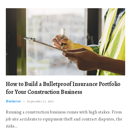
How to Build a Bulletproof Insurance Portfolio
for Your Construction Business
Business
September 23, 2025
Running a construction business comes with high stakes. From
job site accidents to equipment theft and contract disputes, the
risks…