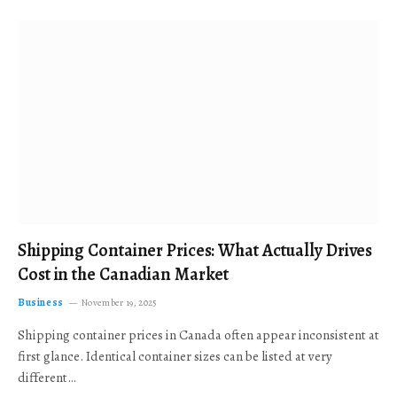
Shipping Container Prices: What Actually Drives
Cost in the Canadian Market
Business
November 19, 2025
Shipping container prices in Canada often appear inconsistent at
first glance. Identical container sizes can be listed at very
different…