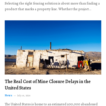
Selecting the right fencing solution is about more than finding a
product that marks a property line. Whether the project…
The Real Cost of Mine Closure Delays in the
United States
News
July 16, 2026
The United States is home to an estimated 500,000 abandoned