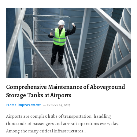
Comprehensive Maintenance of Aboveground
Storage Tanks at Airports
Home Improvement
October 24, 2025
Airports are complex hubs of transportation, handling
thousands of passengers and aircraft operations every day.
Among the many critical infrastructures…