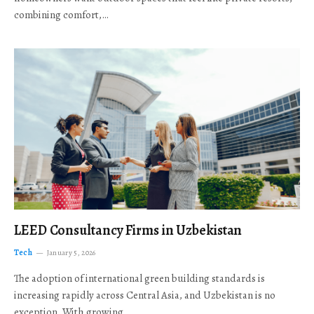
combining comfort,…
LEED Consultancy Firms in Uzbekistan
Tech
January 5, 2026
The adoption of international green building standards is
increasing rapidly across Central Asia, and Uzbekistan is no
exception. With growing…