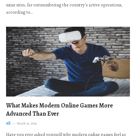
mine sites, far outnumbering the country’s active operations,
according to…
What Makes Modern Online Games More
Advanced Than Ever
All
March 16, 2026
Have you ever asked yourself why modern online games feel so