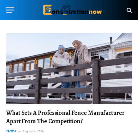
What Sets A Professional Fence Manufacturer
Apart From The Competition?
News
August 4, 2026