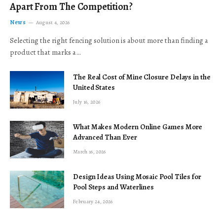
Apart From The Competition?
News
August 4, 2026
Selecting the right fencing solution is about more than finding a
product that marks a…
The Real Cost of Mine Closure Delays in the
United States
July 16, 2026
What Makes Modern Online Games More
Advanced Than Ever
March 16, 2026
Design Ideas Using Mosaic Pool Tiles for
Pool Steps and Waterlines
February 24, 2026