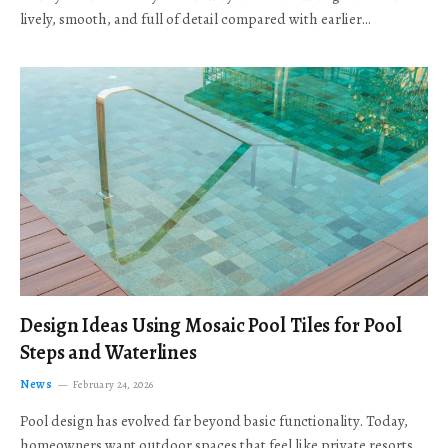
lively, smooth, and full of detail compared with earlier…
Design Ideas Using Mosaic Pool Tiles for Pool
Steps and Waterlines
News
February 24, 2026
Pool design has evolved far beyond basic functionality. Today,
homeowners want outdoor spaces that feel like private resorts,