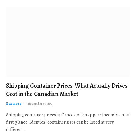
Shipping Container Prices: What Actually Drives
Cost in the Canadian Market
Business
November 19, 2025
Shipping container prices in Canada often appear inconsistent at
first glance. Identical container sizes can be listed at very
different…