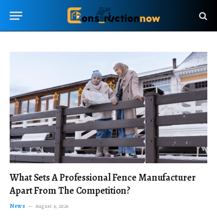
What Sets A Professional Fence Manufacturer
Apart From The Competition?
News
August 4, 2026