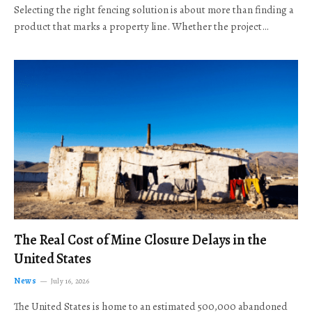
Selecting the right fencing solution is about more than finding a
product that marks a property line. Whether the project…
The Real Cost of Mine Closure Delays in the
United States
News
July 16, 2026
The United States is home to an estimated 500,000 abandoned