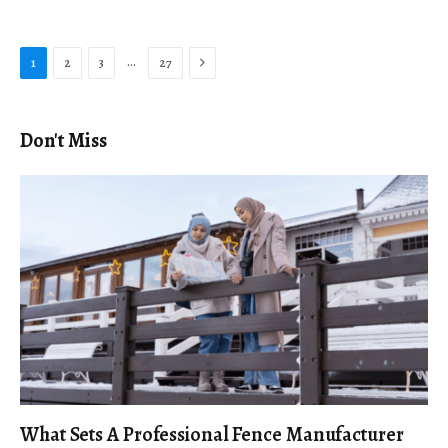
Next
…
1
2
3
27
Don't Miss
What Sets A Professional Fence Manufacturer