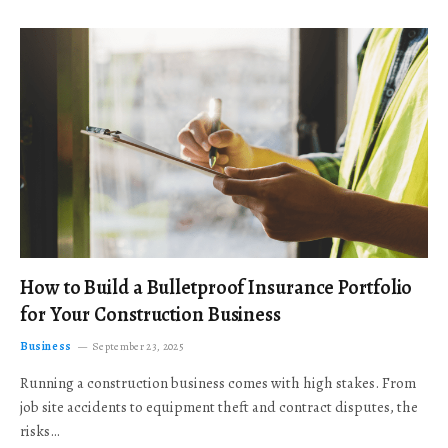
How to Build a Bulletproof Insurance Portfolio
for Your Construction Business
Business
September 23, 2025
Running a construction business comes with high stakes. From
job site accidents to equipment theft and contract disputes, the
risks…