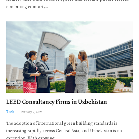
combining comfort,…
LEED Consultancy Firms in Uzbekistan
Tech
January 5, 2026
The adoption of international green building standards is
increasing rapidly across Central Asia, and Uzbekistan is no
exception. With growing…