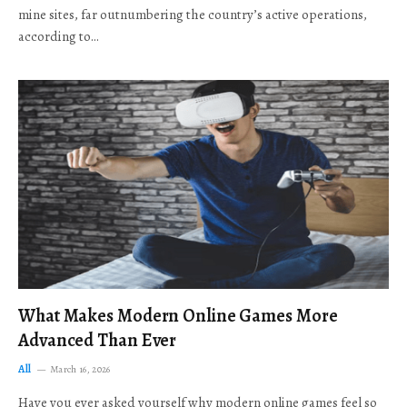
mine sites, far outnumbering the country’s active operations,
according to…
What Makes Modern Online Games More
Advanced Than Ever
All
March 16, 2026
Have you ever asked yourself why modern online games feel so