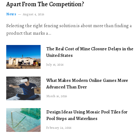
Apart From The Competition?
News
August 4, 2026
Selecting the right fencing solution is about more than finding a
product that marks a…
The Real Cost of Mine Closure Delays in the
United States
July 16, 2026
What Makes Modern Online Games More
Advanced Than Ever
March 16, 2026
Design Ideas Using Mosaic Pool Tiles for
Pool Steps and Waterlines
February 24, 2026