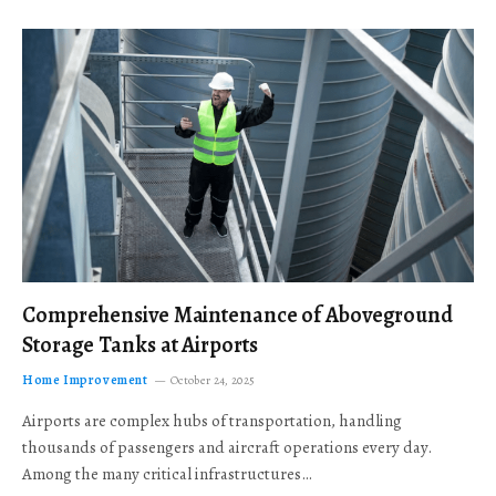
Comprehensive Maintenance of Aboveground
Storage Tanks at Airports
Home Improvement
October 24, 2025
Airports are complex hubs of transportation, handling
thousands of passengers and aircraft operations every day.
Among the many critical infrastructures…