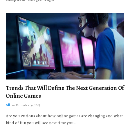
Trends That Will Define The Next Generation Of
Online Games
All
December 19, 2025
Are you curious about how online games are changing and what
kind of fun you will see next time you…