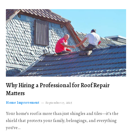
Why Hiring a Professional for Roof Repair
Matters
Home Improvement
September 17, 2025
Your home’s roof is more than just shingles and tiles—it’s the
shield that protects your family, belongings, and everything
you’ve…