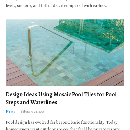
lively, smooth, and full of detail compared with earlier…
Design Ideas Using Mosaic Pool Tiles for Pool
Steps and Waterlines
News
February 24, 2026
Pool design has evolved far beyond basic functionality. Today,
homeowners want outdoor spaces that feel like private resorts,