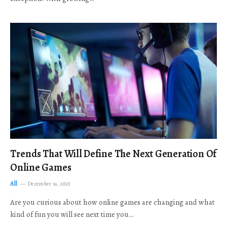
Trends That Will Define The Next Generation Of
Online Games
All
December 19, 2025
Are you curious about how online games are changing and what
kind of fun you will see next time you…