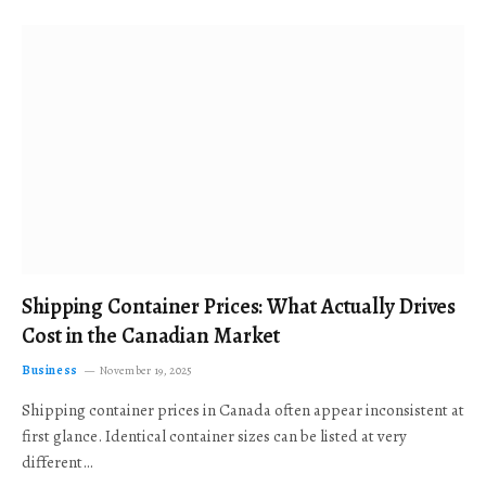
Shipping Container Prices: What Actually Drives
Cost in the Canadian Market
Business
November 19, 2025
Shipping container prices in Canada often appear inconsistent at
first glance. Identical container sizes can be listed at very
different…