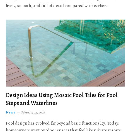
lively, smooth, and full of detail compared with earlier…
Design Ideas Using Mosaic Pool Tiles for Pool
Steps and Waterlines
News
February 24, 2026
Pool design has evolved far beyond basic functionality. Today,
homeowners want outdoor spaces that feel like private resorts,