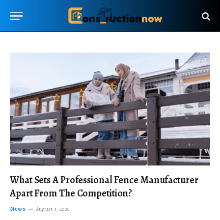
What Sets A Professional Fence Manufacturer
Apart From The Competition?
News
August 4, 2026