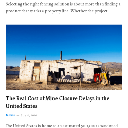
Selecting the right fencing solution is about more than finding a
product that marks a property line. Whether the project…
The Real Cost of Mine Closure Delays in the
United States
News
July 16, 2026
The United States is home to an estimated 500,000 abandoned