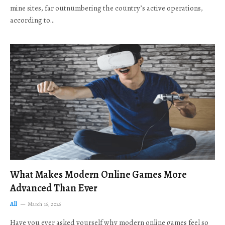
mine sites, far outnumbering the country’s active operations,
according to…
What Makes Modern Online Games More
Advanced Than Ever
All
March 16, 2026
Have you ever asked yourself why modern online games feel so