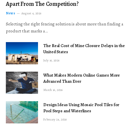
Apart From The Competition?
News
August 4, 2026
Selecting the right fencing solution is about more than finding a
product that marks a…
The Real Cost of Mine Closure Delays in the
United States
July 16, 2026
What Makes Modern Online Games More
Advanced Than Ever
March 16, 2026
Design Ideas Using Mosaic Pool Tiles for
Pool Steps and Waterlines
February 24, 2026