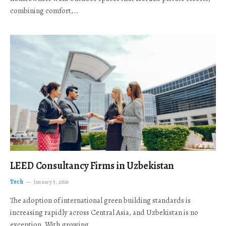
combining comfort,…
LEED Consultancy Firms in Uzbekistan
Tech
January 5, 2026
The adoption of international green building standards is
increasing rapidly across Central Asia, and Uzbekistan is no
exception. With growing…