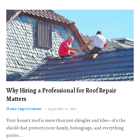
Why Hiring a Professional for Roof Repair
Matters
Home Improvement
September 17, 2025
Your home’s roof is more than just shingles and tiles—it’s the
shield that protects your family, belongings, and everything
you’ve…