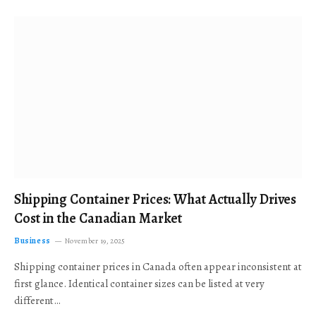
Shipping Container Prices: What Actually Drives
Cost in the Canadian Market
Business
November 19, 2025
Shipping container prices in Canada often appear inconsistent at
first glance. Identical container sizes can be listed at very
different…