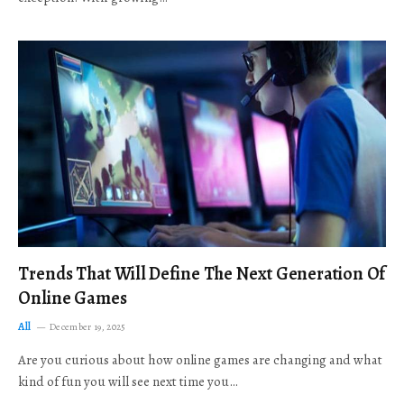
Trends That Will Define The Next Generation Of
Online Games
All
December 19, 2025
Are you curious about how online games are changing and what
kind of fun you will see next time you…