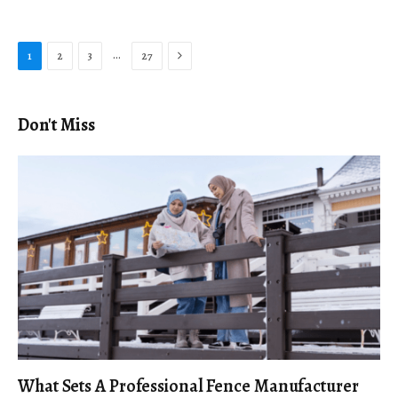
Next
…
1
2
3
27
Don't Miss
What Sets A Professional Fence Manufacturer