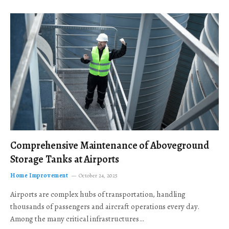
Comprehensive Maintenance of Aboveground
Storage Tanks at Airports
Home Improvement
October 24, 2025
Airports are complex hubs of transportation, handling
thousands of passengers and aircraft operations every day.
Among the many critical infrastructures…