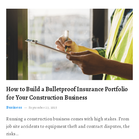
How to Build a Bulletproof Insurance Portfolio
for Your Construction Business
Business
September 23, 2025
Running a construction business comes with high stakes. From
job site accidents to equipment theft and contract disputes, the
risks…