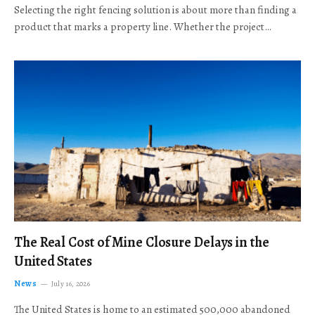
Selecting the right fencing solution is about more than finding a
product that marks a property line. Whether the project…
The Real Cost of Mine Closure Delays in the
United States
News
July 16, 2026
The United States is home to an estimated 500,000 abandoned