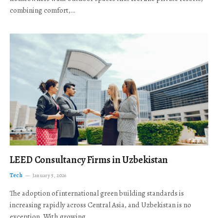
combining comfort,…
LEED Consultancy Firms in Uzbekistan
Tech
January 5, 2026
The adoption of international green building standards is
increasing rapidly across Central Asia, and Uzbekistan is no
exception. With growing…