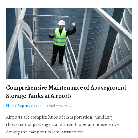
Comprehensive Maintenance of Aboveground
Storage Tanks at Airports
Home Improvement
October 24, 2025
Airports are complex hubs of transportation, handling
thousands of passengers and aircraft operations every day.
Among the many critical infrastructures…