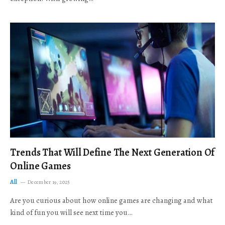
Trends That Will Define The Next Generation Of
Online Games
All
December 19, 2025
Are you curious about how online games are changing and what
kind of fun you will see next time you…