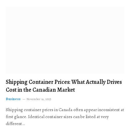
Shipping Container Prices: What Actually Drives
Cost in the Canadian Market
Business
November 19, 2025
Shipping container prices in Canada often appear inconsistent at
first glance. Identical container sizes can be listed at very
different…