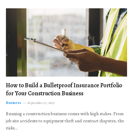
How to Build a Bulletproof Insurance Portfolio
for Your Construction Business
Business
September 23, 2025
Running a construction business comes with high stakes. From
job site accidents to equipment theft and contract disputes, the
risks…