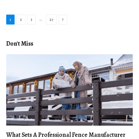
Next
…
1
2
3
27
Don't Miss
What Sets A Professional Fence Manufacturer