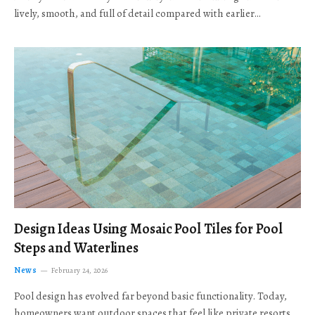
lively, smooth, and full of detail compared with earlier…
Design Ideas Using Mosaic Pool Tiles for Pool
Steps and Waterlines
News
February 24, 2026
Pool design has evolved far beyond basic functionality. Today,
homeowners want outdoor spaces that feel like private resorts,