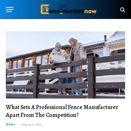
What Sets A Professional Fence Manufacturer
Apart From The Competition?
News
August 4, 2026