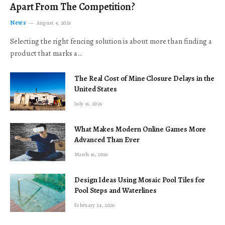
Apart From The Competition?
News
August 4, 2026
Selecting the right fencing solution is about more than finding a
product that marks a…
The Real Cost of Mine Closure Delays in the
United States
July 16, 2026
What Makes Modern Online Games More
Advanced Than Ever
March 16, 2026
Design Ideas Using Mosaic Pool Tiles for
Pool Steps and Waterlines
February 24, 2026