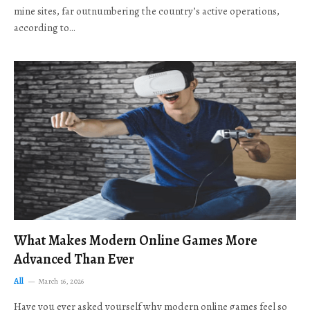
mine sites, far outnumbering the country’s active operations,
according to…
What Makes Modern Online Games More
Advanced Than Ever
All
March 16, 2026
Have you ever asked yourself why modern online games feel so