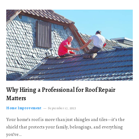
Why Hiring a Professional for Roof Repair
Matters
Home Improvement
September 17, 2025
Your home’s roof is more than just shingles and tiles—it’s the
shield that protects your family, belongings, and everything
you’ve…