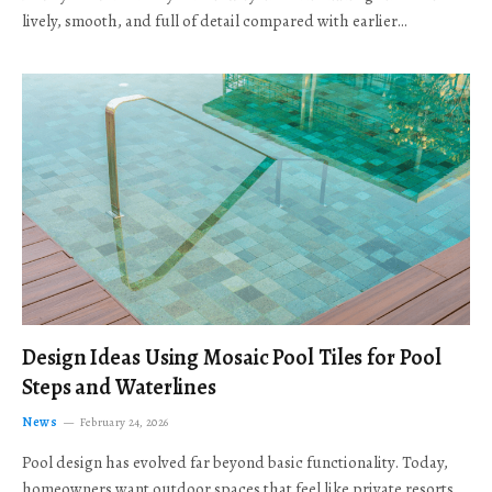
lively, smooth, and full of detail compared with earlier…
Design Ideas Using Mosaic Pool Tiles for Pool
Steps and Waterlines
News
February 24, 2026
Pool design has evolved far beyond basic functionality. Today,
homeowners want outdoor spaces that feel like private resorts,