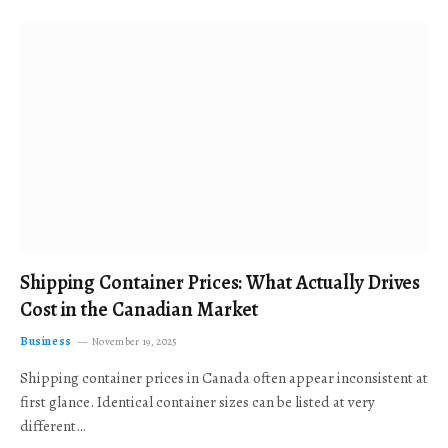
Shipping Container Prices: What Actually Drives
Cost in the Canadian Market
Business
November 19, 2025
Shipping container prices in Canada often appear inconsistent at
first glance. Identical container sizes can be listed at very
different…