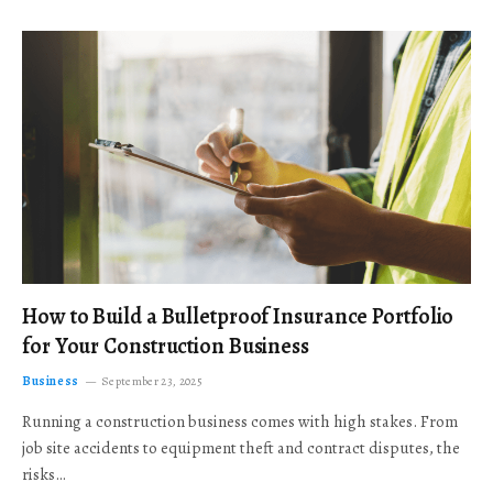
How to Build a Bulletproof Insurance Portfolio
for Your Construction Business
Business
September 23, 2025
Running a construction business comes with high stakes. From
job site accidents to equipment theft and contract disputes, the
risks…