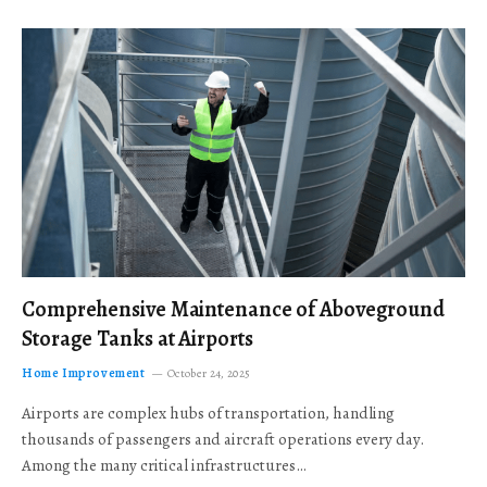
Comprehensive Maintenance of Aboveground
Storage Tanks at Airports
Home Improvement
October 24, 2025
Airports are complex hubs of transportation, handling
thousands of passengers and aircraft operations every day.
Among the many critical infrastructures…