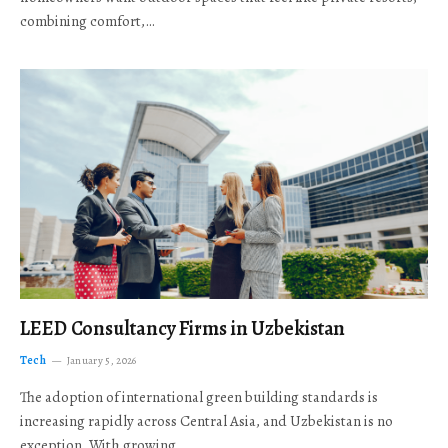
combining comfort,…
LEED Consultancy Firms in Uzbekistan
Tech
January 5, 2026
The adoption of international green building standards is
increasing rapidly across Central Asia, and Uzbekistan is no
exception. With growing…