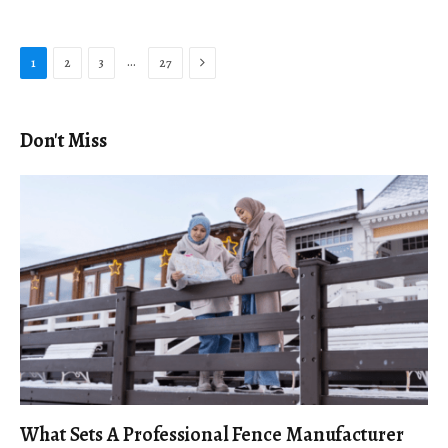
Next
…
1
2
3
27
Don't Miss
What Sets A Professional Fence Manufacturer