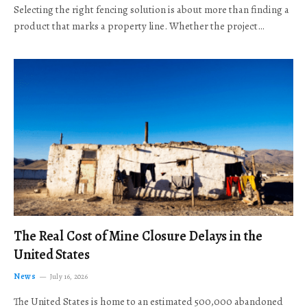
Selecting the right fencing solution is about more than finding a
product that marks a property line. Whether the project…
The Real Cost of Mine Closure Delays in the
United States
News
July 16, 2026
The United States is home to an estimated 500,000 abandoned