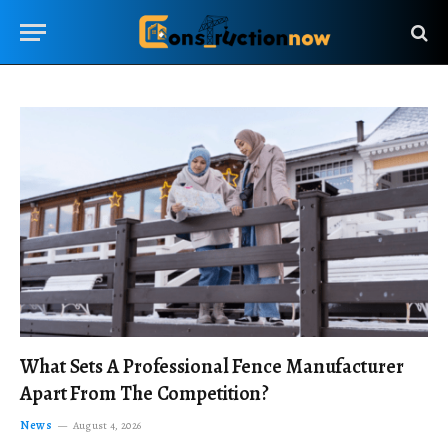
What Sets A Professional Fence Manufacturer
Apart From The Competition?
News
August 4, 2026