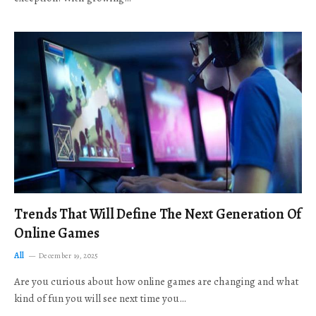
Trends That Will Define The Next Generation Of
Online Games
All
December 19, 2025
Are you curious about how online games are changing and what
kind of fun you will see next time you…