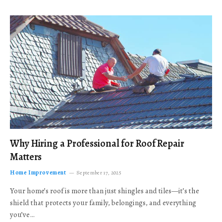
Why Hiring a Professional for Roof Repair
Matters
Home Improvement
September 17, 2025
Your home’s roof is more than just shingles and tiles—it’s the
shield that protects your family, belongings, and everything
you’ve…