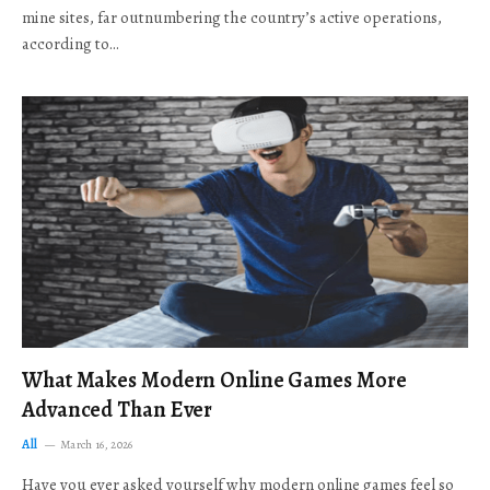
mine sites, far outnumbering the country’s active operations,
according to…
What Makes Modern Online Games More
Advanced Than Ever
All
March 16, 2026
Have you ever asked yourself why modern online games feel so