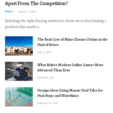
Apart From The Competition?
News
August 4, 2026
Selecting the right fencing solution is about more than finding a
product that marks a…
The Real Cost of Mine Closure Delays in the
United States
July 16, 2026
What Makes Modern Online Games More
Advanced Than Ever
March 16, 2026
Design Ideas Using Mosaic Pool Tiles for
Pool Steps and Waterlines
February 24, 2026