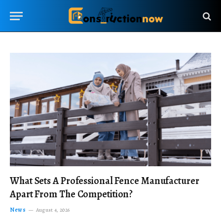
What Sets A Professional Fence Manufacturer
Apart From The Competition?
News
August 4, 2026