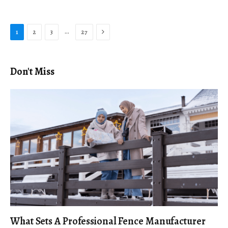
Next
…
1
2
3
27
Don't Miss
What Sets A Professional Fence Manufacturer