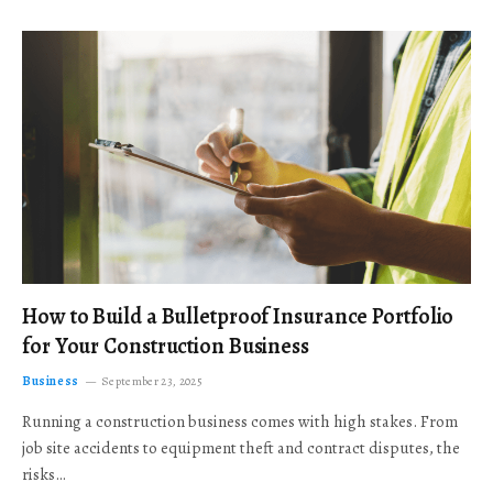
How to Build a Bulletproof Insurance Portfolio
for Your Construction Business
Business
September 23, 2025
Running a construction business comes with high stakes. From
job site accidents to equipment theft and contract disputes, the
risks…