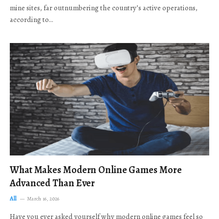
mine sites, far outnumbering the country’s active operations,
according to…
What Makes Modern Online Games More
Advanced Than Ever
All
March 16, 2026
Have you ever asked yourself why modern online games feel so