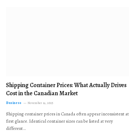
Shipping Container Prices: What Actually Drives
Cost in the Canadian Market
Business
November 19, 2025
Shipping container prices in Canada often appear inconsistent at
first glance. Identical container sizes can be listed at very
different…