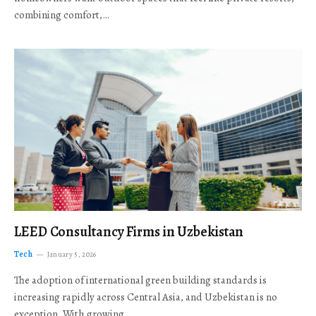
combining comfort,…
LEED Consultancy Firms in Uzbekistan
Tech
January 5, 2026
The adoption of international green building standards is
increasing rapidly across Central Asia, and Uzbekistan is no
exception. With growing…