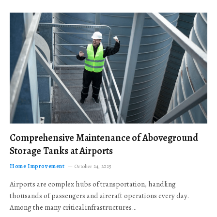
Comprehensive Maintenance of Aboveground
Storage Tanks at Airports
Home Improvement
October 24, 2025
Airports are complex hubs of transportation, handling
thousands of passengers and aircraft operations every day.
Among the many critical infrastructures…