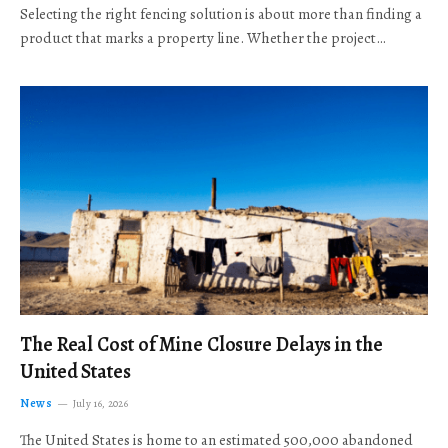
Selecting the right fencing solution is about more than finding a
product that marks a property line. Whether the project…
The Real Cost of Mine Closure Delays in the
United States
News
July 16, 2026
The United States is home to an estimated 500,000 abandoned