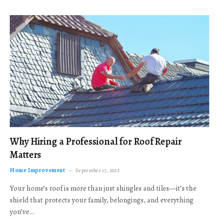
Why Hiring a Professional for Roof Repair
Matters
Home Improvement
September 17, 2025
Your home’s roof is more than just shingles and tiles—it’s the
shield that protects your family, belongings, and everything
you’ve…