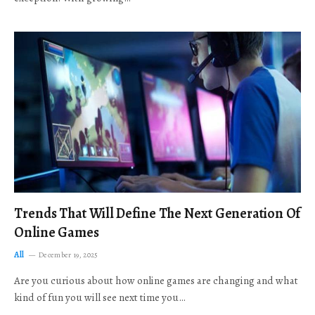
Trends That Will Define The Next Generation Of
Online Games
All
December 19, 2025
Are you curious about how online games are changing and what
kind of fun you will see next time you…