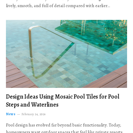
lively, smooth, and full of detail compared with earlier…
Design Ideas Using Mosaic Pool Tiles for Pool
Steps and Waterlines
News
February 24, 2026
Pool design has evolved far beyond basic functionality. Today,
homeowners want outdoor spaces that feel like private resorts,