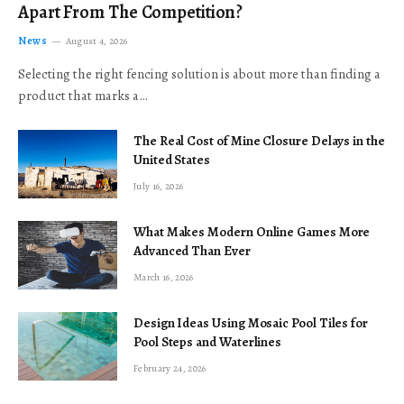
Apart From The Competition?
News
August 4, 2026
Selecting the right fencing solution is about more than finding a
product that marks a…
The Real Cost of Mine Closure Delays in the
United States
July 16, 2026
What Makes Modern Online Games More
Advanced Than Ever
March 16, 2026
Design Ideas Using Mosaic Pool Tiles for
Pool Steps and Waterlines
February 24, 2026