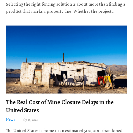
Selecting the right fencing solution is about more than finding a
product that marks a property line. Whether the project…
The Real Cost of Mine Closure Delays in the
United States
News
July 16, 2026
The United States is home to an estimated 500,000 abandoned