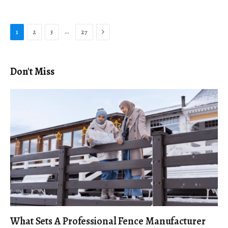
Next
…
1
2
3
27
Don't Miss
What Sets A Professional Fence Manufacturer