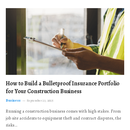
How to Build a Bulletproof Insurance Portfolio
for Your Construction Business
Business
September 23, 2025
Running a construction business comes with high stakes. From
job site accidents to equipment theft and contract disputes, the
risks…