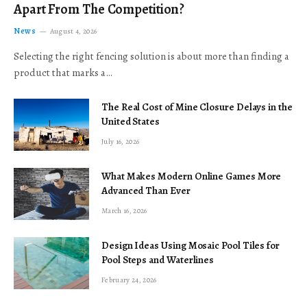
Apart From The Competition?
News
August 4, 2026
Selecting the right fencing solution is about more than finding a
product that marks a…
The Real Cost of Mine Closure Delays in the
United States
July 16, 2026
What Makes Modern Online Games More
Advanced Than Ever
March 16, 2026
Design Ideas Using Mosaic Pool Tiles for
Pool Steps and Waterlines
February 24, 2026