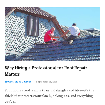
Why Hiring a Professional for Roof Repair
Matters
Home Improvement
September 17, 2025
Your home’s roof is more than just shingles and tiles—it’s the
shield that protects your family, belongings, and everything
you’ve…