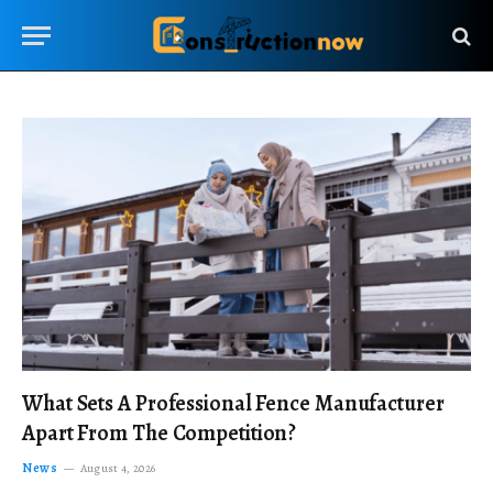
What Sets A Professional Fence Manufacturer
Apart From The Competition?
News
August 4, 2026