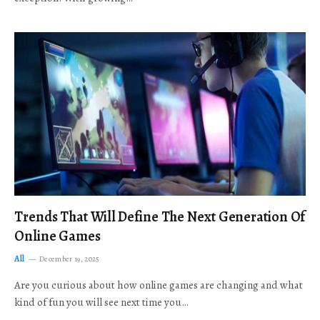
Trends That Will Define The Next Generation Of
Online Games
All
December 19, 2025
Are you curious about how online games are changing and what
kind of fun you will see next time you…