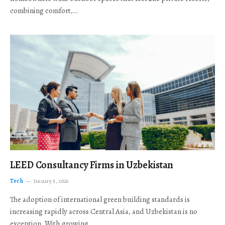
combining comfort,…
LEED Consultancy Firms in Uzbekistan
Tech
January 5, 2026
The adoption of international green building standards is
increasing rapidly across Central Asia, and Uzbekistan is no
exception. With growing…