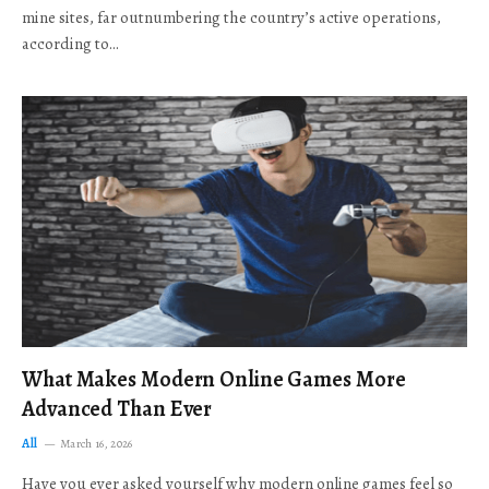
mine sites, far outnumbering the country’s active operations,
according to…
What Makes Modern Online Games More
Advanced Than Ever
All
March 16, 2026
Have you ever asked yourself why modern online games feel so