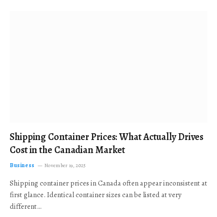
Shipping Container Prices: What Actually Drives
Cost in the Canadian Market
Business
November 19, 2025
Shipping container prices in Canada often appear inconsistent at
first glance. Identical container sizes can be listed at very
different…