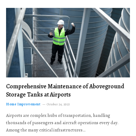
Comprehensive Maintenance of Aboveground
Storage Tanks at Airports
Home Improvement
October 24, 2025
Airports are complex hubs of transportation, handling
thousands of passengers and aircraft operations every day.
Among the many critical infrastructures…