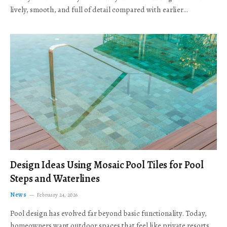
lively, smooth, and full of detail compared with earlier…
Design Ideas Using Mosaic Pool Tiles for Pool
Steps and Waterlines
News
February 24, 2026
Pool design has evolved far beyond basic functionality. Today,
homeowners want outdoor spaces that feel like private resorts,