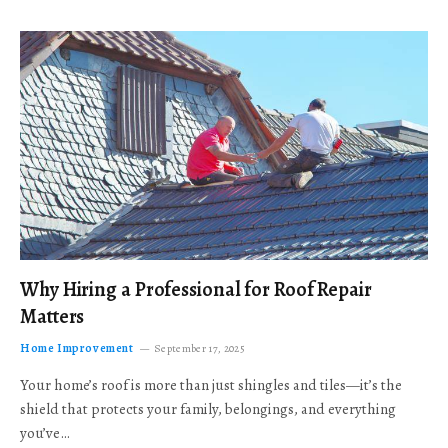
Why Hiring a Professional for Roof Repair
Matters
Home Improvement
September 17, 2025
Your home’s roof is more than just shingles and tiles—it’s the
shield that protects your family, belongings, and everything
you’ve…