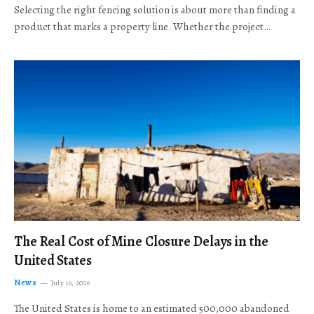
Selecting the right fencing solution is about more than finding a
product that marks a property line. Whether the project…
The Real Cost of Mine Closure Delays in the
United States
News
July 16, 2026
The United States is home to an estimated 500,000 abandoned