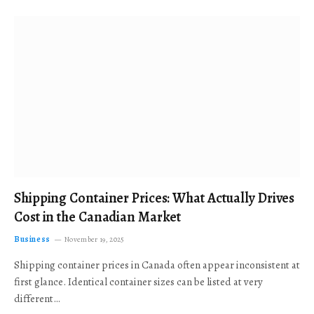
Shipping Container Prices: What Actually Drives
Cost in the Canadian Market
Business
November 19, 2025
Shipping container prices in Canada often appear inconsistent at
first glance. Identical container sizes can be listed at very
different…