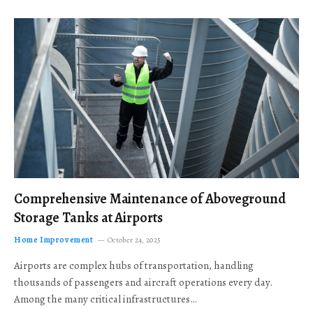
Comprehensive Maintenance of Aboveground
Storage Tanks at Airports
Home Improvement
October 24, 2025
Airports are complex hubs of transportation, handling
thousands of passengers and aircraft operations every day.
Among the many critical infrastructures…