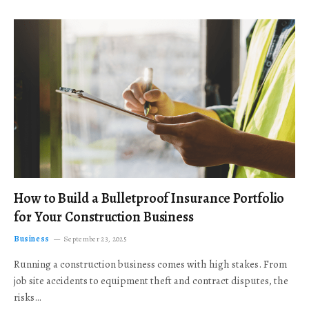
How to Build a Bulletproof Insurance Portfolio
for Your Construction Business
Business
September 23, 2025
Running a construction business comes with high stakes. From
job site accidents to equipment theft and contract disputes, the
risks…