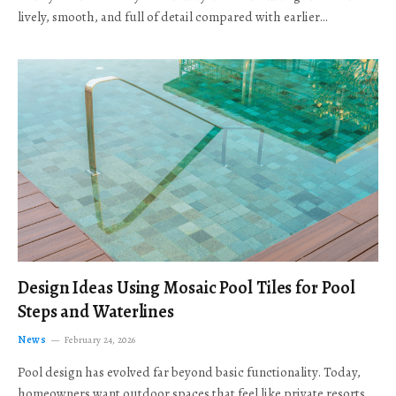
lively, smooth, and full of detail compared with earlier…
Design Ideas Using Mosaic Pool Tiles for Pool
Steps and Waterlines
News
February 24, 2026
Pool design has evolved far beyond basic functionality. Today,
homeowners want outdoor spaces that feel like private resorts,