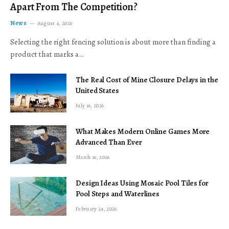
Apart From The Competition?
News
August 4, 2026
Selecting the right fencing solution is about more than finding a
product that marks a…
The Real Cost of Mine Closure Delays in the
United States
July 16, 2026
What Makes Modern Online Games More
Advanced Than Ever
March 16, 2026
Design Ideas Using Mosaic Pool Tiles for
Pool Steps and Waterlines
February 24, 2026