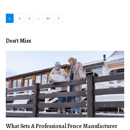
Next
…
1
2
3
27
Don't Miss
What Sets A Professional Fence Manufacturer