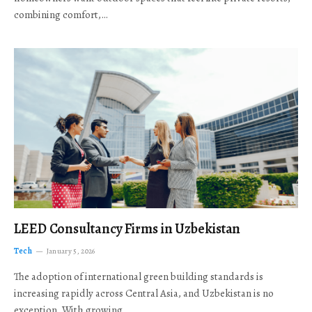
combining comfort,…
LEED Consultancy Firms in Uzbekistan
Tech
January 5, 2026
The adoption of international green building standards is
increasing rapidly across Central Asia, and Uzbekistan is no
exception. With growing…