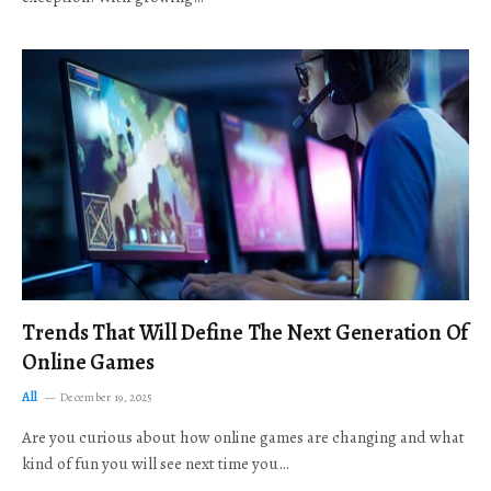
Trends That Will Define The Next Generation Of
Online Games
All
December 19, 2025
Are you curious about how online games are changing and what
kind of fun you will see next time you…