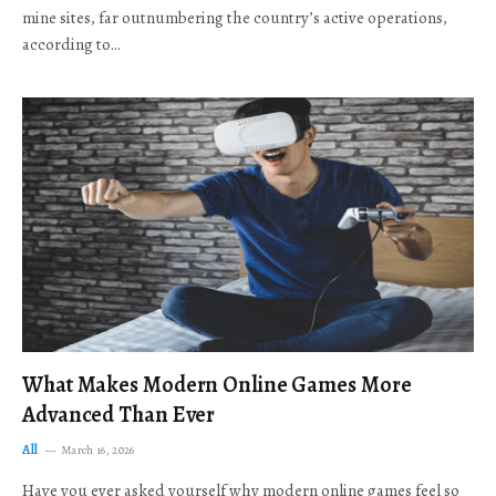
mine sites, far outnumbering the country’s active operations,
according to…
What Makes Modern Online Games More
Advanced Than Ever
All
March 16, 2026
Have you ever asked yourself why modern online games feel so