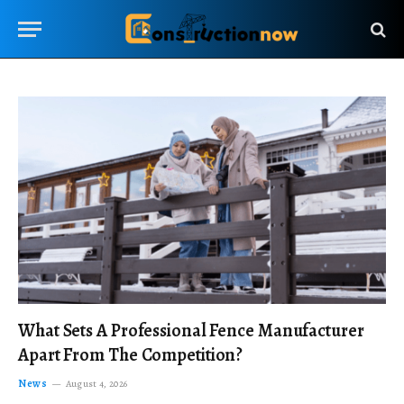
What Sets A Professional Fence Manufacturer
Apart From The Competition?
News
August 4, 2026