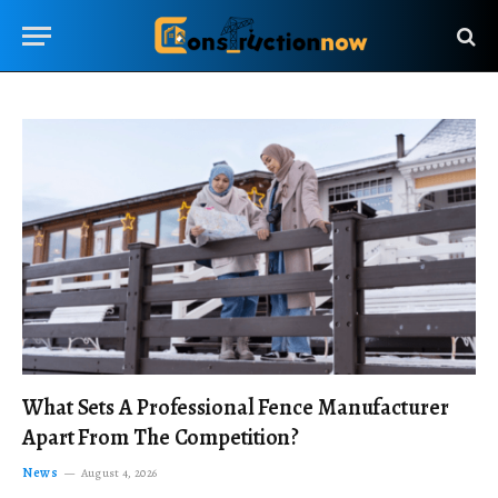
What Sets A Professional Fence Manufacturer
Apart From The Competition?
News
August 4, 2026