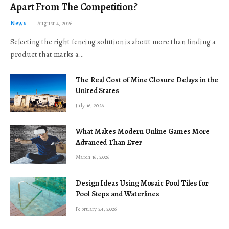
Apart From The Competition?
News
August 4, 2026
Selecting the right fencing solution is about more than finding a
product that marks a…
The Real Cost of Mine Closure Delays in the
United States
July 16, 2026
What Makes Modern Online Games More
Advanced Than Ever
March 16, 2026
Design Ideas Using Mosaic Pool Tiles for
Pool Steps and Waterlines
February 24, 2026