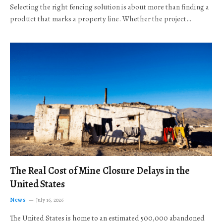
Selecting the right fencing solution is about more than finding a
product that marks a property line. Whether the project…
The Real Cost of Mine Closure Delays in the
United States
News
July 16, 2026
The United States is home to an estimated 500,000 abandoned