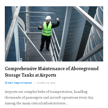
Comprehensive Maintenance of Aboveground
Storage Tanks at Airports
Home Improvement
October 24, 2025
Airports are complex hubs of transportation, handling
thousands of passengers and aircraft operations every day.
Among the many critical infrastructures…