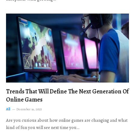
Trends That Will Define The Next Generation Of
Online Games
All
December 19, 2025
Are you curious about how online games are changing and what
kind of fun you will see next time you…