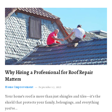
Why Hiring a Professional for Roof Repair
Matters
Home Improvement
September 17, 2025
Your home’s roof is more than just shingles and tiles—it’s the
shield that protects your family, belongings, and everything
you’ve…