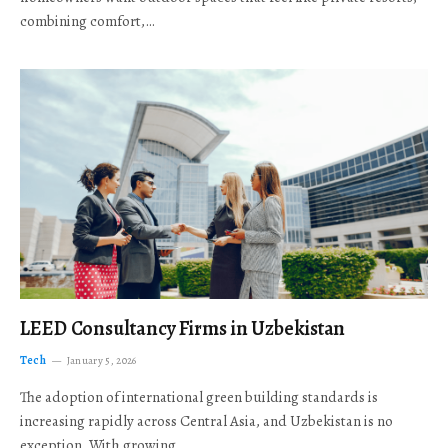
combining comfort,…
LEED Consultancy Firms in Uzbekistan
Tech
January 5, 2026
The adoption of international green building standards is
increasing rapidly across Central Asia, and Uzbekistan is no
exception. With growing…