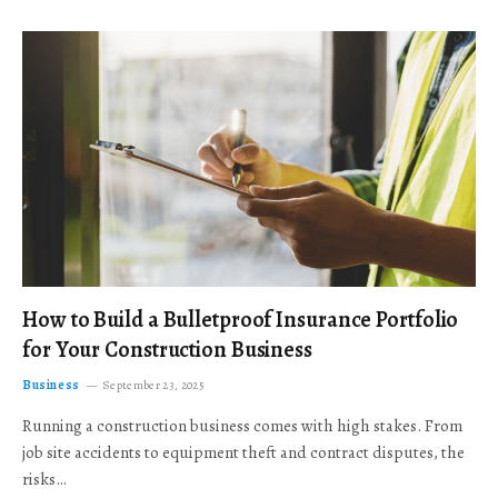
How to Build a Bulletproof Insurance Portfolio
for Your Construction Business
Business
September 23, 2025
Running a construction business comes with high stakes. From
job site accidents to equipment theft and contract disputes, the
risks…