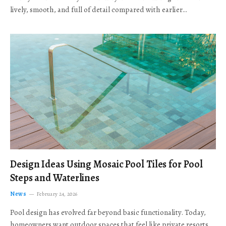
lively, smooth, and full of detail compared with earlier…
Design Ideas Using Mosaic Pool Tiles for Pool
Steps and Waterlines
News
February 24, 2026
Pool design has evolved far beyond basic functionality. Today,
homeowners want outdoor spaces that feel like private resorts,