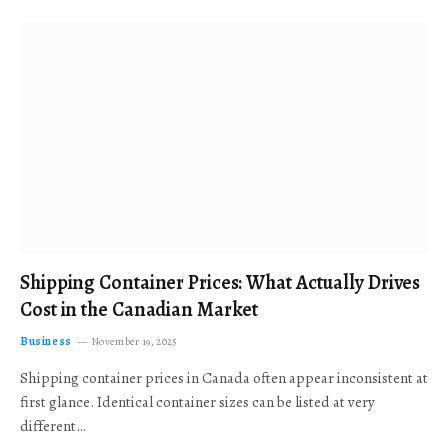
Shipping Container Prices: What Actually Drives
Cost in the Canadian Market
Business
November 19, 2025
Shipping container prices in Canada often appear inconsistent at
first glance. Identical container sizes can be listed at very
different…