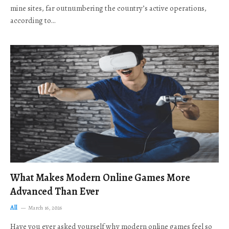
mine sites, far outnumbering the country’s active operations,
according to…
What Makes Modern Online Games More
Advanced Than Ever
All
March 16, 2026
Have you ever asked yourself why modern online games feel so