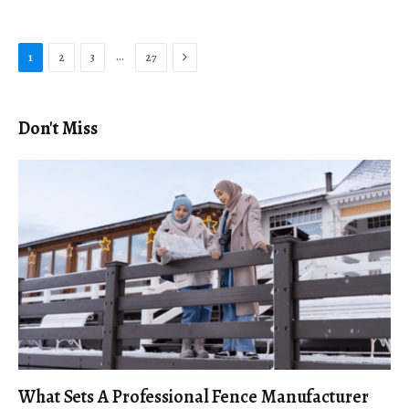
Next
…
1
2
3
27
Don't Miss
What Sets A Professional Fence Manufacturer