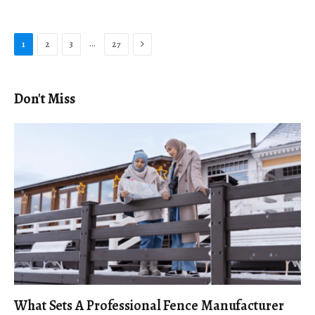
Next
…
1
2
3
27
Don't Miss
What Sets A Professional Fence Manufacturer