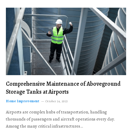
Comprehensive Maintenance of Aboveground
Storage Tanks at Airports
Home Improvement
October 24, 2025
Airports are complex hubs of transportation, handling
thousands of passengers and aircraft operations every day.
Among the many critical infrastructures…