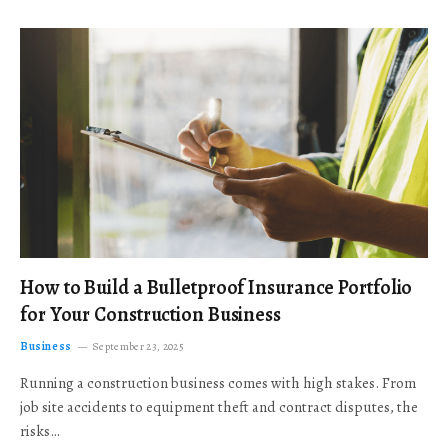
How to Build a Bulletproof Insurance Portfolio
for Your Construction Business
Business
September 23, 2025
Running a construction business comes with high stakes. From
job site accidents to equipment theft and contract disputes, the
risks…