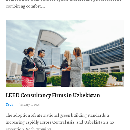
combining comfort,…
LEED Consultancy Firms in Uzbekistan
Tech
January 5, 2026
The adoption of international green building standards is
increasing rapidly across Central Asia, and Uzbekistan is no
exception. With growing…