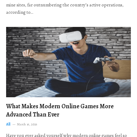
mine sites, far outnumbering the country’s active operations,
according to…
What Makes Modern Online Games More
Advanced Than Ever
All
March 16, 2026
Have you ever asked yourself why modern online games feel so