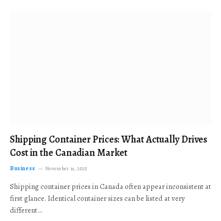
Shipping Container Prices: What Actually Drives
Cost in the Canadian Market
Business
November 19, 2025
Shipping container prices in Canada often appear inconsistent at
first glance. Identical container sizes can be listed at very
different…