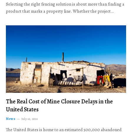
Selecting the right fencing solution is about more than finding a
product that marks a property line. Whether the project…
The Real Cost of Mine Closure Delays in the
United States
News
July 16, 2026
The United States is home to an estimated 500,000 abandoned