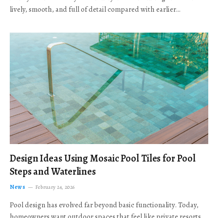
lively, smooth, and full of detail compared with earlier…
Design Ideas Using Mosaic Pool Tiles for Pool
Steps and Waterlines
News
February 24, 2026
Pool design has evolved far beyond basic functionality. Today,
homeowners want outdoor spaces that feel like private resorts,