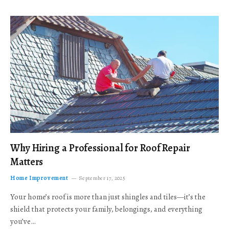
Why Hiring a Professional for Roof Repair
Matters
Home Improvement
September 17, 2025
Your home’s roof is more than just shingles and tiles—it’s the
shield that protects your family, belongings, and everything
you’ve…