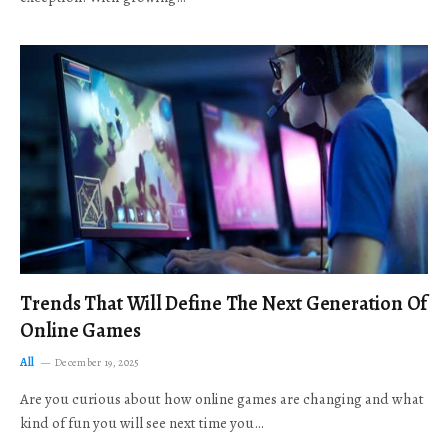
Trends That Will Define The Next Generation Of
Online Games
All
December 19, 2025
Are you curious about how online games are changing and what
kind of fun you will see next time you…