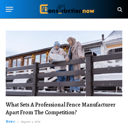
What Sets A Professional Fence Manufacturer
Apart From The Competition?
News
August 4, 2026