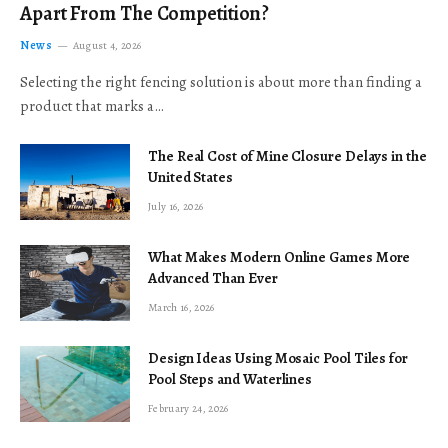
Apart From The Competition?
News
August 4, 2026
Selecting the right fencing solution is about more than finding a
product that marks a…
The Real Cost of Mine Closure Delays in the
United States
July 16, 2026
What Makes Modern Online Games More
Advanced Than Ever
March 16, 2026
Design Ideas Using Mosaic Pool Tiles for
Pool Steps and Waterlines
February 24, 2026