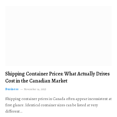
Shipping Container Prices: What Actually Drives
Cost in the Canadian Market
Business
November 19, 2025
Shipping container prices in Canada often appear inconsistent at
first glance. Identical container sizes can be listed at very
different…