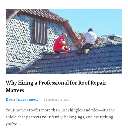
Why Hiring a Professional for Roof Repair
Matters
Home Improvement
September 17, 2025
Your home’s roof is more than just shingles and tiles—it’s the
shield that protects your family, belongings, and everything
you’ve…