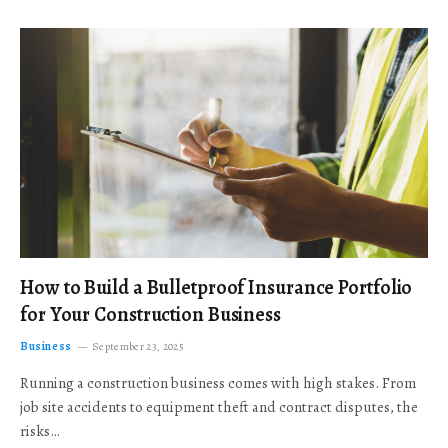
How to Build a Bulletproof Insurance Portfolio
for Your Construction Business
Business
September 23, 2025
Running a construction business comes with high stakes. From
job site accidents to equipment theft and contract disputes, the
risks…