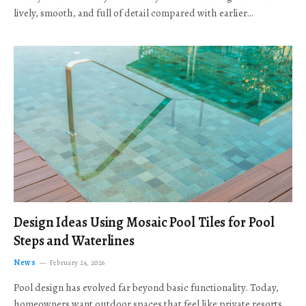
lively, smooth, and full of detail compared with earlier…
Design Ideas Using Mosaic Pool Tiles for Pool
Steps and Waterlines
News
February 24, 2026
Pool design has evolved far beyond basic functionality. Today,
homeowners want outdoor spaces that feel like private resorts,