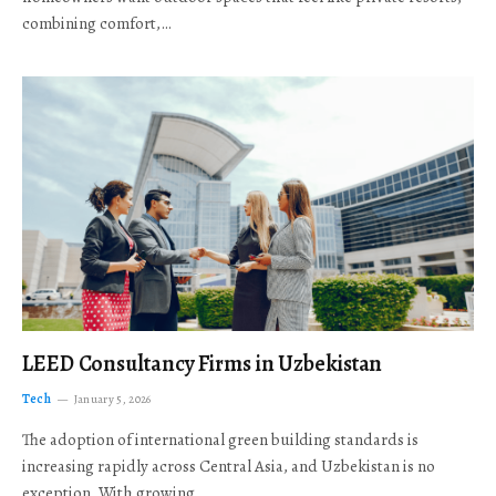
combining comfort,…
LEED Consultancy Firms in Uzbekistan
Tech
January 5, 2026
The adoption of international green building standards is
increasing rapidly across Central Asia, and Uzbekistan is no
exception. With growing…