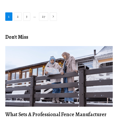
Next
…
1
2
3
27
Don't Miss
What Sets A Professional Fence Manufacturer