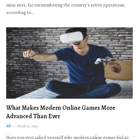
mine sites, far outnumbering the country’s active operations,
according to…
What Makes Modern Online Games More
Advanced Than Ever
All
March 16, 2026
Have you ever asked yourself why modern online games feel so