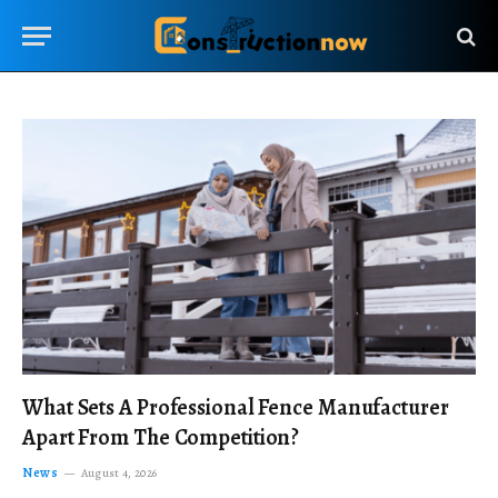
What Sets A Professional Fence Manufacturer
Apart From The Competition?
News
August 4, 2026