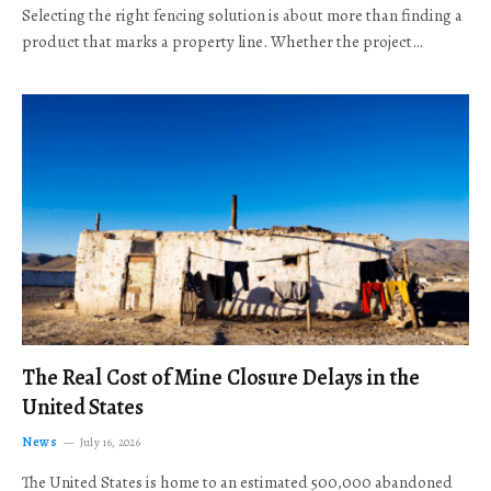
Selecting the right fencing solution is about more than finding a
product that marks a property line. Whether the project…
The Real Cost of Mine Closure Delays in the
United States
News
July 16, 2026
The United States is home to an estimated 500,000 abandoned