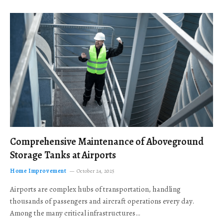
Comprehensive Maintenance of Aboveground
Storage Tanks at Airports
Home Improvement
October 24, 2025
Airports are complex hubs of transportation, handling
thousands of passengers and aircraft operations every day.
Among the many critical infrastructures…