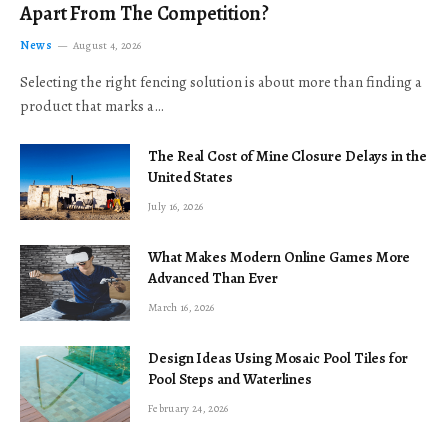
Apart From The Competition?
News
August 4, 2026
Selecting the right fencing solution is about more than finding a
product that marks a…
The Real Cost of Mine Closure Delays in the
United States
July 16, 2026
What Makes Modern Online Games More
Advanced Than Ever
March 16, 2026
Design Ideas Using Mosaic Pool Tiles for
Pool Steps and Waterlines
February 24, 2026