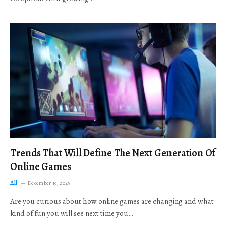
Trends That Will Define The Next Generation Of
Online Games
All
December 19, 2025
Are you curious about how online games are changing and what
kind of fun you will see next time you…