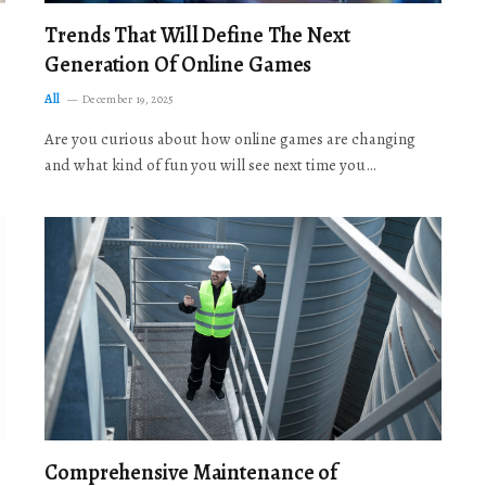
Trends That Will Define The Next
Generation Of Online Games
All
December 19, 2025
Are you curious about how online games are changing
and what kind of fun you will see next time you…
Comprehensive Maintenance of