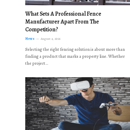
What Sets A Professional Fence
Manufacturer Apart From The
Competition?
News
August 4, 2026
Selecting the right fencing solution is about more than
finding a product that marks a property line. Whether
the project…