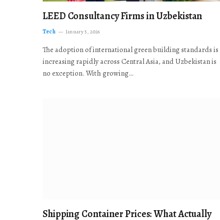
LEED Consultancy Firms in Uzbekistan
Tech
January 5, 2026
The adoption of international green building standards is
increasing rapidly across Central Asia, and Uzbekistan is
no exception. With growing…
Shipping Container Prices: What Actually