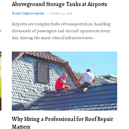
Aboveground Storage Tanks at Airports
Home Improvement
October 24, 2025
Airports are complex hubs of transportation, handling
e
thousands of passengers and aircraft operations every
day. Among the many critical infrastructures…
Why Hiring a Professional for Roof Repair
Matters