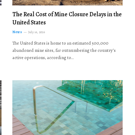
The Real Cost of Mine Closure Delays in the
United States
News
July 16, 2026
The United States is home to an estimated 500,000
abandoned mine sites, far outnumbering the country’s
active operations, according to…