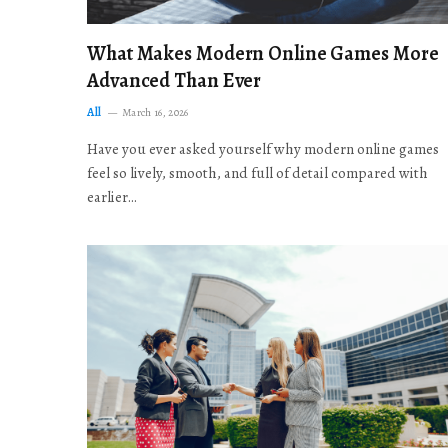
What Makes Modern Online Games More
Advanced Than Ever
All
March 16, 2026
Have you ever asked yourself why modern online games
feel so lively, smooth, and full of detail compared with
earlier…