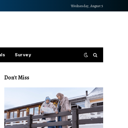
Wednesday, August 5
als
Survey
Don't Miss