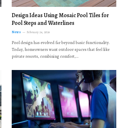
Design Ideas Using Mosaic Pool Tiles for
Pool Steps and Waterlines
News
February 24, 2026
Pool design has evolved far beyond basic functionality.
Today, homeowners want outdoor spaces that feel like
private resorts, combining comfort,…