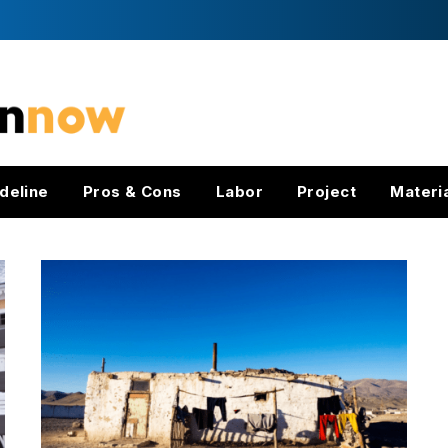
deline
Pros & Cons
Labor
Project
Materi