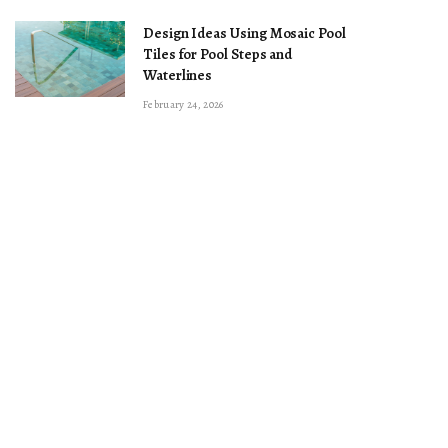
Design Ideas Using Mosaic Pool
Tiles for Pool Steps and
Waterlines
February 24, 2026