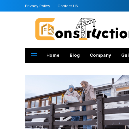
Privacy Policy
Contact US
Home
Blog
Company
Gui