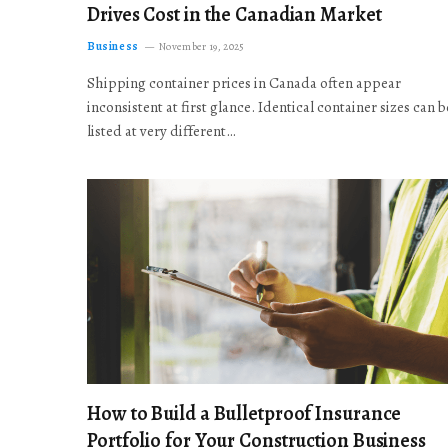
Drives Cost in the Canadian Market
Business
November 19, 2025
Shipping container prices in Canada often appear
inconsistent at first glance. Identical container sizes can b
listed at very different…
How to Build a Bulletproof Insurance
Portfolio for Your Construction Business