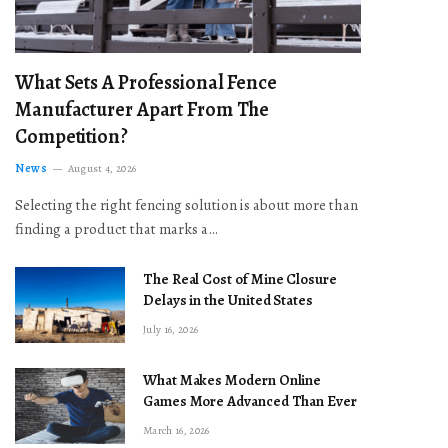
What Sets A Professional Fence
Manufacturer Apart From The
Competition?
News
August 4, 2026
Selecting the right fencing solution is about more than
finding a product that marks a…
The Real Cost of Mine Closure
Delays in the United States
July 16, 2026
What Makes Modern Online
Games More Advanced Than Ever
March 16, 2026